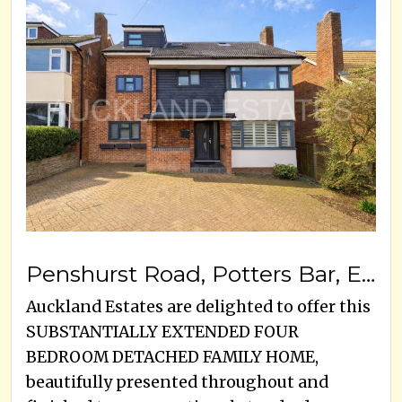
Penshurst Road, Potters Bar, EN6 5JP
Auckland Estates are delighted to offer this
SUBSTANTIALLY EXTENDED FOUR
BEDROOM DETACHED FAMILY HOME,
beautifully presented throughout and