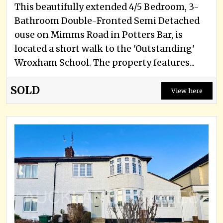
This beautifully extended 4/5 Bedroom, 3-
Bathroom Double-Fronted Semi Detached
ouse on Mimms Road in Potters Bar, is
located a short walk to the 'Outstanding'
Wroxham School. The property features...
SOLD
View here