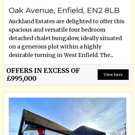
Oak Avenue, Enfield, EN2 8LB
Auckland Estates are delighted to offer this
spacious and versatile four bedroom
detached chalet bungalow, ideally situated
on a generous plot within a highly
desirable turning in West Enfield. The...
OFFERS IN EXCESS OF
View here
£995,000