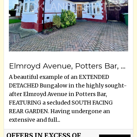
Elmroyd Avenue, Potters Bar, EN6 2EE
A beautiful example of an EXTENDED
DETACHED Bungalow in the highly sought-
after Elmroyd Avenue in Potters Bar,
FEATURING a secluded SOUTH FACING
REAR GARDEN. Having undergone an
extensive and full...
OFFERS IN EXCESS OF