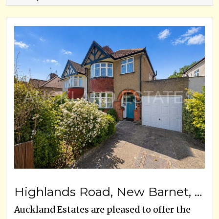
Highlands Road, New Barnet, EN5, EN5 5AA
Auckland Estates are pleased to offer the