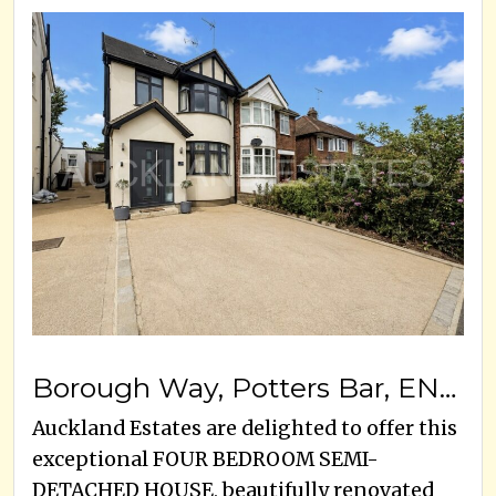
Borough Way, Potters Bar, EN6 3HB
Auckland Estates are delighted to offer this
exceptional FOUR BEDROOM SEMI-
DETACHED HOUSE, beautifully renovated