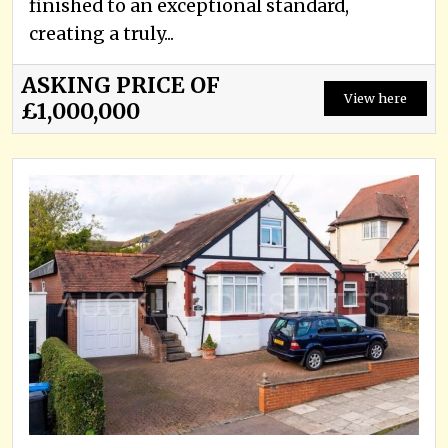
finished to an exceptional standard,
creating a truly...
ASKING PRICE OF
View here
£1,000,000