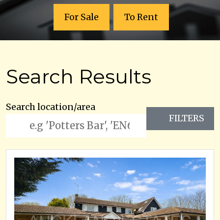
For Sale
To Rent
Search Results
Search location/area
FILTERS