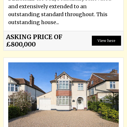
and extensively extended to an
outstanding standard throughout. This
outstanding house...
ASKING PRICE OF
View here
£800,000