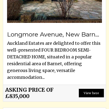
Longmore Avenue, New Barnet, EN5 1JX
Auckland Estates are delighted to offer this
well-presented FOUR BEDROOM SEMI-
DETACHED HOME, situated in a popular
residential area of Barnet, offering
generous living space, versatile
accommodation...
ASKING PRICE OF
View here
£835,000