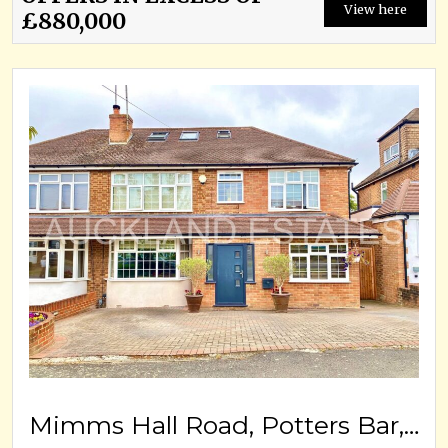
View here
£880,000
Mimms Hall Road, Potters Bar, EN6 3DU