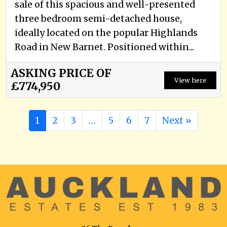
sale of this spacious and well-presented
three bedroom semi-detached house,
ideally located on the popular Highlands
Road in New Barnet. Positioned within...
ASKING PRICE OF
View here
£774,950
1
2
3
…
5
6
7
Next »