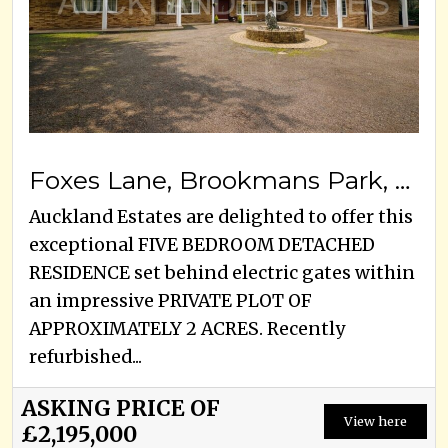
Foxes Lane, Brookmans Park, AL9 7BA
Auckland Estates are delighted to offer this
exceptional FIVE BEDROOM DETACHED
RESIDENCE set behind electric gates within
an impressive PRIVATE PLOT OF
APPROXIMATELY 2 ACRES. Recently
refurbished...
ASKING PRICE OF
View here
£2,195,000