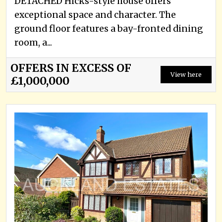
DETACHED Hicks-style house offers
exceptional space and character. The
ground floor features a bay-fronted dining
room, a...
OFFERS IN EXCESS OF
View here
£1,000,000