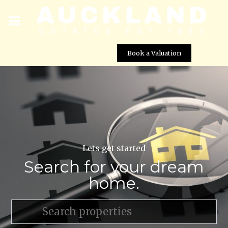
Book a Valuation
Lets get started
Search for your dream
home.