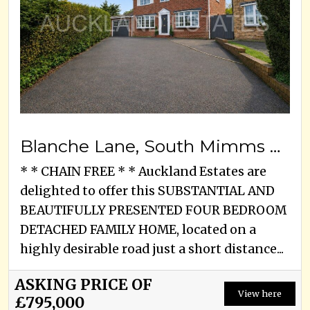
Blanche Lane, South Mimms Village, EN6 3PA
* * CHAIN FREE * * Auckland Estates are
delighted to offer this SUBSTANTIAL AND
BEAUTIFULLY PRESENTED FOUR BEDROOM
DETACHED FAMILY HOME, located on a
highly desirable road just a short distance...
ASKING PRICE OF
View here
£795,000