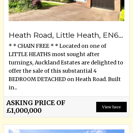
Heath Road, Little Heath, EN6 1LJ
* * CHAIN FREE * * Located on one of
LITTLE HEATHS most sought after
turnings, Auckland Estates are delighted to
offer the sale of this substantial 4
BEDROOM DETACHED on Heath Road. Built
in...
ASKING PRICE OF
View here
£1,000,000