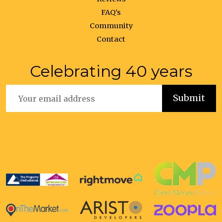
FAQ’s
Community
Contact
Celebrating 40 years