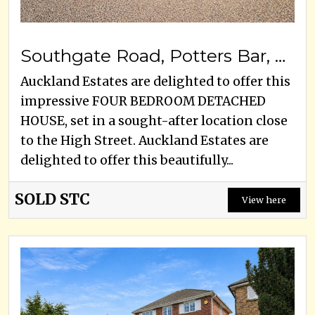
Southgate Road, Potters Bar, EN6 5DZ
Auckland Estates are delighted to offer this
impressive FOUR BEDROOM DETACHED
HOUSE, set in a sought-after location close
to the High Street. Auckland Estates are
delighted to offer this beautifully...
SOLD STC
View here