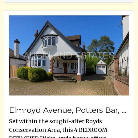
Elmroyd Avenue, Potters Bar, EN6 2EF
Set within the sought-after Royds
Conservation Area, this 4 BEDROOM