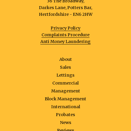
36 The Broadway,
Darkes Lane, Potters Bar,
Hertfordshire - EN6 2HW
Privacy Policy
Complaints Procedure
Anti Money Laundering
About
Sales
Lettings
Commercial
Management
Block Management
International
Probates
News
Reviews