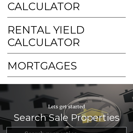
CALCULATOR
RENTAL YIELD
CALCULATOR
MORTGAGES
Lets get started
Search Sale Properties