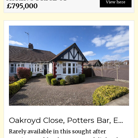
View here
£795,000
Oakroyd Close, Potters Bar, EN6 2EW
Rarely available in this sought after