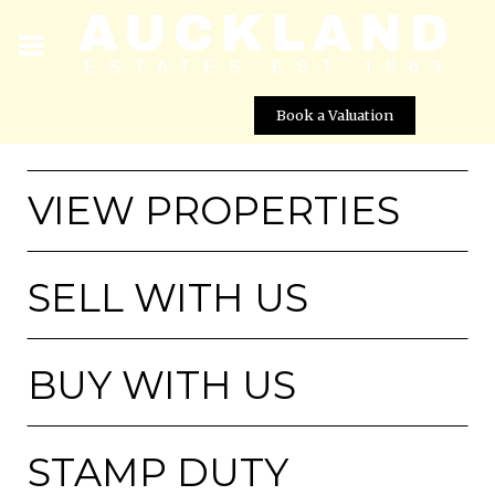
Book a Valuation
VIEW PROPERTIES
SELL WITH US
BUY WITH US
STAMP DUTY