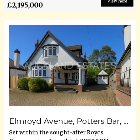
View here
£2,195,000
Elmroyd Avenue, Potters Bar, EN6 2EF
Set within the sought-after Royds