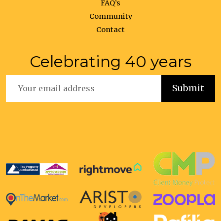
FAQ’s
Community
Contact
Celebrating 40 years