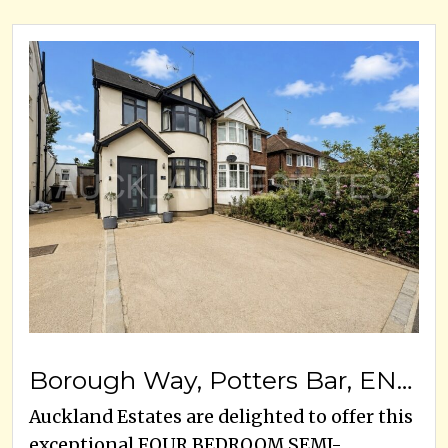
Borough Way, Potters Bar, EN6 3HB
Auckland Estates are delighted to offer this
exceptional FOUR BEDROOM SEMI-