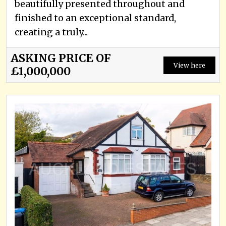
beautifully presented throughout and
finished to an exceptional standard,
creating a truly...
ASKING PRICE OF
View here
£1,000,000