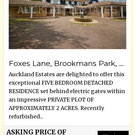
Foxes Lane, Brookmans Park, AL9 7BA
Auckland Estates are delighted to offer this
exceptional FIVE BEDROOM DETACHED
RESIDENCE set behind electric gates within
an impressive PRIVATE PLOT OF
APPROXIMATELY 2 ACRES. Recently
refurbished...
ASKING PRICE OF