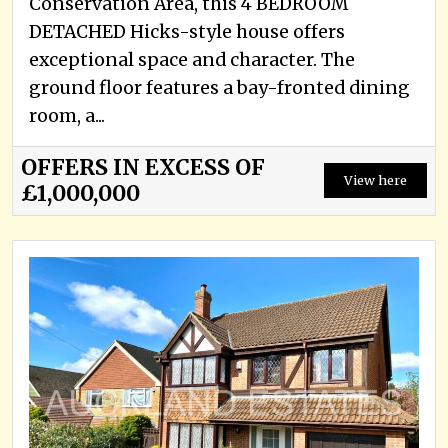
Conservation Area, this 4 BEDROOM
DETACHED Hicks-style house offers
exceptional space and character. The
ground floor features a bay-fronted dining
room, a...
OFFERS IN EXCESS OF
View here
£1,000,000