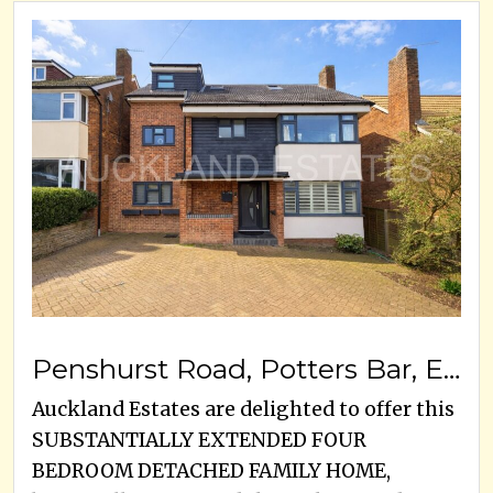
Penshurst Road, Potters Bar, EN6 5JP
Auckland Estates are delighted to offer this
SUBSTANTIALLY EXTENDED FOUR
BEDROOM DETACHED FAMILY HOME,