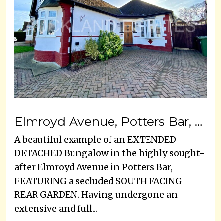
Elmroyd Avenue, Potters Bar, EN6 2EE
A beautiful example of an EXTENDED
DETACHED Bungalow in the highly sought-
after Elmroyd Avenue in Potters Bar,
FEATURING a secluded SOUTH FACING
REAR GARDEN. Having undergone an
extensive and full...