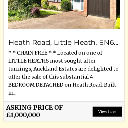
Heath Road, Little Heath, EN6 1LJ
* * CHAIN FREE * * Located on one of
LITTLE HEATHS most sought after
turnings, Auckland Estates are delighted to
offer the sale of this substantial 4
BEDROOM DETACHED on Heath Road. Built
in...
ASKING PRICE OF
View here
£1,000,000