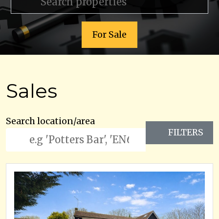
For Sale
Sales
Search location/area
FILTERS