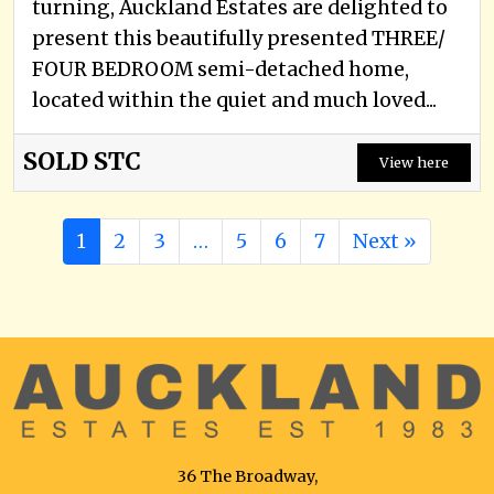
turning, Auckland Estates are delighted to
present this beautifully presented THREE/
FOUR BEDROOM semi-detached home,
located within the quiet and much loved...
SOLD STC
View here
1
2
3
…
5
6
7
Next »
36 The Broadway,