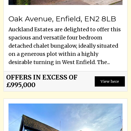
Oak Avenue, Enfield, EN2 8LB
Auckland Estates are delighted to offer this
spacious and versatile four bedroom
detached chalet bungalow, ideally situated
on a generous plot within a highly
desirable turning in West Enfield. The...
OFFERS IN EXCESS OF
View here
£995,000