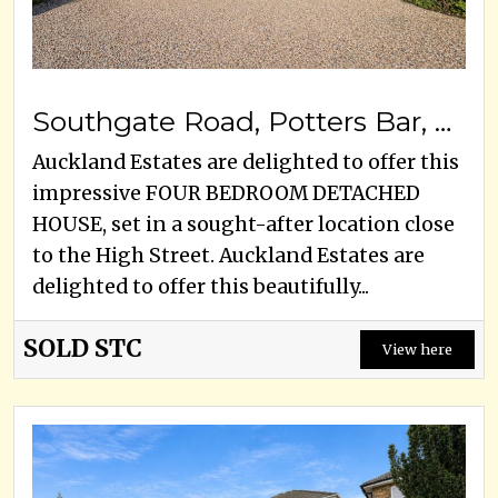
Southgate Road, Potters Bar, EN6 5DZ
Auckland Estates are delighted to offer this
impressive FOUR BEDROOM DETACHED
HOUSE, set in a sought-after location close
to the High Street. Auckland Estates are
delighted to offer this beautifully...
SOLD STC
View here