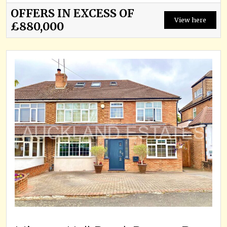
OFFERS IN EXCESS OF
View here
£880,000