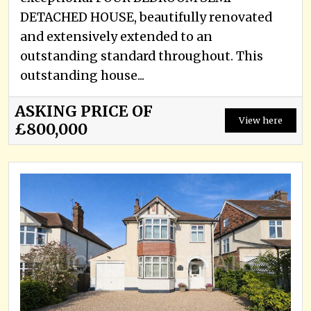
DETACHED HOUSE, beautifully renovated
and extensively extended to an
outstanding standard throughout. This
outstanding house...
ASKING PRICE OF
View here
£800,000