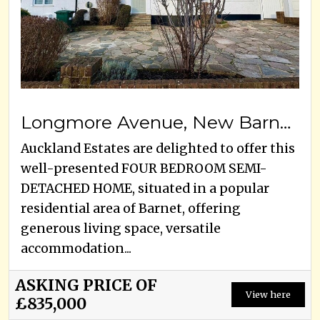
Longmore Avenue, New Barnet, EN5 1JX
Auckland Estates are delighted to offer this
well-presented FOUR BEDROOM SEMI-
DETACHED HOME, situated in a popular
residential area of Barnet, offering
generous living space, versatile
accommodation...
ASKING PRICE OF
View here
£835,000