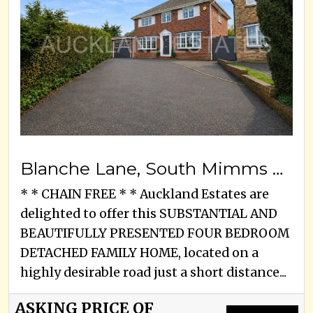
Blanche Lane, South Mimms Village, EN6 3PA
* * CHAIN FREE * * Auckland Estates are
delighted to offer this SUBSTANTIAL AND
BEAUTIFULLY PRESENTED FOUR BEDROOM
DETACHED FAMILY HOME, located on a
highly desirable road just a short distance...
ASKING PRICE OF