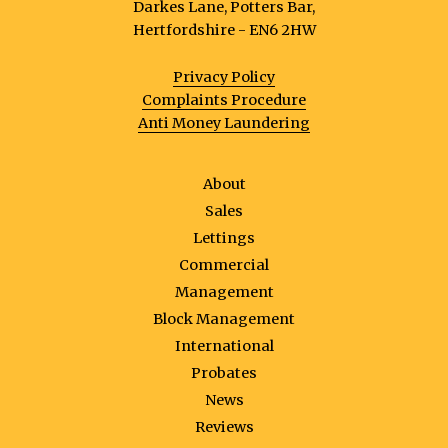
Darkes Lane, Potters Bar,
Hertfordshire - EN6 2HW
Privacy Policy
Complaints Procedure
Anti Money Laundering
About
Sales
Lettings
Commercial
Management
Block Management
International
Probates
News
Reviews