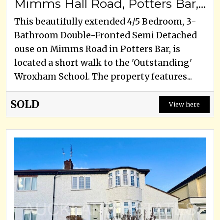
Mimms Hall Road, Potters Bar, EN6 3DU
This beautifully extended 4/5 Bedroom, 3-
Bathroom Double-Fronted Semi Detached
ouse on Mimms Road in Potters Bar, is
located a short walk to the 'Outstanding'
Wroxham School. The property features...
SOLD
View here