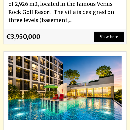
of 2,926 m2, located in the famous Venus
Rock Golf Resort. The villa is designed on
three levels (basement,...
€3,950,000
View here