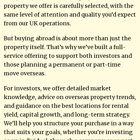
property we offer is carefully selected, with the
same level of attention and quality you’d expect
from our UK operations.
But buying abroad is about more than just the
property itself. That’s why we’ve built a full-
service offering to support both investors and
those planning a permanent or part-time
move overseas.
For investors, we offer detailed market
knowledge, advice on overseas property trends,
and guidance on the best locations for rental
yield, capital growth, and long-term strategy.
We’ll help you structure your purchase in a way
that suits your goals, whether you’re investing