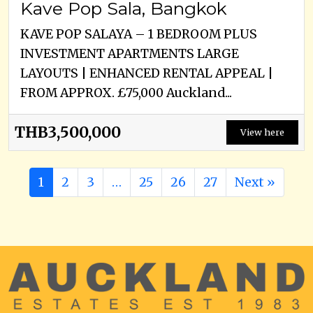
Kave Pop Sala, Bangkok
KAVE POP SALAYA – 1 BEDROOM PLUS
INVESTMENT APARTMENTS LARGE
LAYOUTS | ENHANCED RENTAL APPEAL |
FROM APPROX. £75,000 Auckland...
THB3,500,000
View here
1
2
3
…
25
26
27
Next »