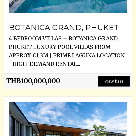
BOTANICA GRAND, PHUKET
4 BEDROOM VILLAS – BOTANICA GRAND,
PHUKET LUXURY POOL VILLAS FROM
APPROX £1.3M | PRIME LAGUNA LOCATION
| HIGH-DEMAND RENTAL...
THB100,000,000
View here