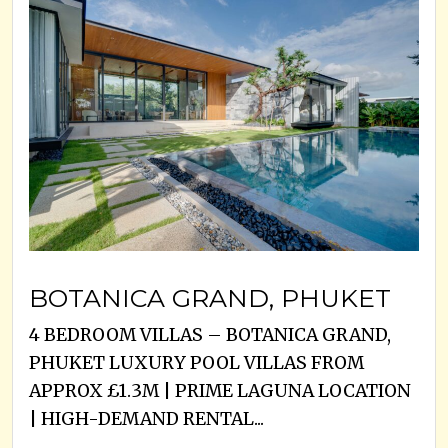
BOTANICA GRAND, PHUKET
4 BEDROOM VILLAS – BOTANICA GRAND,
PHUKET LUXURY POOL VILLAS FROM
APPROX £1.3M | PRIME LAGUNA LOCATION
| HIGH-DEMAND RENTAL...