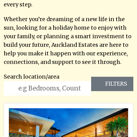
every step.
Whether you’re dreaming of a new life in the
sun, looking for a holiday home to enjoy with
your family, or planning a smart investment to
build your future, Auckland Estates are here to
help you make it happen with our experience,
connections, and support to see it through.
Search location/area
FILTERS