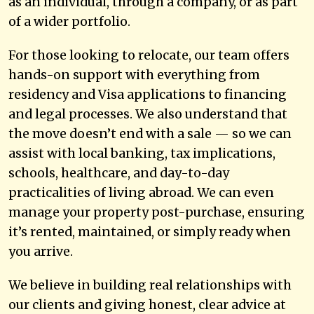
as an individual, through a company, or as part
of a wider portfolio.
For those looking to relocate, our team offers
hands-on support with everything from
residency and Visa applications to financing
and legal processes. We also understand that
the move doesn’t end with a sale — so we can
assist with local banking, tax implications,
schools, healthcare, and day-to-day
practicalities of living abroad. We can even
manage your property post-purchase, ensuring
it’s rented, maintained, or simply ready when
you arrive.
We believe in building real relationships with
our clients and giving honest, clear advice at