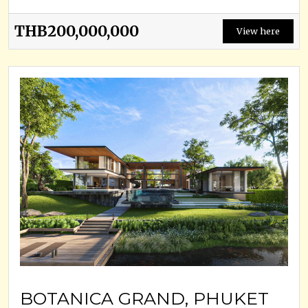
THB200,000,000
View here
BOTANICA GRAND, PHUKET