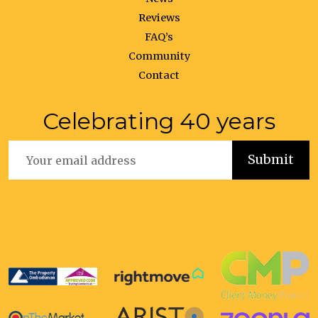
Reviews
FAQ’s
Community
Contact
Celebrating 40 years