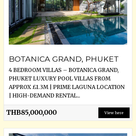
BOTANICA GRAND, PHUKET
4 BEDROOM VILLAS – BOTANICA GRAND,
PHUKET LUXURY POOL VILLAS FROM
APPROX £1.3M | PRIME LAGUNA LOCATION
| HIGH-DEMAND RENTAL...
THB85,000,000
View here