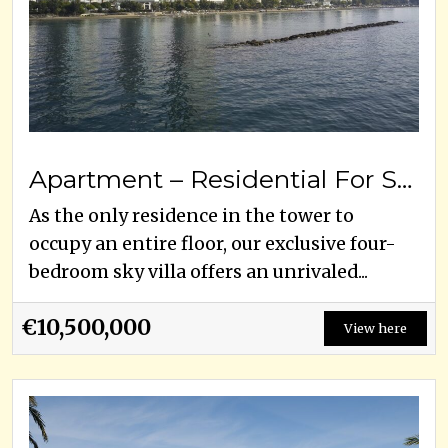
Apartment – Residential For Sale
As the only residence in the tower to
occupy an entire floor, our exclusive four-
bedroom sky villa offers an unrivaled...
€10,500,000
View here