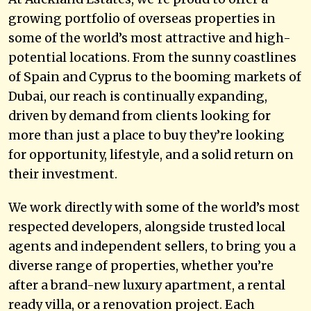
growing portfolio of overseas properties in
some of the world’s most attractive and high-
potential locations. From the sunny coastlines
of Spain and Cyprus to the booming markets of
Dubai, our reach is continually expanding,
driven by demand from clients looking for
more than just a place to buy they’re looking
for opportunity, lifestyle, and a solid return on
their investment.
We work directly with some of the world’s most
respected developers, alongside trusted local
agents and independent sellers, to bring you a
diverse range of properties, whether you’re
after a brand-new luxury apartment, a rental
ready villa, or a renovation project. Each