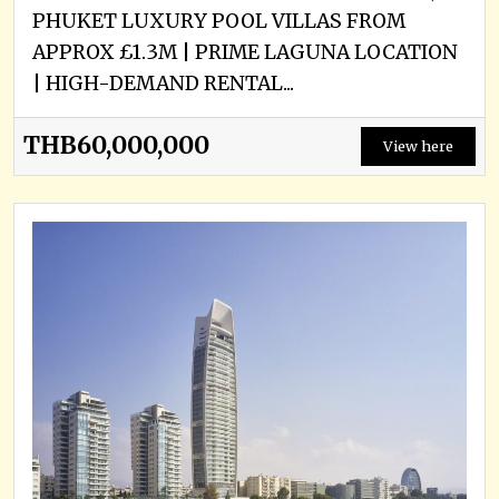
PHUKET LUXURY POOL VILLAS FROM
APPROX £1.3M | PRIME LAGUNA LOCATION
| HIGH-DEMAND RENTAL...
THB60,000,000
View here