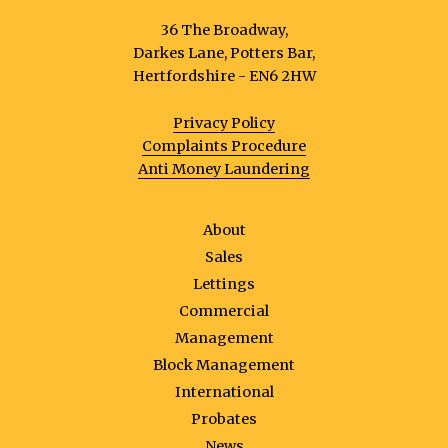
36 The Broadway,
Darkes Lane, Potters Bar,
Hertfordshire - EN6 2HW
Privacy Policy
Complaints Procedure
Anti Money Laundering
About
Sales
Lettings
Commercial
Management
Block Management
International
Probates
News