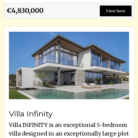
€4,830,000
View here
Villa Infinity
Villa INFINITY is an exceptional 5-bedroom
villa designed in an exceptionally large plot