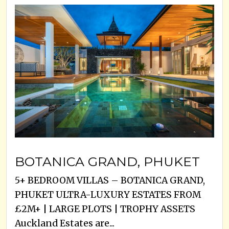
BOTANICA GRAND, PHUKET
5+ BEDROOM VILLAS – BOTANICA GRAND,
PHUKET ULTRA-LUXURY ESTATES FROM
£2M+ | LARGE PLOTS | TROPHY ASSETS
Auckland Estates are...