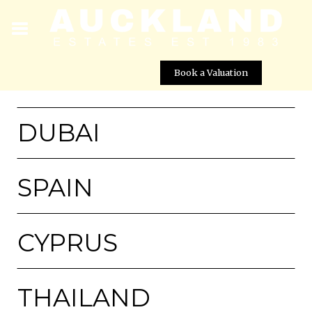
Book a Valuation
DUBAI
SPAIN
CYPRUS
THAILAND