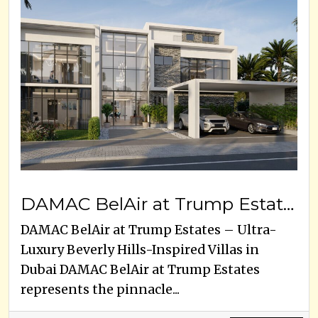
DAMAC BelAir at Trump Estates
DAMAC BelAir at Trump Estates – Ultra-
Luxury Beverly Hills-Inspired Villas in
Dubai DAMAC BelAir at Trump Estates
represents the pinnacle...