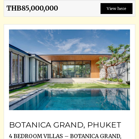
THB85,000,000
View here
BOTANICA GRAND, PHUKET
4 BEDROOM VILLAS – BOTANICA GRAND,