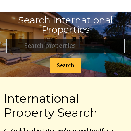
Lets get started
Search International
Properties
Search
International
Property Search
At Auckland Estates, we’re proud to offer a