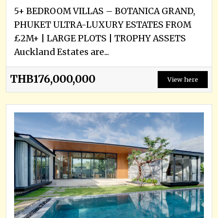
5+ BEDROOM VILLAS – BOTANICA GRAND,
PHUKET ULTRA-LUXURY ESTATES FROM
£2M+ | LARGE PLOTS | TROPHY ASSETS
Auckland Estates are...
THB176,000,000
View here