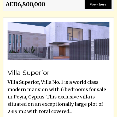
AED6,800,000
View here
Villa Superior
Villa Superior, Villa No. 1 is a world class
modern mansion with 6 bedrooms for sale
in Peyia, Cyprus. This exclusive villa is
situated on an exceptionally large plot of
2319 m2 with total covered...