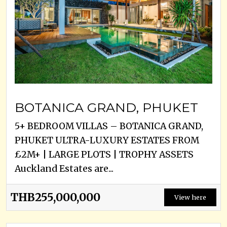
BOTANICA GRAND, PHUKET
5+ BEDROOM VILLAS – BOTANICA GRAND,
PHUKET ULTRA-LUXURY ESTATES FROM
£2M+ | LARGE PLOTS | TROPHY ASSETS
Auckland Estates are...
THB255,000,000
View here