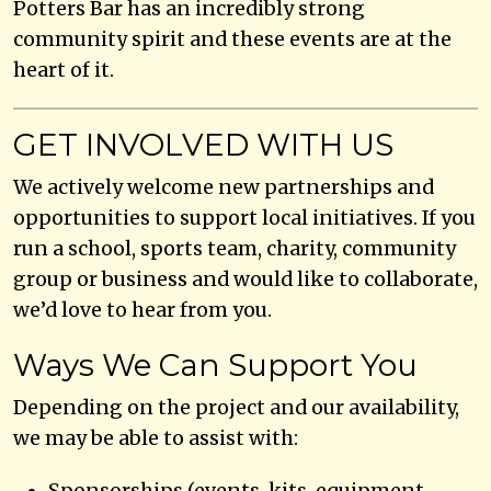
Potters Bar has an incredibly strong
community spirit and these events are at the
heart of it.
GET INVOLVED WITH US
We actively welcome new partnerships and
opportunities to support local initiatives. If you
run a school, sports team, charity, community
group or business and would like to collaborate,
we’d love to hear from you.
Ways We Can Support You
Depending on the project and our availability,
we may be able to assist with:
Sponsorships (events, kits, equipment,