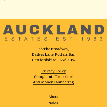
36 The Broadway,
Darkes Lane, Potters Bar,
Hertfordshire - EN6 2HW
Privacy Policy
Complaints Procedure
Anti Money Laundering
About
Sales