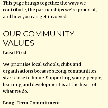
This page brings together the ways we
contribute, the partnerships we’re proud of,
and how you can get involved.
OUR COMMUNITY
VALUES
Local First
We prioritise local schools, clubs and
organisations because strong communities
start close to home. Supporting young people,
learning and development is at the heart of
what we do.
Long-Term Commitment