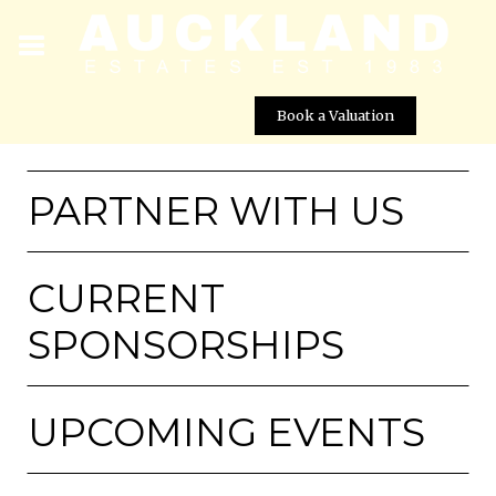
Book a Valuation
PARTNER WITH US
CURRENT
SPONSORSHIPS
UPCOMING EVENTS