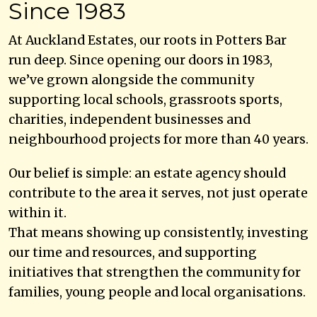
Since 1983
At Auckland Estates, our roots in Potters Bar
run deep. Since opening our doors in 1983,
we’ve grown alongside the community
supporting local schools, grassroots sports,
charities, independent businesses and
neighbourhood projects for more than 40 years.
Our belief is simple: an estate agency should
contribute to the area it serves, not just operate
within it.
That means showing up consistently, investing
our time and resources, and supporting
initiatives that strengthen the community for
families, young people and local organisations.