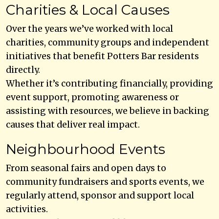
Charities & Local Causes
Over the years we’ve worked with local
charities, community groups and independent
initiatives that benefit Potters Bar residents
directly.
Whether it’s contributing financially, providing
event support, promoting awareness or
assisting with resources, we believe in backing
causes that deliver real impact.
Neighbourhood Events
From seasonal fairs and open days to
community fundraisers and sports events, we
regularly attend, sponsor and support local
activities.