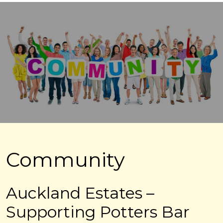
Community
Auckland Estates –
Supporting Potters Bar