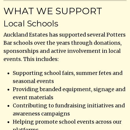
WHAT WE SUPPORT
Local Schools
Auckland Estates has supported several Potters
Bar schools over the years through donations,
sponsorships and active involvement in local
events. This includes:
Supporting school fairs, summer fetes and
seasonal events
Providing branded equipment, signage and
event materials
Contributing to fundraising initiatives and
awareness campaigns
Helping promote school events across our
platforms