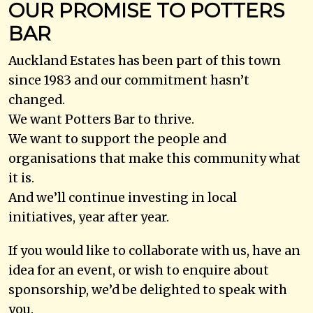
OUR PROMISE TO POTTERS
BAR
Auckland Estates has been part of this town
since 1983 and our commitment hasn’t
changed.
We want Potters Bar to thrive.
We want to support the people and
organisations that make this community what
it is.
And we’ll continue investing in local
initiatives, year after year.
If you would like to collaborate with us, have an
idea for an event, or wish to enquire about
sponsorship, we’d be delighted to speak with
you.