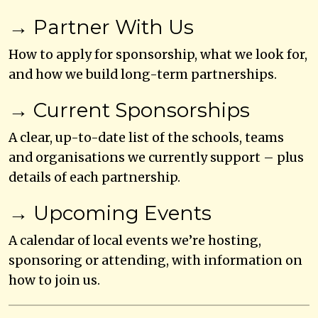
→ Partner With Us
How to apply for sponsorship, what we look for,
and how we build long-term partnerships.
→ Current Sponsorships
A clear, up-to-date list of the schools, teams
and organisations we currently support – plus
details of each partnership.
→ Upcoming Events
A calendar of local events we’re hosting,
sponsoring or attending, with information on
how to join us.