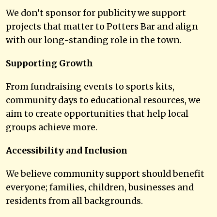
We don’t sponsor for publicity we support
projects that matter to Potters Bar and align
with our long-standing role in the town.
Supporting Growth
From fundraising events to sports kits,
community days to educational resources, we
aim to create opportunities that help local
groups achieve more.
Accessibility and Inclusion
We believe community support should benefit
everyone; families, children, businesses and
residents from all backgrounds.