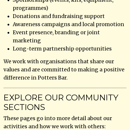
programmes)
Donations and fundraising support
Awareness campaigns and local promotion
Event presence, branding or joint
marketing
Long-term partnership opportunities
We work with organisations that share our
values and are committed to making a positive
difference in Potters Bar.
EXPLORE OUR COMMUNITY
SECTIONS
These pages go into more detail about our
activities and how we work with others: