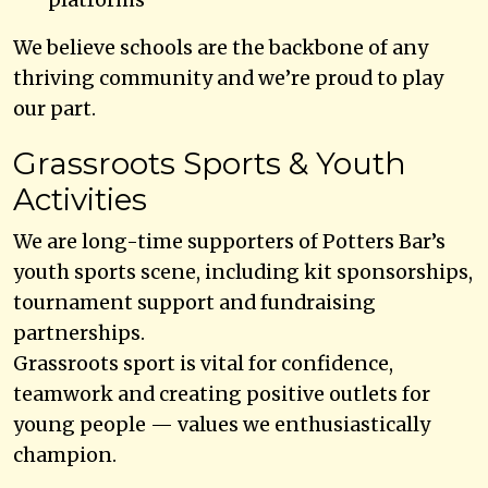
We believe schools are the backbone of any
thriving community and we’re proud to play
our part.
Grassroots Sports & Youth
Activities
We are long-time supporters of Potters Bar’s
youth sports scene, including kit sponsorships,
tournament support and fundraising
partnerships.
Grassroots sport is vital for confidence,
teamwork and creating positive outlets for
young people — values we enthusiastically
champion.