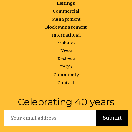
Lettings
Commercial
Management
Block Management
International
Probates
News
Reviews
FAQ’s
Community
Contact
Celebrating 40 years