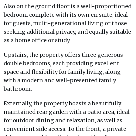
Also on the ground floor is a well-proportioned
bedroom complete with its own en suite, ideal
for guests, multi-generational living or those
seeking additional privacy, and equally suitable
as a home office or study.
Upstairs, the property offers three generous
double bedrooms, each providing excellent
space and flexibility for family living, along
with a modern and well-presented family
bathroom.
Externally, the property boasts a beautifully
maintained rear garden with a patio area, ideal
for outdoor dining and relaxation, as well as
convenient side access. To the front, a private