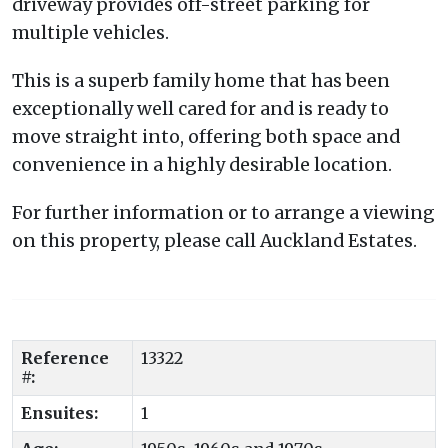
driveway provides off-street parking for
multiple vehicles.
This is a superb family home that has been
exceptionally well cared for and is ready to
move straight into, offering both space and
convenience in a highly desirable location.
For further information or to arrange a viewing
on this property, please call Auckland Estates.
Reference
13322
#:
Ensuites:
1