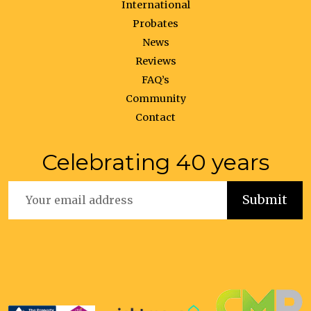
International
Probates
News
Reviews
FAQ’s
Community
Contact
Celebrating 40 years