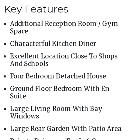
Key Features
Additional Reception Room / Gym
Space
Characterful Kitchen Diner
Excellent Location Close To Shops
And Schools
Four Bedroom Detached House
Ground Floor Bedroom With En
Suite
Large Living Room With Bay
Windows
Large Rear Garden With Patio Area