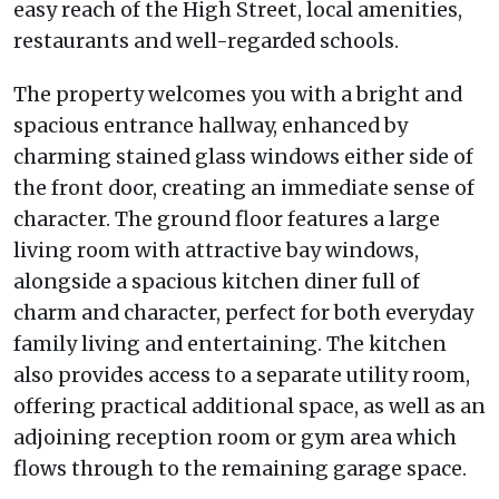
easy reach of the High Street, local amenities,
restaurants and well-regarded schools.
The property welcomes you with a bright and
spacious entrance hallway, enhanced by
charming stained glass windows either side of
the front door, creating an immediate sense of
character. The ground floor features a large
living room with attractive bay windows,
alongside a spacious kitchen diner full of
charm and character, perfect for both everyday
family living and entertaining. The kitchen
also provides access to a separate utility room,
offering practical additional space, as well as an
adjoining reception room or gym area which
flows through to the remaining garage space.