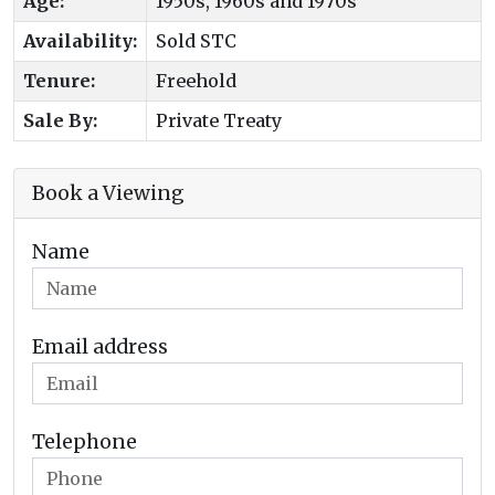
Age:
1950s, 1960s and 1970s
Availability:
Sold STC
Tenure:
Freehold
Sale By:
Private Treaty
Book a Viewing
Name
Email address
Telephone