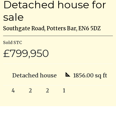
Detached house for
sale
Southgate Road, Potters Bar, EN6 5DZ
Sold STC
£799,950
Detached house
1856.00 sq ft
4
2
2
1