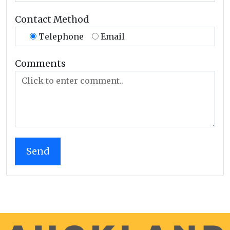
Contact Method
Telephone
Email
Comments