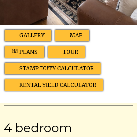
GALLERY
MAP
PLANS
TOUR
STAMP DUTY CALCULATOR
RENTAL YIELD CALCULATOR
4 bedroom