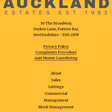
36 The Broadway,
Darkes Lane, Potters Bar,
Hertfordshire - EN6 2HW
Privacy Policy
Complaints Procedure
Anti Money Laundering
About
Sales
Lettings
Commercial
Management
Block Management