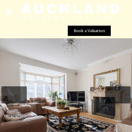
Book a Valuation
Southgate Road, Potters Bar, EN6 5DZ
Street View not available at this
location