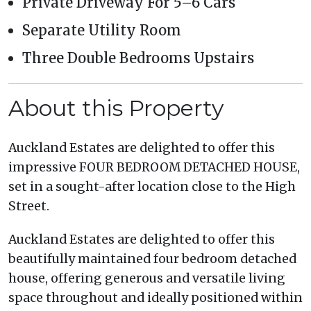
Private Driveway For 5–6 Cars
Separate Utility Room
Three Double Bedrooms Upstairs
About this Property
Auckland Estates are delighted to offer this
impressive FOUR BEDROOM DETACHED HOUSE,
set in a sought-after location close to the High
Street.
Auckland Estates are delighted to offer this
beautifully maintained four bedroom detached
house, offering generous and versatile living
space throughout and ideally positioned within