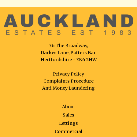
36 The Broadway,
Darkes Lane, Potters Bar,
Hertfordshire - EN6 2HW
Privacy Policy
Complaints Procedure
Anti Money Laundering
About
Sales
Lettings
Commercial