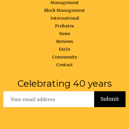
Management
Block Management
International
Probates
News
Reviews
FAQ’s
Community
Contact
Celebrating 40 years