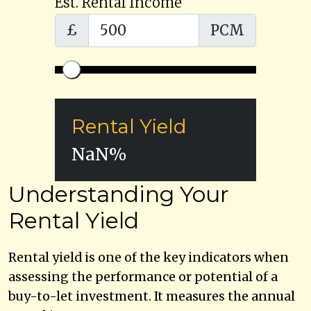
Est. Rental Income
£
PCM
Rental Yield
NaN
%
Understanding Your
Rental Yield
Rental yield is one of the key indicators when
assessing the performance or potential of a
buy-to-let investment. It measures the annual