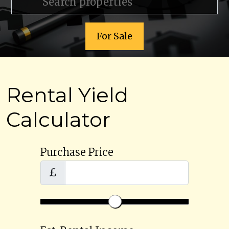
For Sale
Rental Yield
Calculator
Purchase Price
£