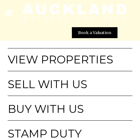
Book a Valuation
VIEW PROPERTIES
SELL WITH US
BUY WITH US
STAMP DUTY