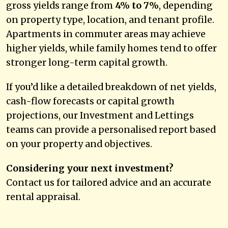
gross yields range from
4% to 7%
, depending
on property type, location, and tenant profile.
Apartments in commuter areas may achieve
higher yields, while family homes tend to offer
stronger long-term capital growth.
If you’d like a detailed breakdown of net yields,
cash-flow forecasts or capital growth
projections, our Investment and Lettings
teams can provide a personalised report based
on your property and objectives.
Considering your next investment?
Contact us for tailored advice and an accurate
rental appraisal.