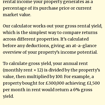
rental income your property generates as a
percentage of its purchase price or current
market value.
Our calculator works out your gross rental yield,
which is the simplest way to compare returns
across different properties. It’s calculated
before any deductions, giving an at-a-glance
overview of your property’s income potential.
To calculate gross yield, your annual rent
(monthly rent × 12) is divided by the property’s
value, then multiplied by 100. For example, a
property bought for £300,000 achieving £1,500
per month in rent would return a 6% gross
yield.