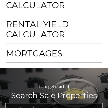
CALCULATOR
RENTAL YIELD
CALCULATOR
MORTGAGES
Lets get started
Search Sale Properties