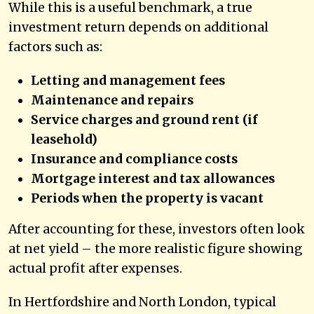
While this is a useful benchmark, a true
investment return depends on additional
factors such as:
Letting and management fees
Maintenance and repairs
Service charges and ground rent (if
leasehold)
Insurance and compliance costs
Mortgage interest and tax allowances
Periods when the property is vacant
After accounting for these, investors often look
at net yield – the more realistic figure showing
actual profit after expenses.
In Hertfordshire and North London, typical