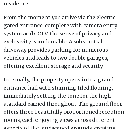
residence.
From the moment you arrive via the electric
gated entrance, complete with camera entry
system and CCTV, the sense of privacy and
exclusivity is undeniable. A substantial
driveway provides parking for numerous
vehicles and leads to two double garages,
offering excellent storage and security.
Internally, the property opens into a grand
entrance hall with stunning tiled flooring,
immediately setting the tone for the high
standard carried throughout. The ground floor
offers three beautifully proportioned reception
rooms, each enjoying views across different
aspects of the landscaped grounds, creating