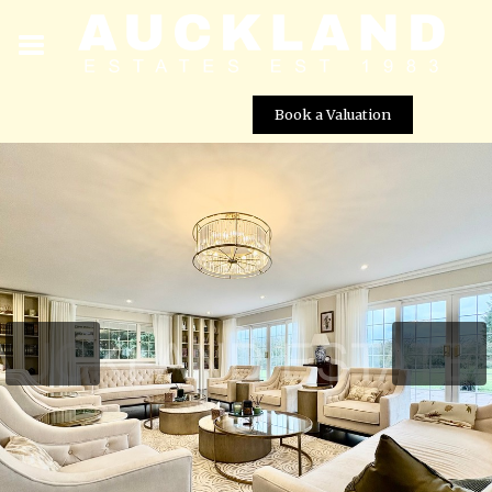
Book a Valuation
Foxes Lane, Brookmans Park, AL9 7BA
Street View not available at this
location