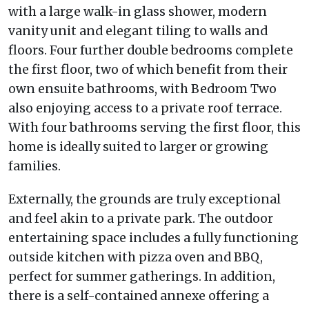
with a large walk-in glass shower, modern
vanity unit and elegant tiling to walls and
floors. Four further double bedrooms complete
the first floor, two of which benefit from their
own ensuite bathrooms, with Bedroom Two
also enjoying access to a private roof terrace.
With four bathrooms serving the first floor, this
home is ideally suited to larger or growing
families.
Externally, the grounds are truly exceptional
and feel akin to a private park. The outdoor
entertaining space includes a fully functioning
outside kitchen with pizza oven and BBQ,
perfect for summer gatherings. In addition,
there is a self-contained annexe offering a