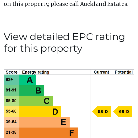
on this property, please call Auckland Estates.
View detailed EPC rating
for this property