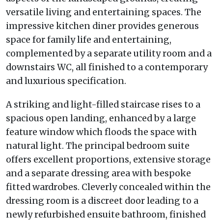
versatile living and entertaining spaces. The
impressive kitchen diner provides generous
space for family life and entertaining,
complemented by a separate utility room and a
downstairs WC, all finished to a contemporary
and luxurious specification.
A striking and light-filled staircase rises to a
spacious open landing, enhanced by a large
feature window which floods the space with
natural light. The principal bedroom suite
offers excellent proportions, extensive storage
and a separate dressing area with bespoke
fitted wardrobes. Cleverly concealed within the
dressing room is a discreet door leading to a
newly refurbished ensuite bathroom, finished