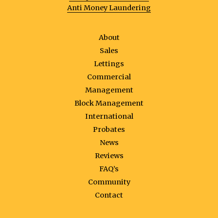
Anti Money Laundering
About
Sales
Lettings
Commercial
Management
Block Management
International
Probates
News
Reviews
FAQ’s
Community
Contact