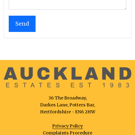
36 The Broadway,
Darkes Lane, Potters Bar,
Hertfordshire - EN6 2HW
Privacy Policy
Complaints Procedure