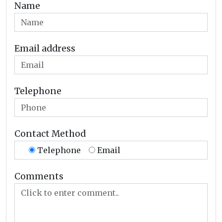
Name
Email address
Telephone
Contact Method
Telephone
Email
Comments