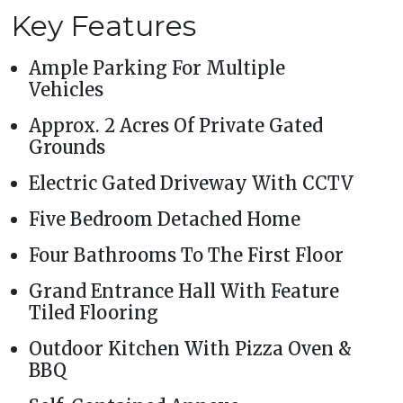
Key Features
Ample Parking For Multiple
Vehicles
Approx. 2 Acres Of Private Gated
Grounds
Electric Gated Driveway With CCTV
Five Bedroom Detached Home
Four Bathrooms To The First Floor
Grand Entrance Hall With Feature
Tiled Flooring
Outdoor Kitchen With Pizza Oven &
BBQ