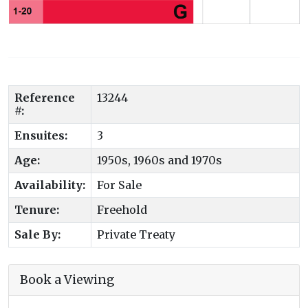
Reference
13244
#:
Ensuites:
3
Age:
1950s, 1960s and 1970s
Availability:
For Sale
Tenure:
Freehold
Sale By:
Private Treaty
Book a Viewing