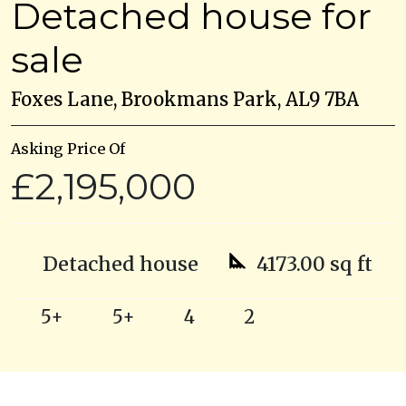
Detached house for
sale
Foxes Lane, Brookmans Park, AL9 7BA
Asking Price Of
£2,195,000
Detached house
4173.00 sq ft
5+
5+
4
2