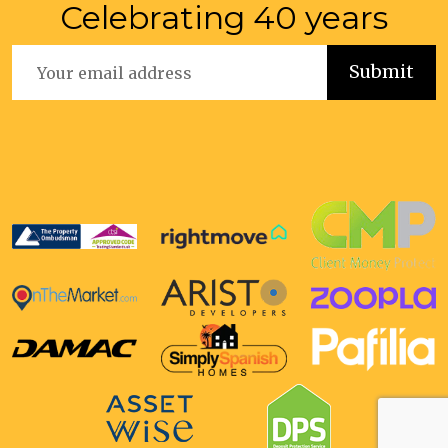
Celebrating 40 years