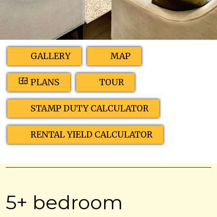
GALLERY
MAP
PLANS
TOUR
STAMP DUTY CALCULATOR
RENTAL YIELD CALCULATOR
5+ bedroom