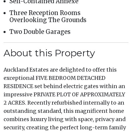
Self-Contained Annexe
Three Reception Rooms
Overlooking The Grounds
Two Double Garages
About this Property
Auckland Estates are delighted to offer this
exceptional FIVE BEDROOM DETACHED
RESIDENCE set behind electric gates within an
impressive PRIVATE PLOT OF APPROXIMATELY
2 ACRES. Recently refurbished internally to an
outstanding standard, this magnificent home
combines luxury living with space, privacy and
security, creating the perfect long-term family