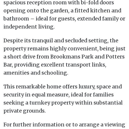
spacious reception room with bi-fold doors
opening onto the garden, a fitted kitchen and
bathroom – ideal for guests, extended family or
independent living.
Despite its tranquil and secluded setting, the
property remains highly convenient, being just
a short drive from Brookmans Park and Potters
Bar, providing excellent transport links,
amenities and schooling.
This remarkable home offers luxury, space and
security in equal measure, ideal for families
seeking a turnkey property within substantial
private grounds.
For further information or to arrange a viewing