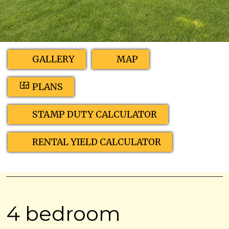
GALLERY
MAP
PLANS
STAMP DUTY CALCULATOR
RENTAL YIELD CALCULATOR
4 bedroom