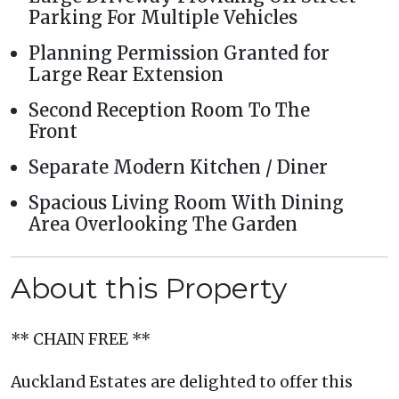
Parking For Multiple Vehicles
Planning Permission Granted for
Large Rear Extension
Second Reception Room To The
Front
Separate Modern Kitchen / Diner
Spacious Living Room With Dining
Area Overlooking The Garden
About this Property
** CHAIN FREE **
Auckland Estates are delighted to offer this