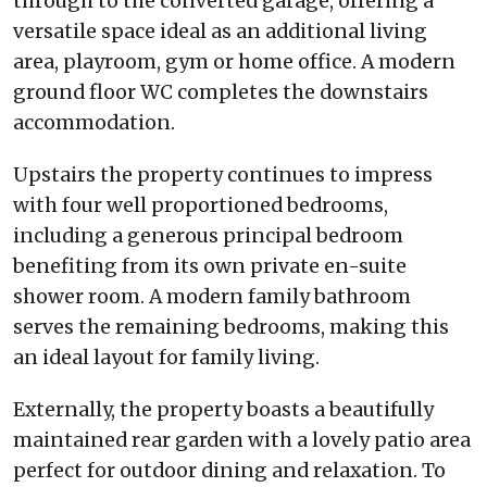
through to the converted garage, offering a
versatile space ideal as an additional living
area, playroom, gym or home office. A modern
ground floor WC completes the downstairs
accommodation.
Upstairs the property continues to impress
with four well proportioned bedrooms,
including a generous principal bedroom
benefiting from its own private en-suite
shower room. A modern family bathroom
serves the remaining bedrooms, making this
an ideal layout for family living.
Externally, the property boasts a beautifully
maintained rear garden with a lovely patio area
perfect for outdoor dining and relaxation. To