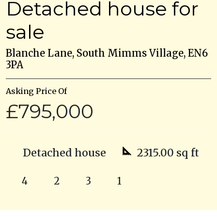
Detached house for
sale
Blanche Lane, South Mimms Village, EN6
3PA
Asking Price Of
£795,000
Detached house
2315.00 sq ft
4
2
3
1