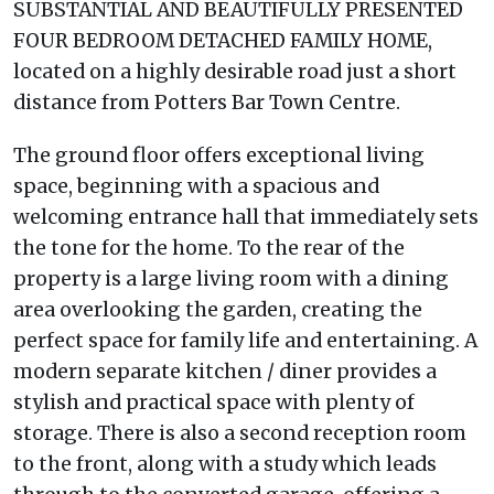
SUBSTANTIAL AND BEAUTIFULLY PRESENTED
FOUR BEDROOM DETACHED FAMILY HOME,
located on a highly desirable road just a short
distance from Potters Bar Town Centre.
The ground floor offers exceptional living
space, beginning with a spacious and
welcoming entrance hall that immediately sets
the tone for the home. To the rear of the
property is a large living room with a dining
area overlooking the garden, creating the
perfect space for family life and entertaining. A
modern separate kitchen / diner provides a
stylish and practical space with plenty of
storage. There is also a second reception room
to the front, along with a study which leads