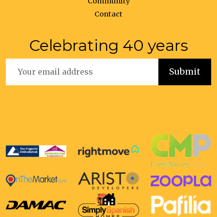
Community
Contact
Celebrating 40 years