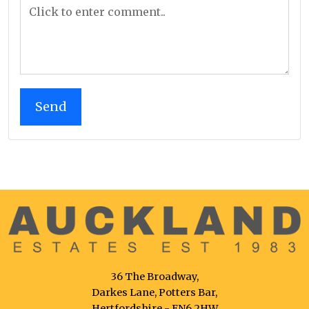
36 The Broadway,
Darkes Lane, Potters Bar,
Hertfordshire - EN6 2HW