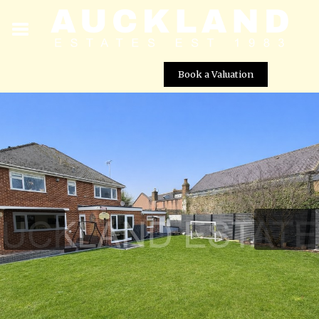
Book a Valuation
Blanche Lane, South Mimms Village, EN6 3PA
Street View not available at this
location