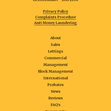
Privacy Policy
Complaints Procedure
Anti Money Laundering
About
Sales
Lettings
Commercial
Management
Block Management
International
Probates
News
Reviews
FAQ’s