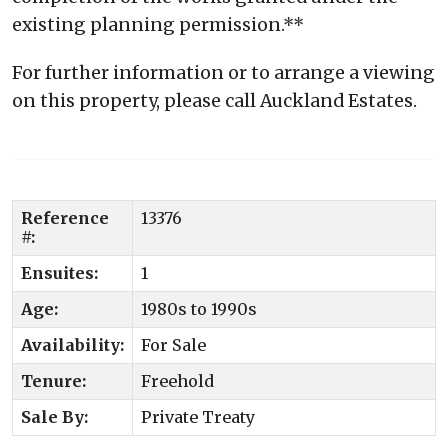
existing planning permission.**
For further information or to arrange a viewing
on this property, please call Auckland Estates.
Reference
13376
#:
Ensuites:
1
Age:
1980s to 1990s
Availability:
For Sale
Tenure:
Freehold
Sale By:
Private Treaty