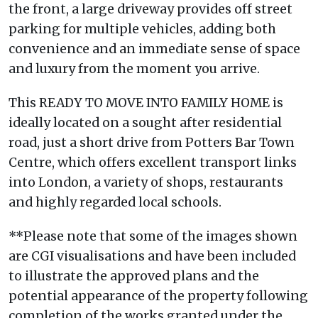
the front, a large driveway provides off street
parking for multiple vehicles, adding both
convenience and an immediate sense of space
and luxury from the moment you arrive.
This READY TO MOVE INTO FAMILY HOME is
ideally located on a sought after residential
road, just a short drive from Potters Bar Town
Centre, which offers excellent transport links
into London, a variety of shops, restaurants
and highly regarded local schools.
**Please note that some of the images shown
are CGI visualisations and have been included
to illustrate the approved plans and the
potential appearance of the property following
completion of the works granted under the