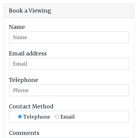
Book a Viewing
Name
Email address
Telephone
Contact Method
Telephone
Email
Comments