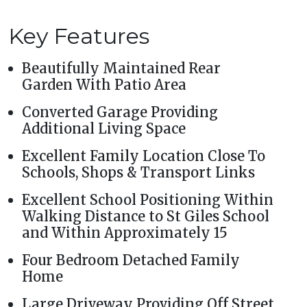
Key Features
Beautifully Maintained Rear
Garden With Patio Area
Converted Garage Providing
Additional Living Space
Excellent Family Location Close To
Schools, Shops & Transport Links
Excellent School Positioning Within
Walking Distance to St Giles School
and Within Approximately 15
Four Bedroom Detached Family
Home
Large Driveway Providing Off Street