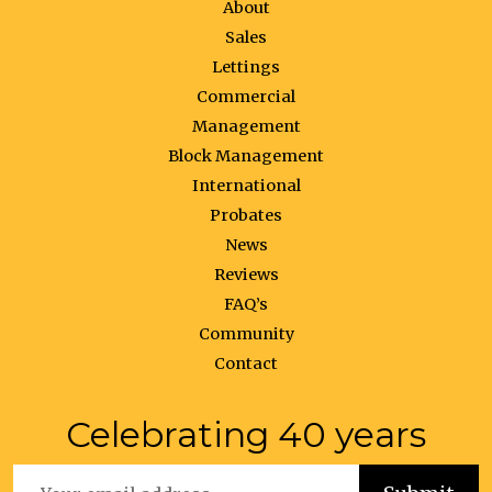
About
Sales
Lettings
Commercial
Management
Block Management
International
Probates
News
Reviews
FAQ’s
Community
Contact
Celebrating 40 years