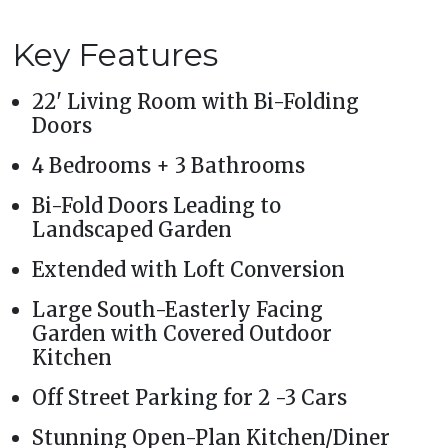
Key Features
22' Living Room with Bi-Folding
Doors
4 Bedrooms + 3 Bathrooms
Bi-Fold Doors Leading to
Landscaped Garden
Extended with Loft Conversion
Large South-Easterly Facing
Garden with Covered Outdoor
Kitchen
Off Street Parking for 2 -3 Cars
Stunning Open-Plan Kitchen/Diner