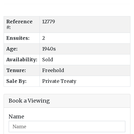
Reference
12779
#:
Ensuites:
2
Age:
1940s
Availability:
Sold
Tenure:
Freehold
Sale By:
Private Treaty
Book a Viewing
Name