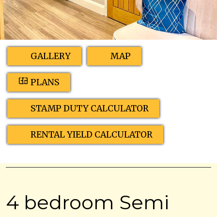
GALLERY
MAP
PLANS
STAMP DUTY CALCULATOR
RENTAL YIELD CALCULATOR
4 bedroom Semi