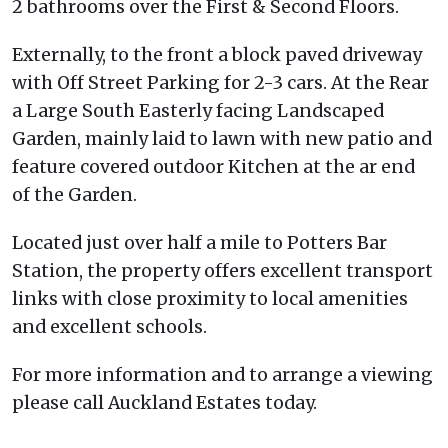
2 bathrooms over the First & Second Floors.
Externally, to the front a block paved driveway
with Off Street Parking for 2-3 cars. At the Rear
a Large South Easterly facing Landscaped
Garden, mainly laid to lawn with new patio and
feature covered outdoor Kitchen at the ar end
of the Garden.
Located just over half a mile to Potters Bar
Station, the property offers excellent transport
links with close proximity to local amenities
and excellent schools.
For more information and to arrange a viewing
please call Auckland Estates today.