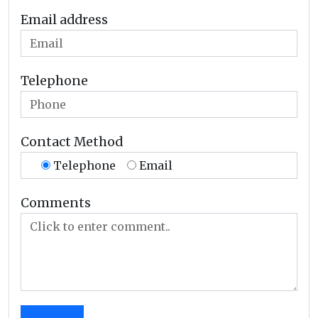
Email address
Telephone
Contact Method
Telephone
Email
Comments