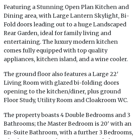
Featuring a Stunning Open Plan Kitchen and
Dining area, with Large Lantern Skylight, Bi-
Fold doors leading out to a huge Landscaped
Rear Garden, ideal for family living and
entertaining. The luxury modern kitchen
comes fully equipped with top quality
appliances, kitchen island, and a wine cooler.
The ground floor also features a Large 22′
Living Room with glazed bi-folding doors
opening to the kitchen/diner, plus ground
Floor Study, Utility Room and Cloakroom WC.
The property boasts 4 Double Bedrooms and 3
Bathrooms; the Master Bedroom is 20′ with an
En-Suite Bathroom, with a further 3 Bedrooms,