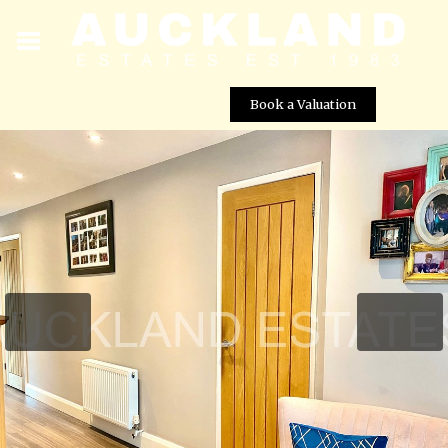
Book a Valuation
Mimms Hall Road, Potters Bar, EN6 3DU
Street View not available at this
location