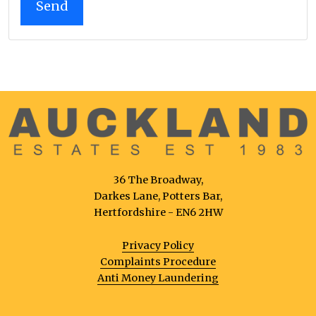
36 The Broadway,
Darkes Lane, Potters Bar,
Hertfordshire - EN6 2HW
Privacy Policy
Complaints Procedure
Anti Money Laundering