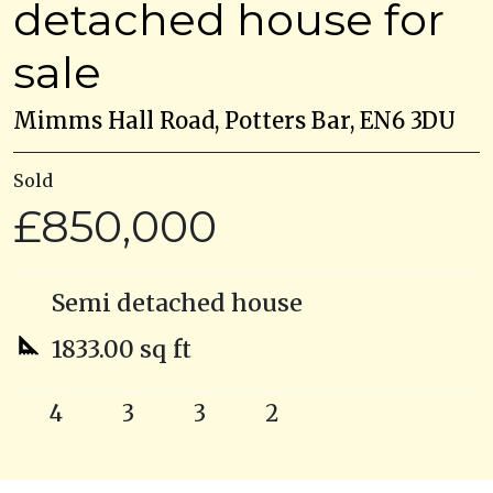
detached house for
sale
Mimms Hall Road, Potters Bar, EN6 3DU
Sold
£850,000
Semi detached house
1833.00 sq ft
4
3
3
2