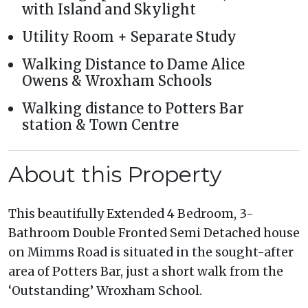
with Island and Skylight
Utility Room + Separate Study
Walking Distance to Dame Alice
Owens & Wroxham Schools
Walking distance to Potters Bar
station & Town Centre
About this Property
This beautifully Extended 4 Bedroom, 3-
Bathroom Double Fronted Semi Detached house
on Mimms Road is situated in the sought-after
area of Potters Bar, just a short walk from the
‘Outstanding’ Wroxham School.