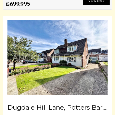
View here
£699,995
Dugdale Hill Lane, Potters Bar, EN6 2DF