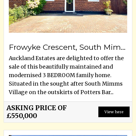
Frowyke Crescent, South Mimms , EN6 3PQ
Auckland Estates are delighted to offer the
sale of this beautifully maintained and
modernised 3 BEDROOM family home.
Situated in the sought after South Mimms
Village on the outskirts of Potters Bar...
ASKING PRICE OF
View here
£550,000