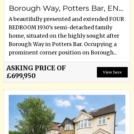
Borough Way, Potters Bar, EN6 3HD
A beautifully presented and extended FOUR
BEDROOM 1930's semi-detached family
home, situated on the highly sought after
Borough Way in Potters Bar. Occupying a
prominent corner position on Borough...
ASKING PRICE OF
View here
£699,950