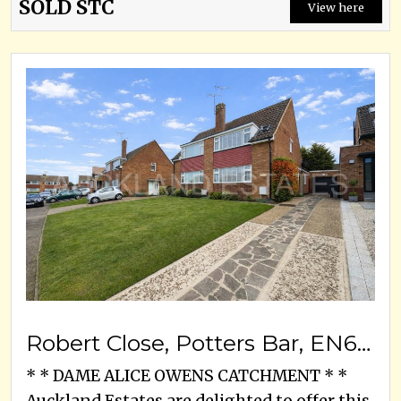
SOLD STC
View here
Robert Close, Potters Bar, EN6 2DH
* * DAME ALICE OWENS CATCHMENT * *