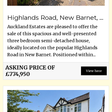
Highlands Road, New Barnet, EN5, EN5 5AA
Auckland Estates are pleased to offer the
sale of this spacious and well-presented
three bedroom semi-detached house,
ideally located on the popular Highlands
Road in New Barnet. Positioned within...
ASKING PRICE OF
View here
£774,950