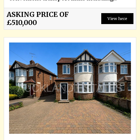
ASKING PRICE OF
View here
£510,000