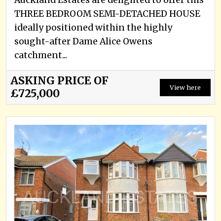
Auckland Estates are delighted to offer this
THREE BEDROOM SEMI-DETACHED HOUSE
ideally positioned within the highly
sought-after Dame Alice Owens
catchment...
ASKING PRICE OF
View here
£725,000