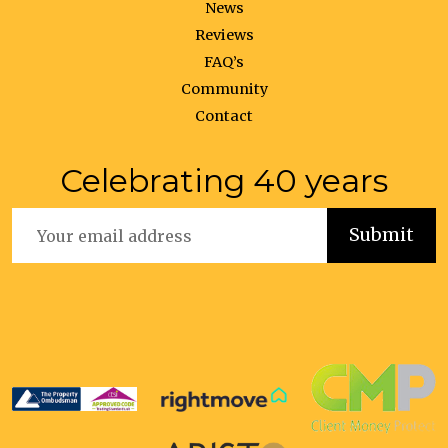
News
Reviews
FAQ’s
Community
Contact
Celebrating 40 years