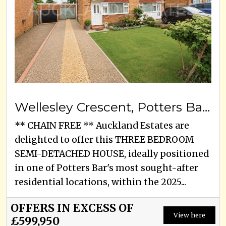
Wellesley Crescent, Potters Bar, EN6 2DG
** CHAIN FREE ** Auckland Estates are
delighted to offer this THREE BEDROOM
SEMI-DETACHED HOUSE, ideally positioned
in one of Potters Bar's most sought-after
residential locations, within the 2025...
OFFERS IN EXCESS OF
View here
£599,950