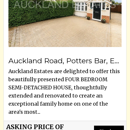
Auckland Road, Potters Bar, EN6 3HE
Auckland Estates are delighted to offer this
beautifully presented FOUR BEDROOM
SEMI-DETACHED HOUSE, thoughtfully
extended and renovated to create an
exceptional family home on one of the
area's most...
ASKING PRICE OF