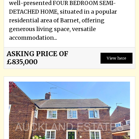
well-presented FOUR BEDROOM SEMI-
DETACHED HOME, situated in a popular
residential area of Barnet, offering
generous living space, versatile
accommodation...
ASKING PRICE OF
View here
£835,000