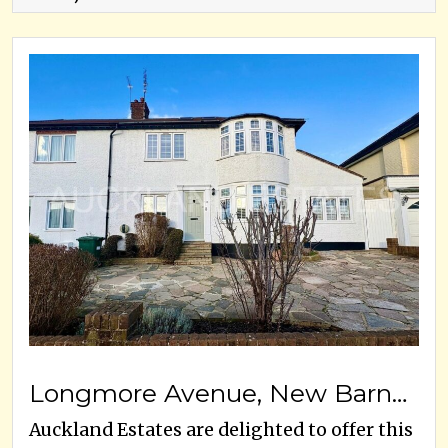
Longmore Avenue, New Barnet, EN5 1JX
Auckland Estates are delighted to offer this