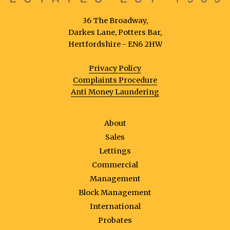
36 The Broadway,
Darkes Lane, Potters Bar,
Hertfordshire - EN6 2HW
Privacy Policy
Complaints Procedure
Anti Money Laundering
About
Sales
Lettings
Commercial
Management
Block Management
International
Probates