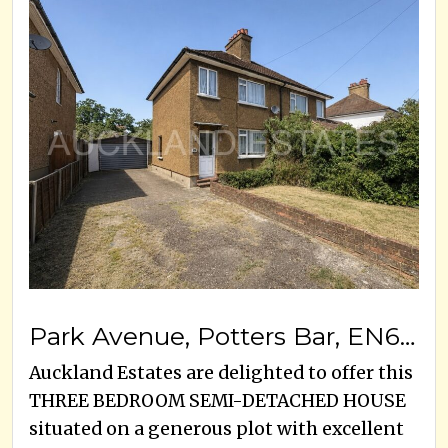
Park Avenue, Potters Bar, EN6 5EJ
Auckland Estates are delighted to offer this
THREE BEDROOM SEMI-DETACHED HOUSE
situated on a generous plot with excellent