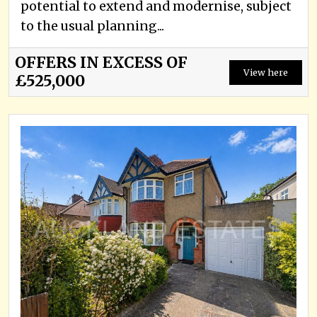
potential to extend and modernise, subject
to the usual planning...
OFFERS IN EXCESS OF
View here
£525,000