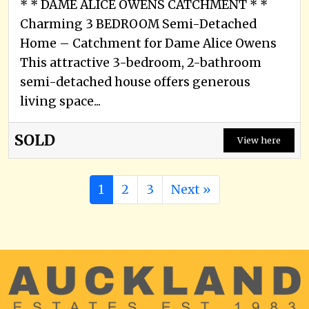
* * DAME ALICE OWENS CATCHMENT * *
Charming 3 BEDROOM Semi-Detached
Home – Catchment for Dame Alice Owens
This attractive 3-bedroom, 2-bathroom
semi-detached house offers generous
living space...
SOLD
View here
1
2
3
Next »