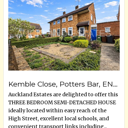
Kemble Close, Potters Bar, EN6 5EG
Auckland Estates are delighted to offer this
THREE BEDROOM SEMI-DETACHED HOUSE
ideally located within easy reach of the
High Street, excellent local schools, and
convenient transport links including...