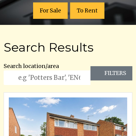
For Sale
To Rent
Search Results
Search location/area
FILTERS