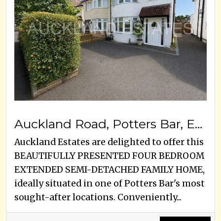
Auckland Road, Potters Bar, EN6 3HS
Auckland Estates are delighted to offer this
BEAUTIFULLY PRESENTED FOUR BEDROOM
EXTENDED SEMI-DETACHED FAMILY HOME,
ideally situated in one of Potters Bar's most
sought-after locations. Conveniently...