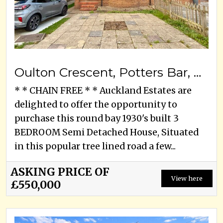
Oulton Crescent, Potters Bar, EN6 3ED
* * CHAIN FREE * * Auckland Estates are
delighted to offer the opportunity to
purchase this round bay 1930's built 3
BEDROOM Semi Detached House, Situated
in this popular tree lined road a few...
ASKING PRICE OF
View here
£550,000