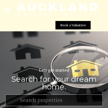
Book a Valuation
Lets get started
Search for your dream
home.