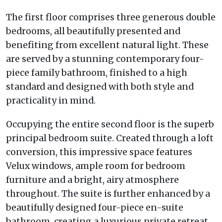
The first floor comprises three generous double
bedrooms, all beautifully presented and
benefiting from excellent natural light. These
are served by a stunning contemporary four-
piece family bathroom, finished to a high
standard and designed with both style and
practicality in mind.
Occupying the entire second floor is the superb
principal bedroom suite. Created through a loft
conversion, this impressive space features
Velux windows, ample room for bedroom
furniture and a bright, airy atmosphere
throughout. The suite is further enhanced by a
beautifully designed four-piece en-suite
bathroom, creating a luxurious private retreat.