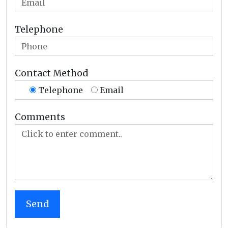
Telephone
Contact Method
Telephone
Email
Comments