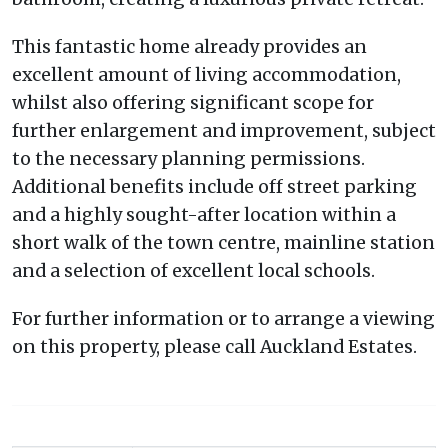
This fantastic home already provides an
excellent amount of living accommodation,
whilst also offering significant scope for
further enlargement and improvement, subject
to the necessary planning permissions.
Additional benefits include off street parking
and a highly sought-after location within a
short walk of the town centre, mainline station
and a selection of excellent local schools.
For further information or to arrange a viewing
on this property, please call Auckland Estates.