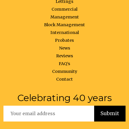
Lettings
Commercial
Management
Block Management
International
Probates
News
Reviews
FAQ’s
Community
Contact
Celebrating 40 years