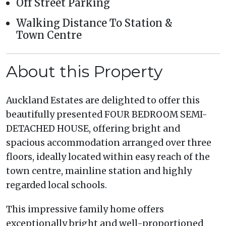
Off Street Parking
Walking Distance To Station &
Town Centre
About this Property
Auckland Estates are delighted to offer this
beautifully presented FOUR BEDROOM SEMI-
DETACHED HOUSE, offering bright and
spacious accommodation arranged over three
floors, ideally located within easy reach of the
town centre, mainline station and highly
regarded local schools.
This impressive family home offers
exceptionally bright and well-proportioned