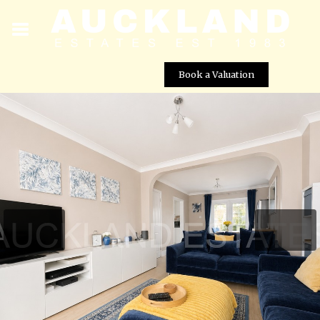
Book a Valuation
Cranborne Crescent, Potters Bar, EN6 3AE
Street View not available at this
location