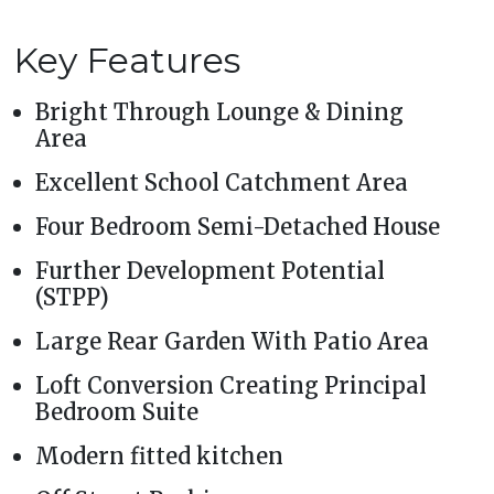
Key Features
Bright Through Lounge & Dining
Area
Excellent School Catchment Area
Four Bedroom Semi-Detached House
Further Development Potential
(STPP)
Large Rear Garden With Patio Area
Loft Conversion Creating Principal
Bedroom Suite
Modern fitted kitchen