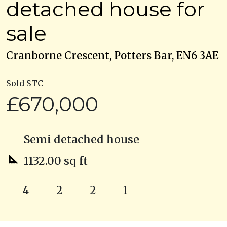
detached house for
sale
Cranborne Crescent, Potters Bar, EN6 3AE
Sold STC
£670,000
Semi detached house
1132.00 sq ft
4
2
2
1