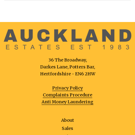
36 The Broadway,
Darkes Lane, Potters Bar,
Hertfordshire - EN6 2HW
Privacy Policy
Complaints Procedure
Anti Money Laundering
About
Sales