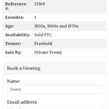
Reference
13369
#:
Ensuites:
1
Age:
1950s, 1960s and 1970s
Availability:
Sold STC
Tenure:
Freehold
Sale By:
Private Treaty
Book a Viewing
Name
Email address