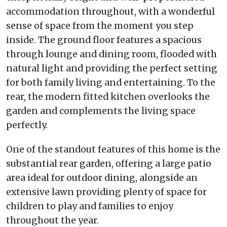
accommodation throughout, with a wonderful
sense of space from the moment you step
inside. The ground floor features a spacious
through lounge and dining room, flooded with
natural light and providing the perfect setting
for both family living and entertaining. To the
rear, the modern fitted kitchen overlooks the
garden and complements the living space
perfectly.
One of the standout features of this home is the
substantial rear garden, offering a large patio
area ideal for outdoor dining, alongside an
extensive lawn providing plenty of space for
children to play and families to enjoy
throughout the year.