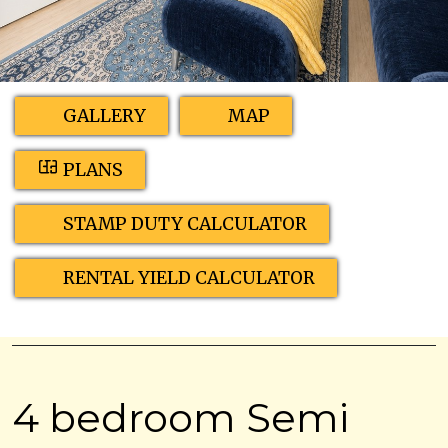
GALLERY
MAP
PLANS
STAMP DUTY CALCULATOR
RENTAL YIELD CALCULATOR
4 bedroom Semi