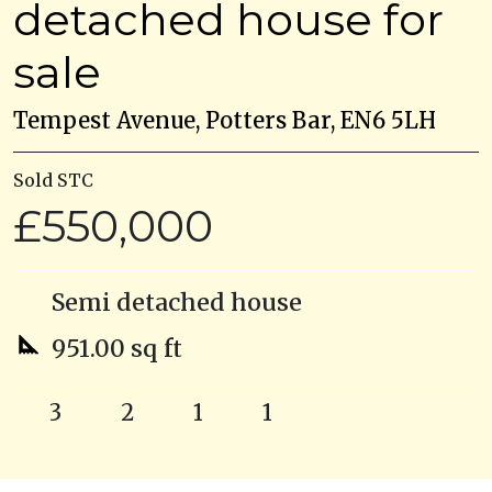
detached house for
sale
Tempest Avenue, Potters Bar, EN6 5LH
Sold STC
£550,000
Semi detached house
951.00 sq ft
3
2
1
1