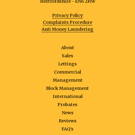
Hertfordshire - EN6 2HW
Privacy Policy
Complaints Procedure
Anti Money Laundering
About
Sales
Lettings
Commercial
Management
Block Management
International
Probates
News
Reviews
FAQ’s