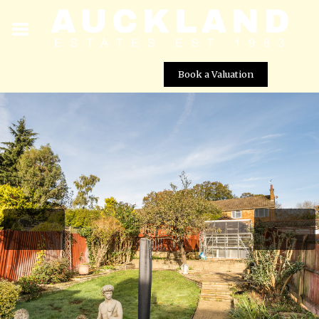
Book a Valuation
Tempest Avenue, Potters Bar, EN6 5LH
Street View not available at this
location