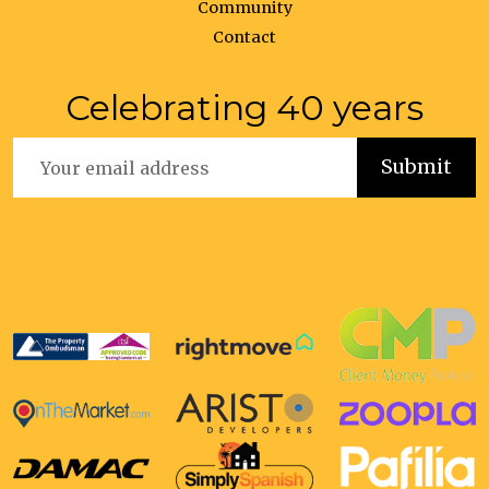
Community
Contact
Celebrating 40 years