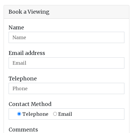
Book a Viewing
Name
Email address
Telephone
Contact Method
Telephone
Email
Comments