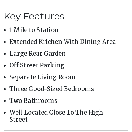
Key Features
1 Mile to Station
Extended Kitchen With Dining Area
Large Rear Garden
Off Street Parking
Separate Living Room
Three Good-Sized Bedrooms
Two Bathrooms
Well Located Close To The High
Street