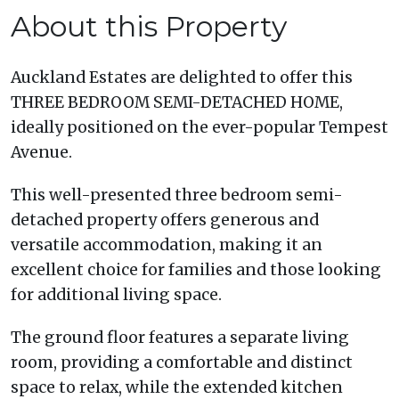
About this Property
Auckland Estates are delighted to offer this
THREE BEDROOM SEMI-DETACHED HOME,
ideally positioned on the ever-popular Tempest
Avenue.
This well-presented three bedroom semi-
detached property offers generous and
versatile accommodation, making it an
excellent choice for families and those looking
for additional living space.
The ground floor features a separate living
room, providing a comfortable and distinct
space to relax, while the extended kitchen