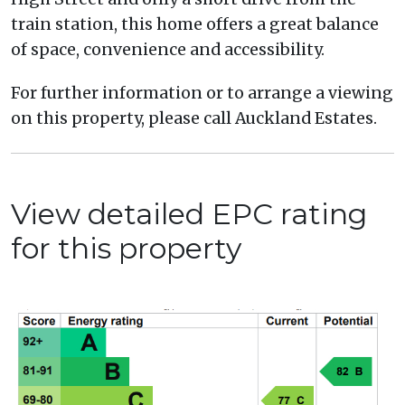
train station, this home offers a great balance
of space, convenience and accessibility.
For further information or to arrange a viewing
on this property, please call Auckland Estates.
View detailed EPC rating
for this property