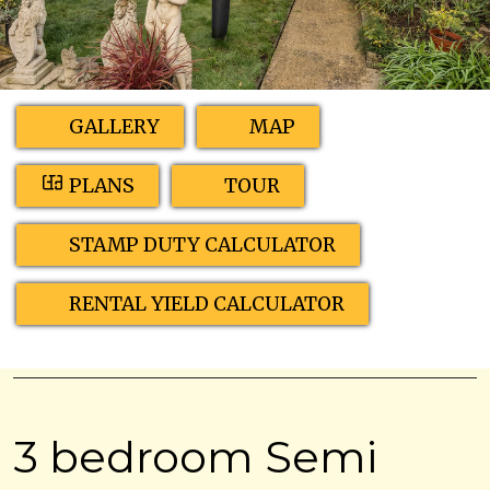
GALLERY
MAP
PLANS
TOUR
STAMP DUTY CALCULATOR
RENTAL YIELD CALCULATOR
3 bedroom Semi