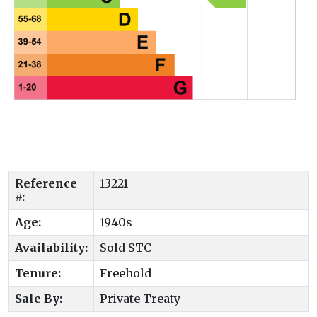
Reference
13221
#:
Age:
1940s
Availability:
Sold STC
Tenure:
Freehold
Sale By:
Private Treaty