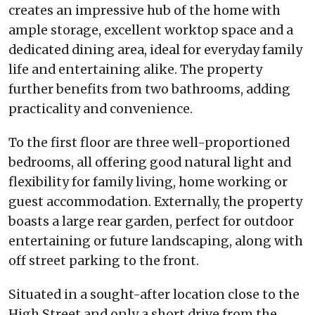
creates an impressive hub of the home with
ample storage, excellent worktop space and a
dedicated dining area, ideal for everyday family
life and entertaining alike. The property
further benefits from two bathrooms, adding
practicality and convenience.
To the first floor are three well-proportioned
bedrooms, all offering good natural light and
flexibility for family living, home working or
guest accommodation. Externally, the property
boasts a large rear garden, perfect for outdoor
entertaining or future landscaping, along with
off street parking to the front.
Situated in a sought-after location close to the
High Street and only a short drive from the