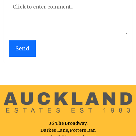
36 The Broadway,
Darkes Lane, Potters Bar,