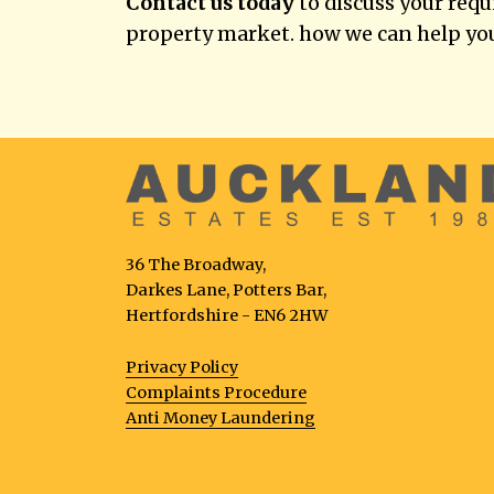
Contact us today
to discuss your req
property market. how we can help yo
36 The Broadway,
Darkes Lane, Potters Bar,
Hertfordshire - EN6 2HW
Privacy Policy
Complaints Procedure
Anti Money Laundering