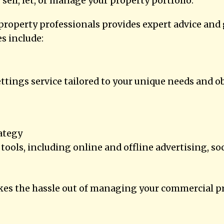
 sell, let, or manage your property portfolio.
roperty professionals provides expert advice and 
s include:
ttings service tailored to your unique needs and ob
ategy
tools, including online and offline advertising, s
s the hassle out of managing your commercial pro