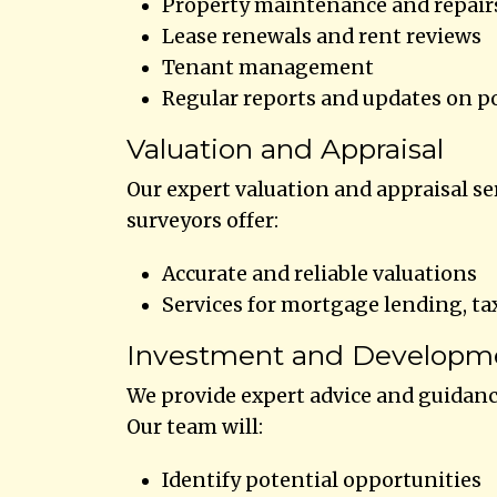
Property maintenance and repair
Lease renewals and rent reviews
Tenant management
Regular reports and updates on p
Valuation and Appraisal
Our expert valuation and appraisal se
surveyors offer:
Accurate and reliable valuations
Services for mortgage lending, ta
Investment and Developm
We provide expert advice and guidan
Our team will:
Identify potential opportunities