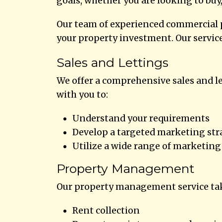
goals, whether you are looking to buy,
Our team of experienced commercial p
your property investment. Our service
Sales and Lettings
We offer a comprehensive sales and le
with you to:
Understand your requirements
Develop a targeted marketing str
Utilize a wide range of marketing 
Property Management
Our property management service take
Rent collection