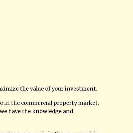
ximize the value of your investment.
ise in the commercial property market.
o, we have the knowledge and