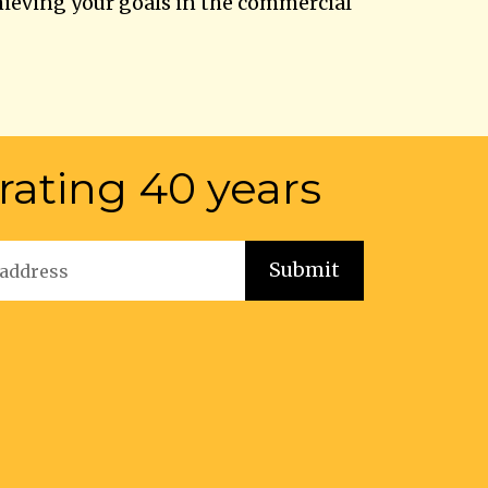
hieving your goals in the commercial
rating 40 years