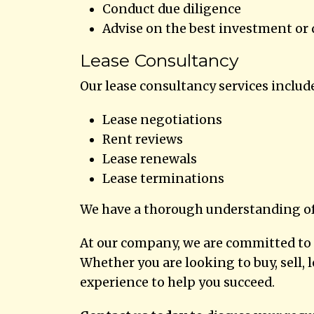
Conduct due diligence
Advise on the best investment or
Lease Consultancy
Our lease consultancy services includ
Lease negotiations
Rent reviews
Lease renewals
Lease terminations
We have a thorough understanding of 
At our company, we are committed to d
Whether you are looking to buy, sell,
experience to help you succeed.