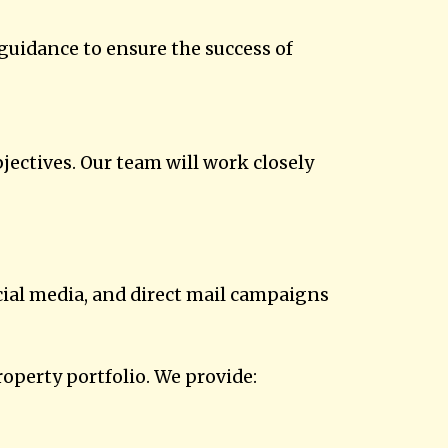
guidance to ensure the success of
jectives. Our team will work closely
ocial media, and direct mail campaigns
perty portfolio. We provide: