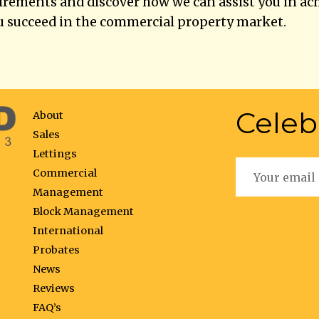
uirements and discover how we can assist you in ac
u succeed in the commercial property market.
Celeb
About
Sales
Lettings
Commercial
Management
Block Management
International
Probates
News
Reviews
FAQ’s