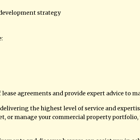
 development strategy
e:
lease agreements and provide expert advice to ma
elivering the highest level of service and expert
 let, or manage your commercial property portfoli