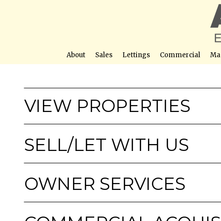
About
Sales
Lettings
Commercial
Ma
VIEW PROPERTIES
SELL/LET WITH US
OWNER SERVICES