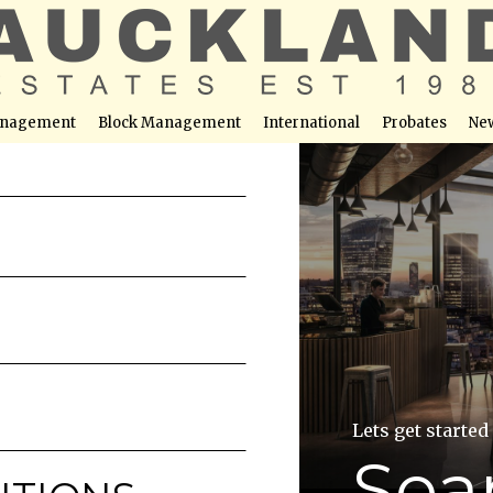
nagement
Block Management
International
Probates
Ne
Lets get started
Sea