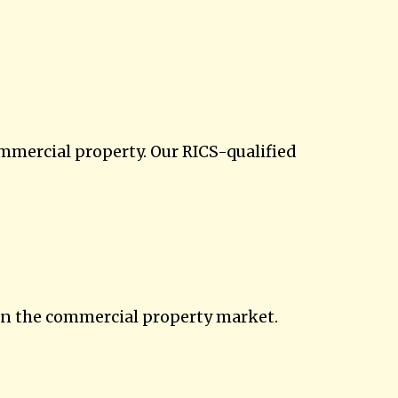
ommercial property. Our RICS-qualified
in the commercial property market.