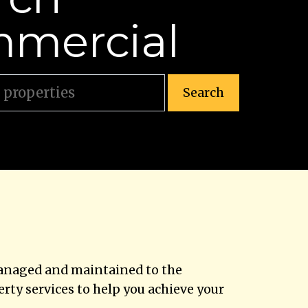
mercial
Search
managed and maintained to the
ty services to help you achieve your