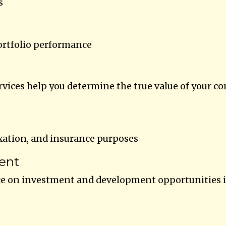
s
ortfolio performance
rvices help you determine the true value of your c
xation, and insurance purposes
ent
ce on investment and development opportunities 