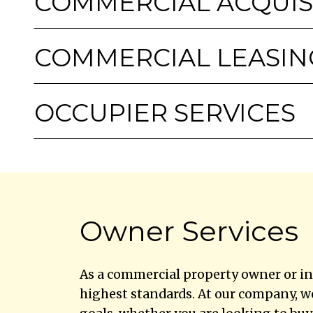
COMMERCIAL ACQUIS
COMMERCIAL LEASIN
OCCUPIER SERVICES
Owner Services
As a commercial property owner or in
highest standards. At our company, w