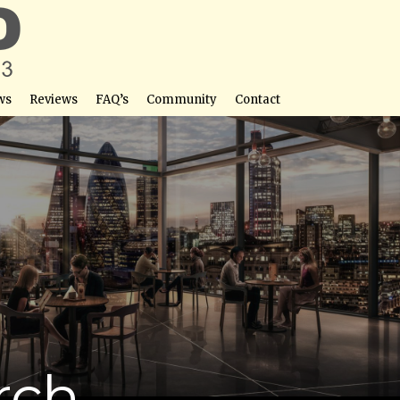
ws
Reviews
FAQ’s
Community
Contact
rch