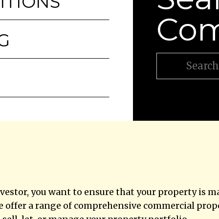
ITIONS
Com
G
vestor, you want to ensure that your property is 
e offer a range of comprehensive commercial proper