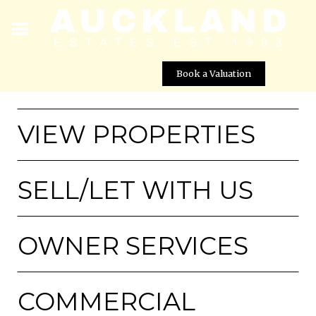
Book a Valuation
VIEW PROPERTIES
SELL/LET WITH US
OWNER SERVICES
COMMERCIAL