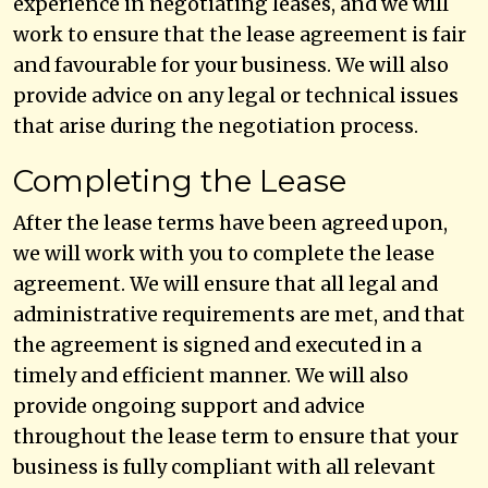
experience in negotiating leases, and we will
work to ensure that the lease agreement is fair
and favourable for your business. We will also
provide advice on any legal or technical issues
that arise during the negotiation process.
Completing the Lease
After the lease terms have been agreed upon,
we will work with you to complete the lease
agreement. We will ensure that all legal and
administrative requirements are met, and that
the agreement is signed and executed in a
timely and efficient manner. We will also
provide ongoing support and advice
throughout the lease term to ensure that your
business is fully compliant with all relevant