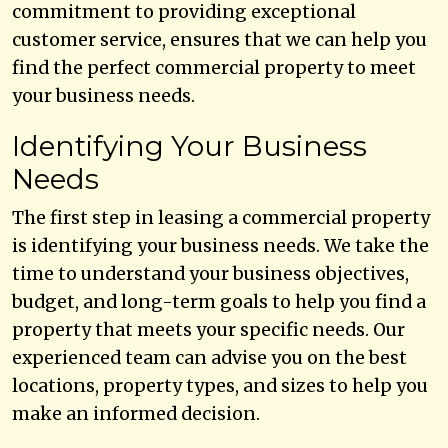
commitment to providing exceptional
customer service, ensures that we can help you
find the perfect commercial property to meet
your business needs.
Identifying Your Business
Needs
The first step in leasing a commercial property
is identifying your business needs. We take the
time to understand your business objectives,
budget, and long-term goals to help you find a
property that meets your specific needs. Our
experienced team can advise you on the best
locations, property types, and sizes to help you
make an informed decision.