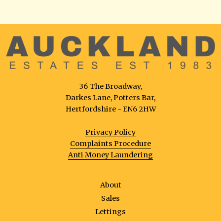
36 The Broadway,
Darkes Lane, Potters Bar,
Hertfordshire - EN6 2HW
Privacy Policy
Complaints Procedure
Anti Money Laundering
About
Sales
Lettings