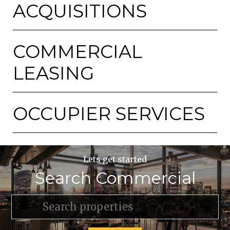
ACQUISITIONS
COMMERCIAL
LEASING
OCCUPIER SERVICES
Lets get started
Search Commercial