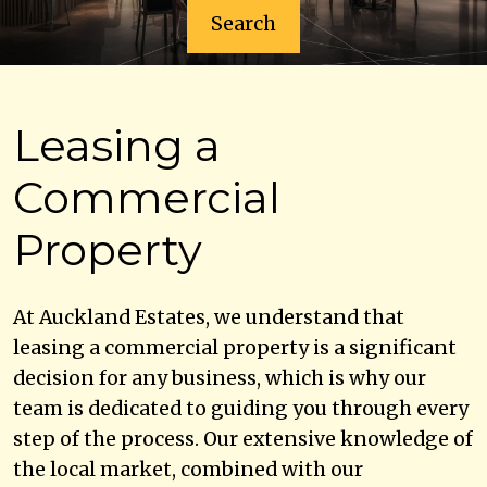
Search
Leasing a
Commercial
Property
At Auckland Estates, we understand that
leasing a commercial property is a significant
decision for any business, which is why our
team is dedicated to guiding you through every
step of the process. Our extensive knowledge of
the local market, combined with our