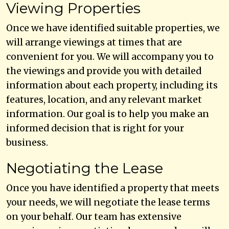
Viewing Properties
Once we have identified suitable properties, we
will arrange viewings at times that are
convenient for you. We will accompany you to
the viewings and provide you with detailed
information about each property, including its
features, location, and any relevant market
information. Our goal is to help you make an
informed decision that is right for your
business.
Negotiating the Lease
Once you have identified a property that meets
your needs, we will negotiate the lease terms
on your behalf. Our team has extensive