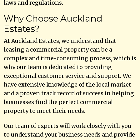
laws and regulations.
Why Choose Auckland
Estates?
At Auckland Estates, we understand that
leasing a commercial property can be a
complex and time-consuming process, which is
why our team is dedicated to providing
exceptional customer service and support. We
have extensive knowledge of the local market
and a proven track record of success in helping
businesses find the perfect commercial
property to meet their needs.
Our team of experts will work closely with you
to understand your business needs and provide