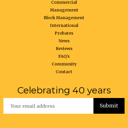
Commercial
Management
Block Management
International
Probates
News
Reviews
FAQ’s
Community
Contact
Celebrating 40 years