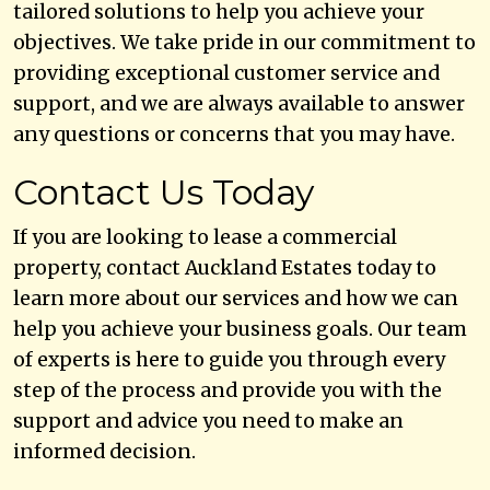
tailored solutions to help you achieve your
objectives. We take pride in our commitment to
providing exceptional customer service and
support, and we are always available to answer
any questions or concerns that you may have.
Contact Us Today
If you are looking to lease a commercial
property, contact Auckland Estates today to
learn more about our services and how we can
help you achieve your business goals. Our team
of experts is here to guide you through every
step of the process and provide you with the
support and advice you need to make an
informed decision.