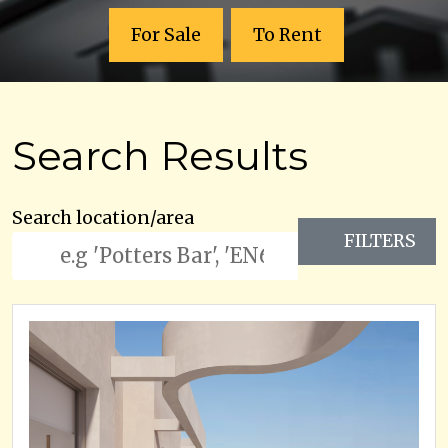
For Sale
To Rent
Search Results
Search location/area
FILTERS