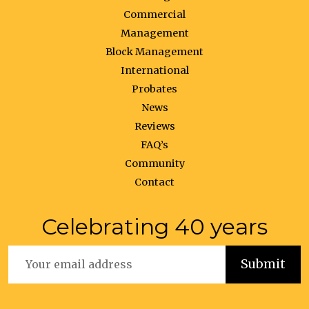
Commercial
Management
Block Management
International
Probates
News
Reviews
FAQ’s
Community
Contact
Celebrating 40 years