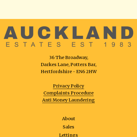
36 The Broadway,
Darkes Lane, Potters Bar,
Hertfordshire - EN6 2HW
Privacy Policy
Complaints Procedure
Anti Money Laundering
About
Sales
Lettings