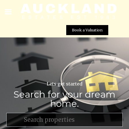
Book a Valuation
Lets get started
Search for your dream
home.