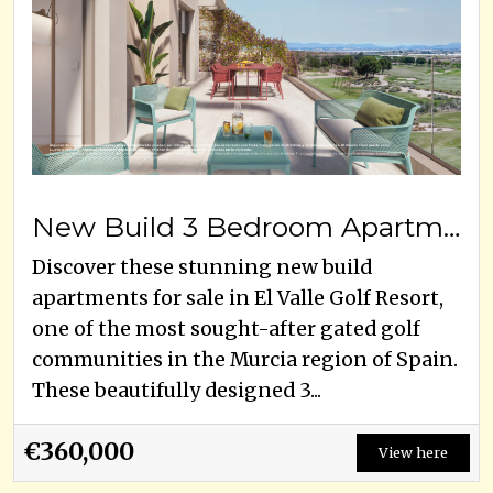
New Build 3 Bedroom Apartments for Sale in El Valle Golf Resort, Murcia
Discover these stunning new build
apartments for sale in El Valle Golf Resort,
one of the most sought-after gated golf
communities in the Murcia region of Spain.
These beautifully designed 3...
€360,000
View here