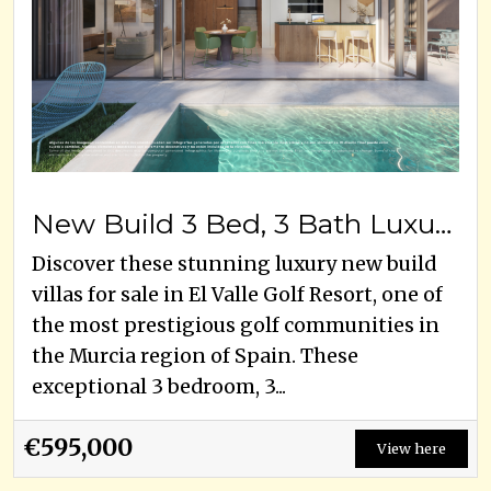
New Build 3 Bed, 3 Bath Luxury Villas For Sale – El Valle Golf Resort, Murcia
Discover these stunning luxury new build
villas for sale in El Valle Golf Resort, one of
the most prestigious golf communities in
the Murcia region of Spain. These
exceptional 3 bedroom, 3...
€595,000
View here