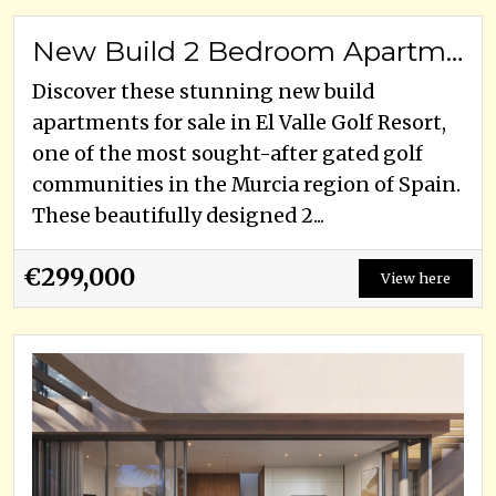
New Build 2 Bedroom Apartments for Sale in El Valle Golf Resort, Murcia
Discover these stunning new build
apartments for sale in El Valle Golf Resort,
one of the most sought-after gated golf
communities in the Murcia region of Spain.
These beautifully designed 2...
€299,000
View here