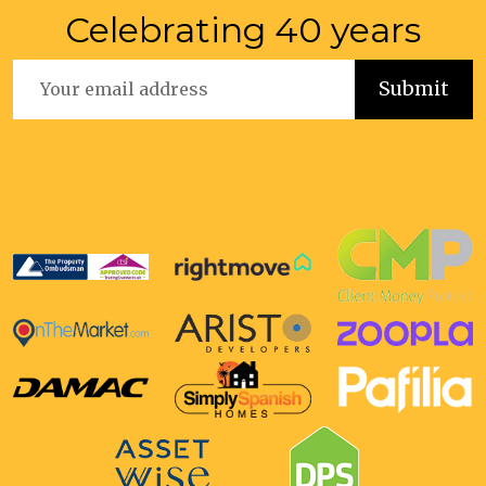
Celebrating 40 years