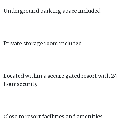
Underground parking space included
Private storage room included
Located within a secure gated resort with 24-
hour security
Close to resort facilities and amenities