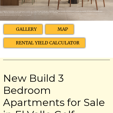
GALLERY
MAP
RENTAL YIELD CALCULATOR
New Build 3
Bedroom
Apartments for Sale