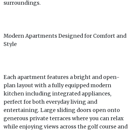
surroundings.
Modern Apartments Designed for Comfort and
Style
Each apartment features a bright and open-
plan layout with a fully equipped modern
kitchen including integrated appliances,
perfect for both everyday living and
entertaining. Large sliding doors open onto
generous private terraces where you can relax
while enjoying views across the golf course and