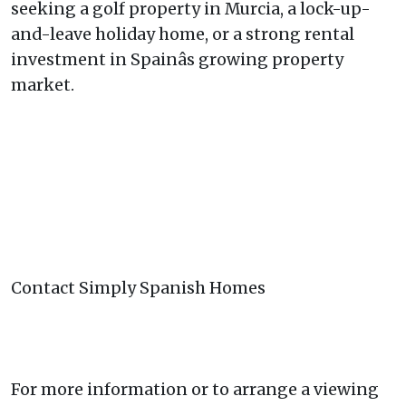
seeking a golf property in Murcia, a lock-up-
and-leave holiday home, or a strong rental
investment in Spainâs growing property
market.
Contact Simply Spanish Homes
For more information or to arrange a viewing