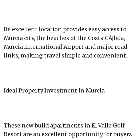
Its excellent location provides easy access to
Murcia city, the beaches of the Costa CÃ¡lida,
Murcia International Airport and major road
links, making travel simple and convenient.
Ideal Property Investment in Murcia
These new build apartments in El Valle Golf
Resort are an excellent opportunity for buyers