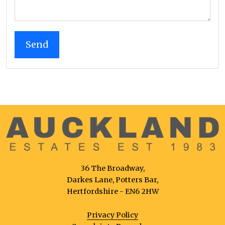
36 The Broadway,
Darkes Lane, Potters Bar,
Hertfordshire - EN6 2HW
Privacy Policy