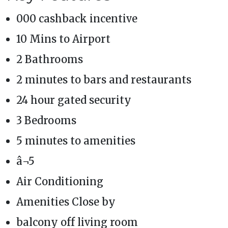
000 cashback incentive
10 Mins to Airport
2 Bathrooms
2 minutes to bars and restaurants
24 hour gated security
3 Bedrooms
5 minutes to amenities
â¬5
Air Conditioning
Amenities Close by
balcony off living room