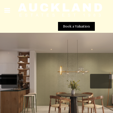
Book a Valuation
New Build 3 Bedroom Apartments for Sale in El Valle
Golf Resort, Murcia
Street View not available at this
location