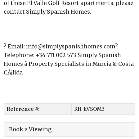
of these El Valle Golf Resort apartments, please
contact Simply Spanish Homes.
? Email: info@simplyspanishhomes.com?
Telephone: +34 711 002 573 Simply Spanish
Homes â Property Specialists in Murcia & Costa
CÃ¡lida
Reference #:
RH-EVSOM3
Book a Viewing