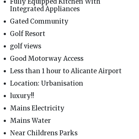
Fully Equipped Kitchen With
Integrated Appliances
Gated Community
Golf Resort
golf views
Good Motorway Access
Less than 1 hour to Alicante Airport
Location: Urbanisation
luxury!!
Mains Electricity
Mains Water
Near Childrens Parks