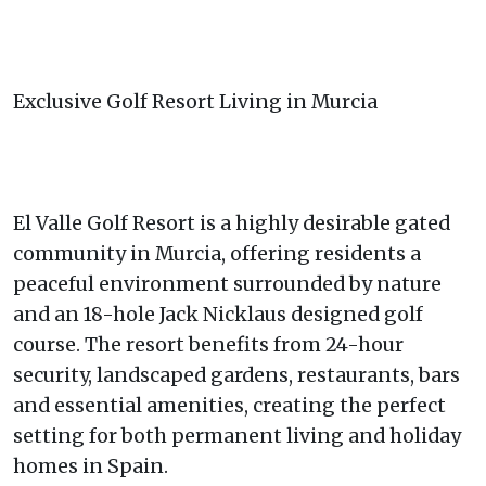
Exclusive Golf Resort Living in Murcia
El Valle Golf Resort is a highly desirable gated
community in Murcia, offering residents a
peaceful environment surrounded by nature
and an 18-hole Jack Nicklaus designed golf
course. The resort benefits from 24-hour
security, landscaped gardens, restaurants, bars
and essential amenities, creating the perfect
setting for both permanent living and holiday
homes in Spain.