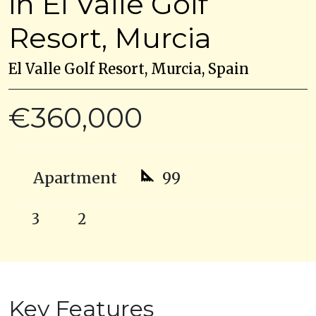
in El Valle Golf
Resort, Murcia
El Valle Golf Resort, Murcia, Spain
€360,000
Apartment
99
3
2
Key Features