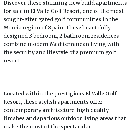
Discover these stunning new build apartments
for sale in El Valle Golf Resort, one of the most
sought-after gated golf communities in the
Murcia region of Spain. These beautifully
designed 3 bedroom, 2 bathroom residences
combine modern Mediterranean living with
the security and lifestyle of a premium golf
resort.
Located within the prestigious El Valle Golf
Resort, these stylish apartments offer
contemporary architecture, high quality
finishes and spacious outdoor living areas that
make the most of the spectacular