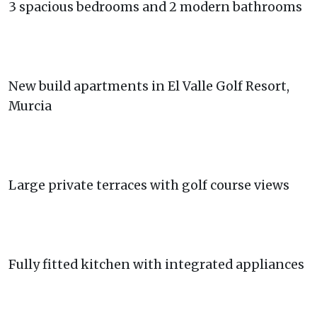
3 spacious bedrooms and 2 modern bathrooms
New build apartments in El Valle Golf Resort,
Murcia
Large private terraces with golf course views
Fully fitted kitchen with integrated appliances