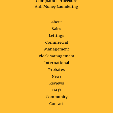
Complaints Procedure
Anti Money Laundering
About
Sales
Lettings
Commercial
Management
Block Management
International
Probates
News
Reviews
FAQ’s
Community
Contact