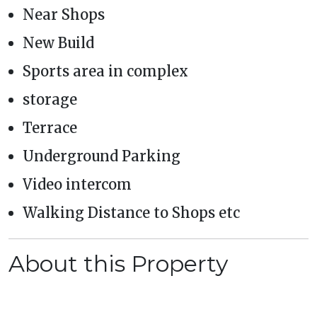
Near Shops
New Build
Sports area in complex
storage
Terrace
Underground Parking
Video intercom
Walking Distance to Shops etc
About this Property