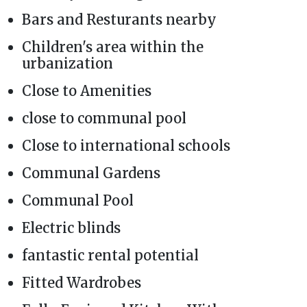
Bars and Resturants nearby
Children's area within the
urbanization
Close to Amenities
close to communal pool
Close to international schools
Communal Gardens
Communal Pool
Electric blinds
fantastic rental potential
Fitted Wardrobes