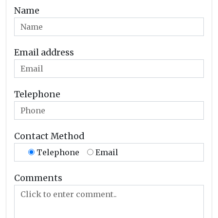
Name
Email address
Telephone
Contact Method
Telephone
Email
Comments