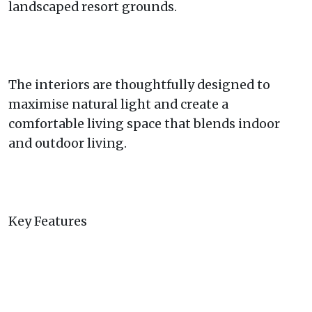
landscaped resort grounds.
The interiors are thoughtfully designed to
maximise natural light and create a
comfortable living space that blends indoor
and outdoor living.
Key Features