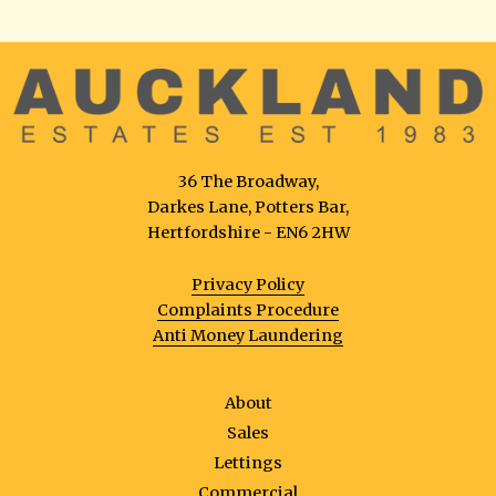
36 The Broadway,
Darkes Lane, Potters Bar,
Hertfordshire - EN6 2HW
Privacy Policy
Complaints Procedure
Anti Money Laundering
About
Sales
Lettings
Commercial