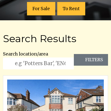
For Sale
To Rent
Search Results
Search location/area
FILTERS