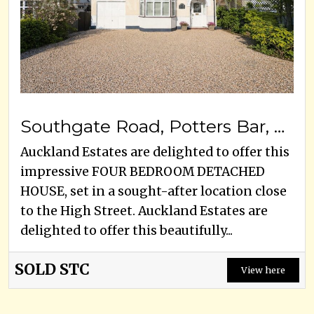
Southgate Road, Potters Bar, EN6 5DZ
Auckland Estates are delighted to offer this
impressive FOUR BEDROOM DETACHED
HOUSE, set in a sought-after location close
to the High Street. Auckland Estates are
delighted to offer this beautifully...
SOLD STC
View here