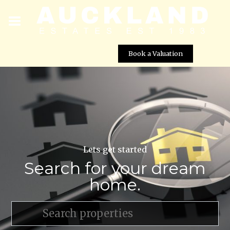
Book a Valuation
Lets get started
Search for your dream
home.