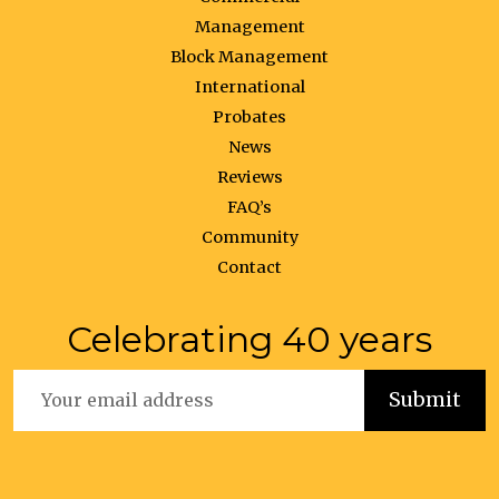
Management
Block Management
International
Probates
News
Reviews
FAQ’s
Community
Contact
Celebrating 40 years