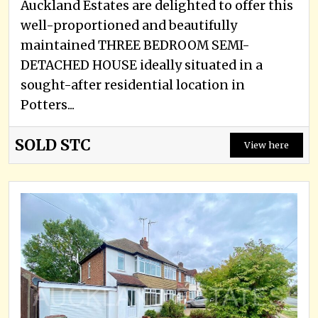
Auckland Estates are delighted to offer this
well-proportioned and beautifully
maintained THREE BEDROOM SEMI-
DETACHED HOUSE ideally situated in a
sought-after residential location in
Potters...
SOLD STC
View here