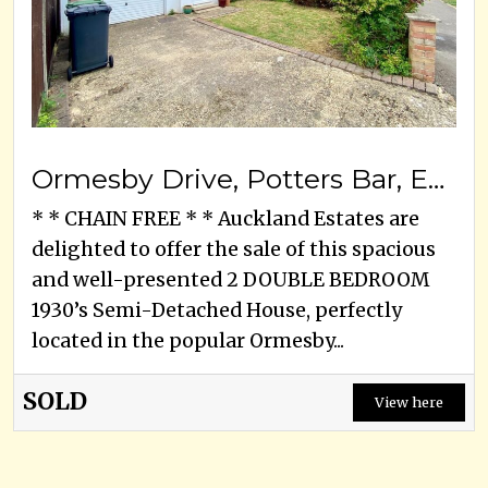
Ormesby Drive, Potters Bar, EN6 3EA
* * CHAIN FREE * * Auckland Estates are
delighted to offer the sale of this spacious
and well-presented 2 DOUBLE BEDROOM
1930’s Semi-Detached House, perfectly
located in the popular Ormesby...
SOLD
View here