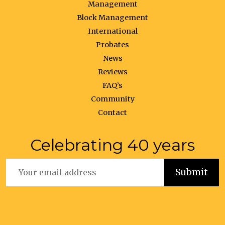
Management
Block Management
International
Probates
News
Reviews
FAQ’s
Community
Contact
Celebrating 40 years