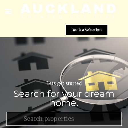
Book a Valuation
Lets get started
Search for your dream
home.