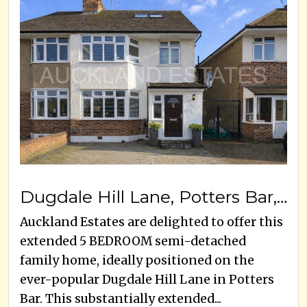
Dugdale Hill Lane, Potters Bar, EN6 2DR
Auckland Estates are delighted to offer this
extended 5 BEDROOM semi-detached
family home, ideally positioned on the
ever-popular Dugdale Hill Lane in Potters
Bar. This substantially extended...