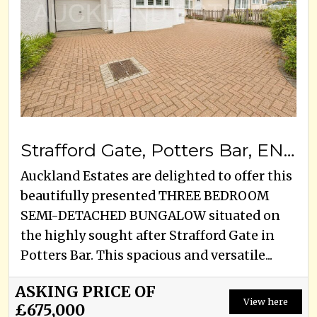
Strafford Gate, Potters Bar, EN6 1PW
Auckland Estates are delighted to offer this
beautifully presented THREE BEDROOM
SEMI-DETACHED BUNGALOW situated on
the highly sought after Strafford Gate in
Potters Bar. This spacious and versatile...
ASKING PRICE OF
View here
£675,000