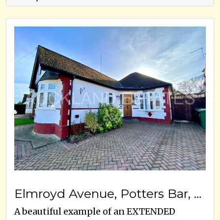
Elmroyd Avenue, Potters Bar, EN6 2EE
A beautiful example of an EXTENDED