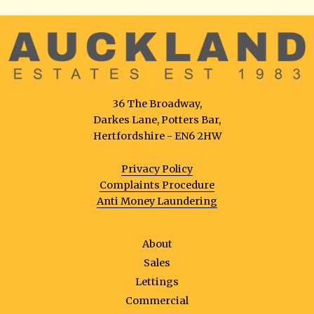
36 The Broadway,
Darkes Lane, Potters Bar,
Hertfordshire - EN6 2HW
Privacy Policy
Complaints Procedure
Anti Money Laundering
About
Sales
Lettings
Commercial