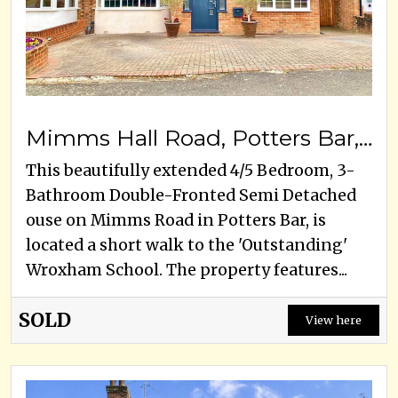
Mimms Hall Road, Potters Bar, EN6 3DU
This beautifully extended 4/5 Bedroom, 3-
Bathroom Double-Fronted Semi Detached
ouse on Mimms Road in Potters Bar, is
located a short walk to the 'Outstanding'
Wroxham School. The property features...
SOLD
View here