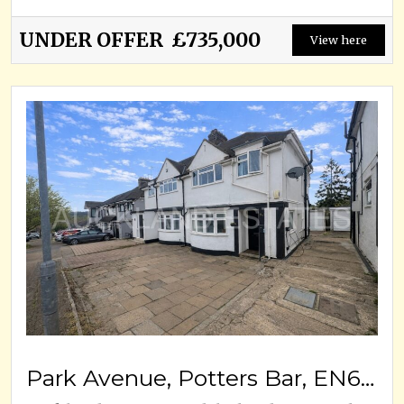
UNDER OFFER
£735,000
View here
Park Avenue, Potters Bar, EN6 5EW