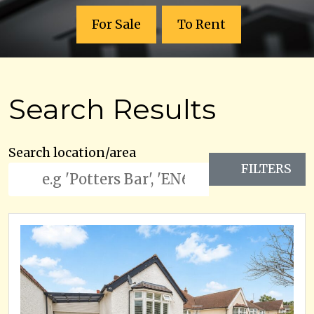
For Sale
To Rent
Search Results
Search location/area
FILTERS