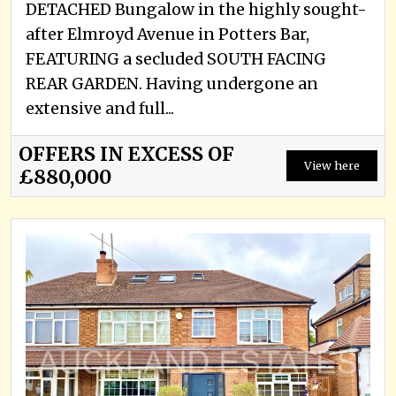
DETACHED Bungalow in the highly sought-
after Elmroyd Avenue in Potters Bar,
FEATURING a secluded SOUTH FACING
REAR GARDEN. Having undergone an
extensive and full...
OFFERS IN EXCESS OF
View here
£880,000