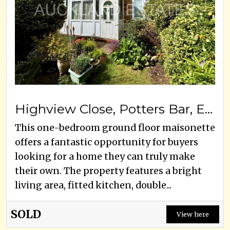
Highview Close, Potters Bar, EN6 5PF
This one-bedroom ground floor maisonette
offers a fantastic opportunity for buyers
looking for a home they can truly make
their own. The property features a bright
living area, fitted kitchen, double...
SOLD
View here