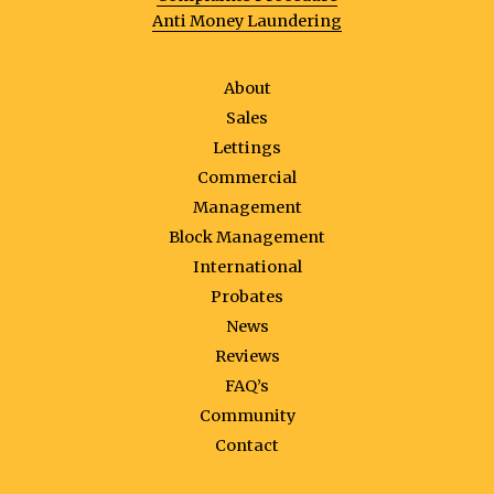
Anti Money Laundering
About
Sales
Lettings
Commercial
Management
Block Management
International
Probates
News
Reviews
FAQ’s
Community
Contact