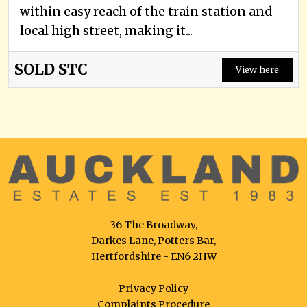
within easy reach of the train station and
local high street, making it...
SOLD STC
View here
36 The Broadway,
Darkes Lane, Potters Bar,
Hertfordshire - EN6 2HW
Privacy Policy
Complaints Procedure