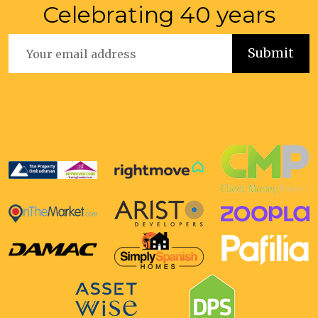
Celebrating 40 years