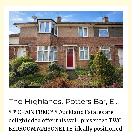
The Highlands, Potters Bar, EN6 1HU
* * CHAIN FREE * * Auckland Estates are
delighted to offer this well-presented TWO
BEDROOM MAISONETTE, ideally positioned