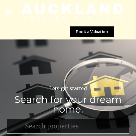
Book a Valuation
Lets get started
Search for your dream
home.