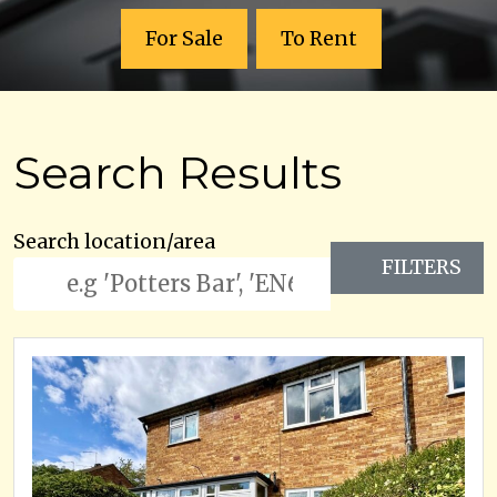
For Sale
To Rent
Search Results
Search location/area
FILTERS