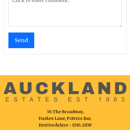
36 The Broadway,
Darkes Lane, Potters Bar,
Hertfordshire - EN6 2HW