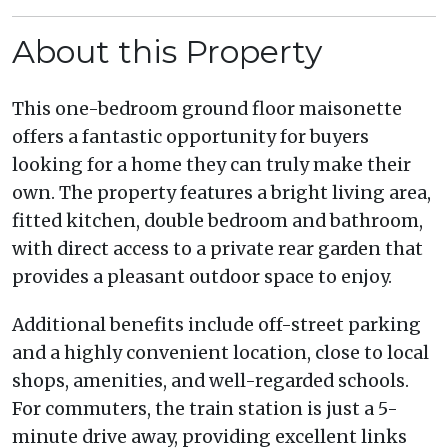
About this Property
This one-bedroom ground floor maisonette
offers a fantastic opportunity for buyers
looking for a home they can truly make their
own. The property features a bright living area,
fitted kitchen, double bedroom and bathroom,
with direct access to a private rear garden that
provides a pleasant outdoor space to enjoy.
Additional benefits include off-street parking
and a highly convenient location, close to local
shops, amenities, and well-regarded schools.
For commuters, the train station is just a 5-
minute drive away, providing excellent links