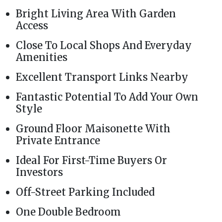
Bright Living Area With Garden
Access
Close To Local Shops And Everyday
Amenities
Excellent Transport Links Nearby
Fantastic Potential To Add Your Own
Style
Ground Floor Maisonette With
Private Entrance
Ideal For First-Time Buyers Or
Investors
Off-Street Parking Included
One Double Bedroom