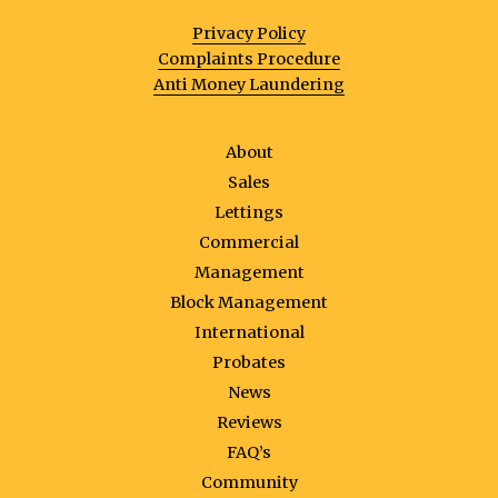
Privacy Policy
Complaints Procedure
Anti Money Laundering
About
Sales
Lettings
Commercial
Management
Block Management
International
Probates
News
Reviews
FAQ’s
Community