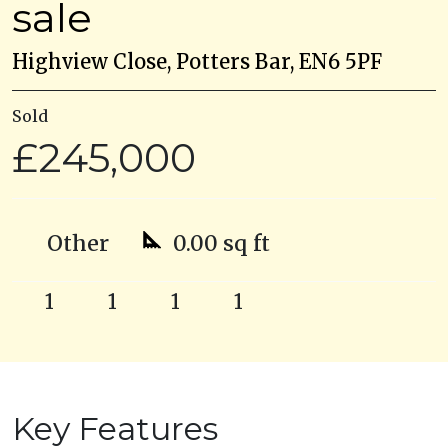
sale
Highview Close, Potters Bar, EN6 5PF
Sold
£245,000
Other
0.00 sq ft
1
1
1
1
Key Features