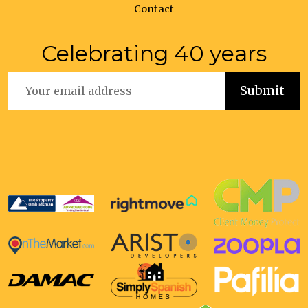
Contact
Celebrating 40 years