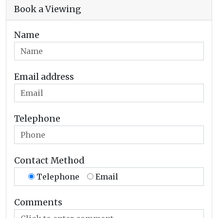
Book a Viewing
Name
Email address
Telephone
Contact Method
Telephone
Email
Comments