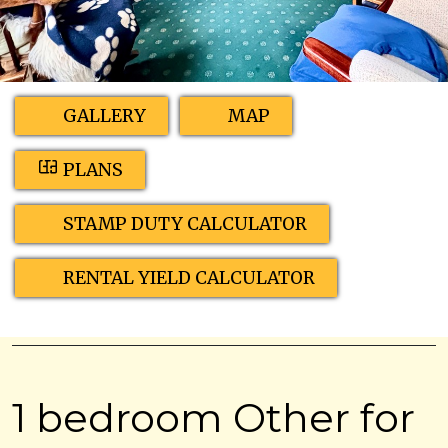
GALLERY
MAP
PLANS
STAMP DUTY CALCULATOR
RENTAL YIELD CALCULATOR
1 bedroom Other for