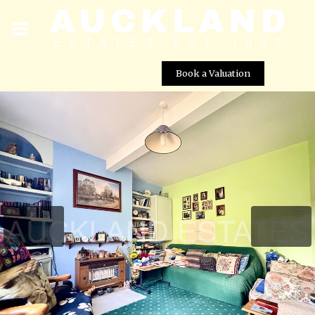
Book a Valuation