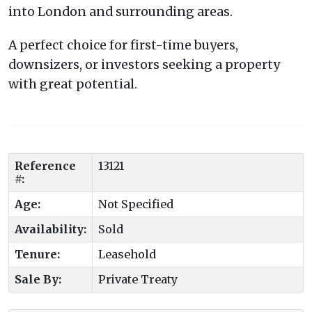
into London and surrounding areas.
A perfect choice for first-time buyers,
downsizers, or investors seeking a property
with great potential.
Reference
13121
#:
Age:
Not Specified
Availability:
Sold
Tenure:
Leasehold
Sale By:
Private Treaty