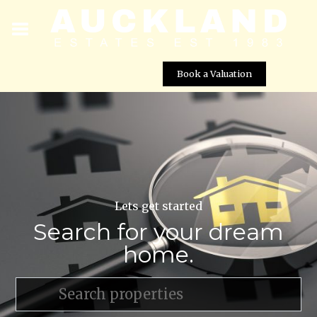
Book a Valuation
Lets get started
Search for your dream
home.