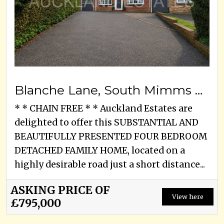
Blanche Lane, South Mimms Village, EN6 3PA
* * CHAIN FREE * * Auckland Estates are
delighted to offer this SUBSTANTIAL AND
BEAUTIFULLY PRESENTED FOUR BEDROOM
DETACHED FAMILY HOME, located on a
highly desirable road just a short distance...
ASKING PRICE OF
View here
£795,000