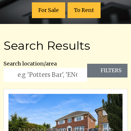
For Sale
To Rent
Search Results
Search location/area
FILTERS