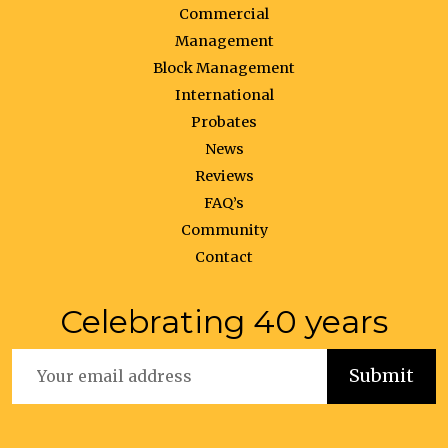
Commercial
Management
Block Management
International
Probates
News
Reviews
FAQ’s
Community
Contact
Celebrating 40 years