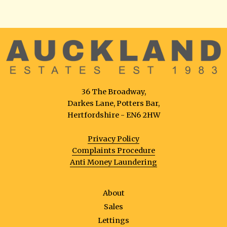
36 The Broadway,
Darkes Lane, Potters Bar,
Hertfordshire - EN6 2HW
Privacy Policy
Complaints Procedure
Anti Money Laundering
About
Sales
Lettings