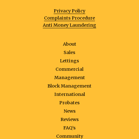
Privacy Policy
Complaints Procedure
Anti Money Laundering
About
Sales
Lettings
Commercial
Management
Block Management
International
Probates
News
Reviews
FAQ’s
Community