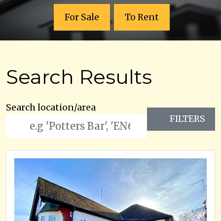
For Sale
To Rent
Search Results
Search location/area
FILTERS