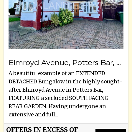
Elmroyd Avenue, Potters Bar, EN6 2EE
A beautiful example of an EXTENDED
DETACHED Bungalow in the highly sought-
after Elmroyd Avenue in Potters Bar,
FEATURING a secluded SOUTH FACING
REAR GARDEN. Having undergone an
extensive and full...
OFFERS IN EXCESS OF