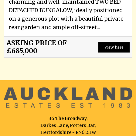
charming and well-maintained TWO BED
DETACHED BUNGALOW, ideally positioned
on a generous plot with a beautiful private
rear garden and ample off-street...
ASKING PRICE OF
View here
£685,000
36 The Broadway,
Darkes Lane, Potters Bar,
Hertfordshire - EN6 2HW