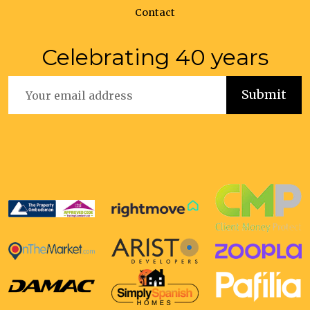
Contact
Celebrating 40 years