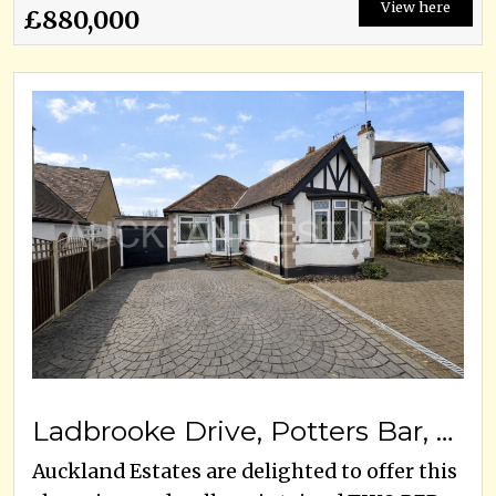
View here
£880,000
Ladbrooke Drive, Potters Bar, EN6 1QW
Auckland Estates are delighted to offer this