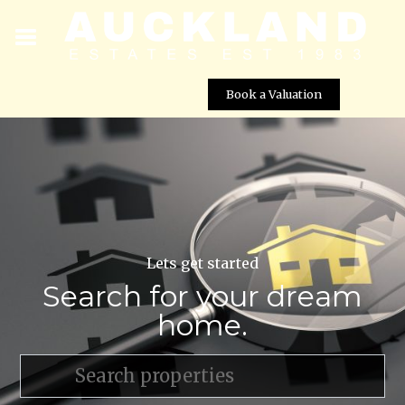
Book a Valuation
Lets get started
Search for your dream
home.