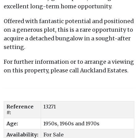
excellent long-term home opportunity.
Offered with fantastic potential and positioned
on a generous plot, this is a rare opportunity to
acquire a detached bungalow in a sought-after
setting.
For further information or to arrange a viewing
on this property, please call Auckland Estates.
Reference
13271
#:
Age:
1950s, 1960s and 1970s
Availability:
For Sale