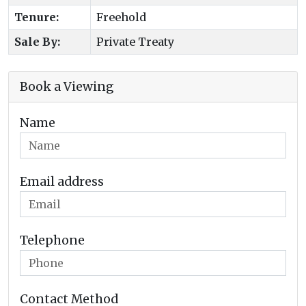
Tenure:
Freehold
Sale By:
Private Treaty
Book a Viewing
Name
Email address
Telephone
Contact Method