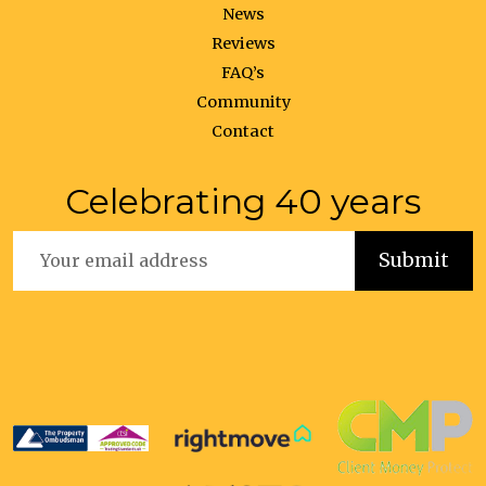
News
Reviews
FAQ’s
Community
Contact
Celebrating 40 years