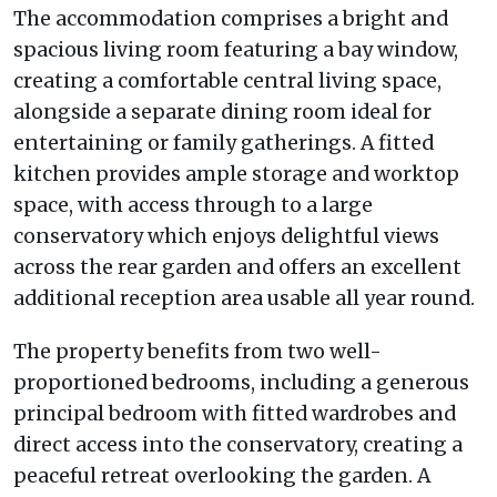
The accommodation comprises a bright and
spacious living room featuring a bay window,
creating a comfortable central living space,
alongside a separate dining room ideal for
entertaining or family gatherings. A fitted
kitchen provides ample storage and worktop
space, with access through to a large
conservatory which enjoys delightful views
across the rear garden and offers an excellent
additional reception area usable all year round.
The property benefits from two well-
proportioned bedrooms, including a generous
principal bedroom with fitted wardrobes and
direct access into the conservatory, creating a
peaceful retreat overlooking the garden. A