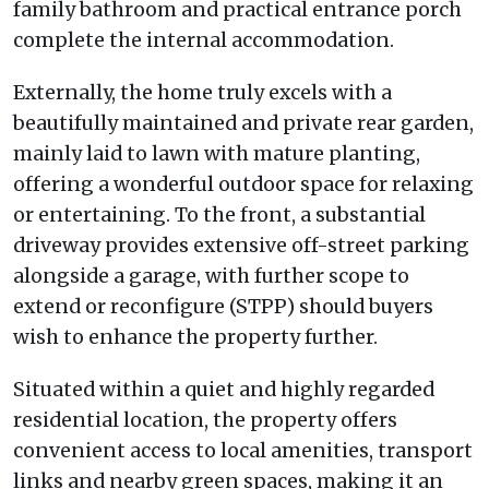
family bathroom and practical entrance porch
complete the internal accommodation.
Externally, the home truly excels with a
beautifully maintained and private rear garden,
mainly laid to lawn with mature planting,
offering a wonderful outdoor space for relaxing
or entertaining. To the front, a substantial
driveway provides extensive off-street parking
alongside a garage, with further scope to
extend or reconfigure (STPP) should buyers
wish to enhance the property further.
Situated within a quiet and highly regarded
residential location, the property offers
convenient access to local amenities, transport
links and nearby green spaces, making it an