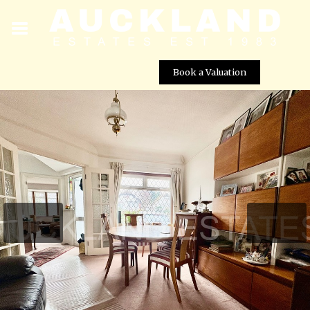
Book a Valuation
Ladbrooke Drive, Potters Bar, EN6 1QW
Street View not available at this
location