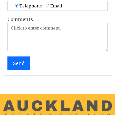
Telephone
Email
Comments