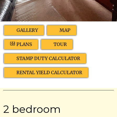
GALLERY
MAP
PLANS
TOUR
STAMP DUTY CALCULATOR
RENTAL YIELD CALCULATOR
2 bedroom