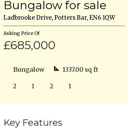
Bungalow for sale
Ladbrooke Drive, Potters Bar, EN6 1QW
Asking Price Of
£685,000
Bungalow
1337.00 sq ft
2
1
2
1
Key Features