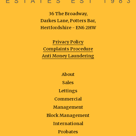
36 The Broadway,
Darkes Lane, Potters Bar,
Hertfordshire - EN6 2HW
Privacy Policy
Complaints Procedure
Anti Money Laundering
About
Sales
Lettings
Commercial
Management
Block Management
International
Probates