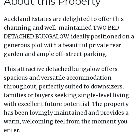
About this Property
Auckland Estates are delighted to offer this
charming and well-maintained TWO BED
DETACHED BUNGALOW, ideally positioned on a
generous plot with a beautiful private rear
garden and ample off-street parking.
This attractive detached bungalow offers
spacious and versatile accommodation
throughout, perfectly suited to downsizers,
families or buyers seeking single-level living
with excellent future potential. The property
has been lovingly maintained and provides a
warm, welcoming feel from the moment you
enter.