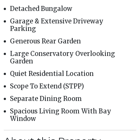
Detached Bungalow
Garage & Extensive Driveway
Parking
Generous Rear Garden
Large Conservatory Overlooking
Garden
Quiet Residential Location
Scope To Extend (STPP)
Separate Dining Room
Spacious Living Room With Bay
Window