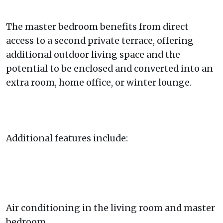
The master bedroom benefits from direct
access to a second private terrace, offering
additional outdoor living space and the
potential to be enclosed and converted into an
extra room, home office, or winter lounge.
Additional features include:
Air conditioning in the living room and master
bedroom