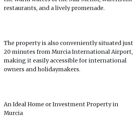
restaurants, and a lively promenade.
The property is also conveniently situated just
20 minutes from Murcia International Airport,
making it easily accessible for international
owners and holidaymakers.
An Ideal Home or Investment Property in
Murcia