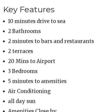
Key Features
10 minutes drive to sea
2 Bathrooms
2 minutes to bars and restaurants
2 terraces
20 Mins to Airport
3 Bedrooms
5 minutes to amenities
Air Conditioning
all day sun
Amenities Close by