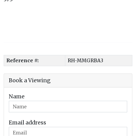
Reference #:
RH-MMGRBA3
Book a Viewing
Name
Email address