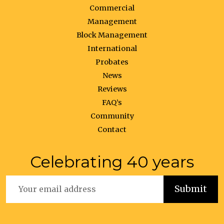
Commercial
Management
Block Management
International
Probates
News
Reviews
FAQ’s
Community
Contact
Celebrating 40 years