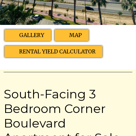
GALLERY
MAP
RENTAL YIELD CALCULATOR
South-Facing 3
Bedroom Corner
Boulevard