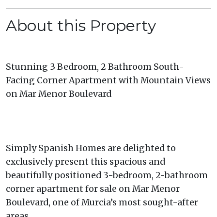
About this Property
Stunning 3 Bedroom, 2 Bathroom South-
Facing Corner Apartment with Mountain Views
on Mar Menor Boulevard
Simply Spanish Homes are delighted to
exclusively present this spacious and
beautifully positioned 3-bedroom, 2-bathroom
corner apartment for sale on Mar Menor
Boulevard, one of Murcia’s most sought-after
areas.