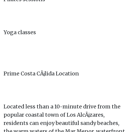
Yoga classes
Prime Costa CÃ¡lida Location
Located less than a 10-minute drive from the
popular coastal town of Los AlcÃ¡zares,
residents can enjoy beautiful sandy beaches,
the warm waters of the Mar Menor, waterfront