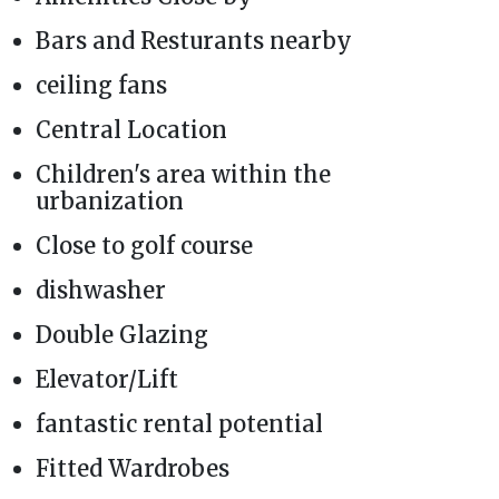
Bars and Resturants nearby
ceiling fans
Central Location
Children's area within the
urbanization
Close to golf course
dishwasher
Double Glazing
Elevator/Lift
fantastic rental potential
Fitted Wardrobes