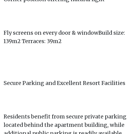
Fly screens on every door & windowBuild size:
139m2 Terraces: 39m2
Secure Parking and Excellent Resort Facilities
Residents benefit from secure private parking
located behind the apartment building, while
additional public parking is readily available