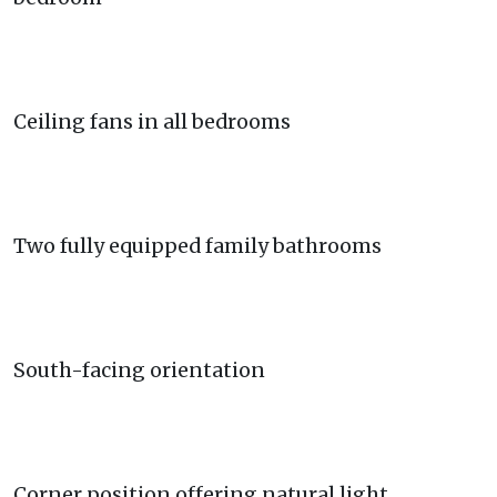
Ceiling fans in all bedrooms
Two fully equipped family bathrooms
South-facing orientation
Corner position offering natural light