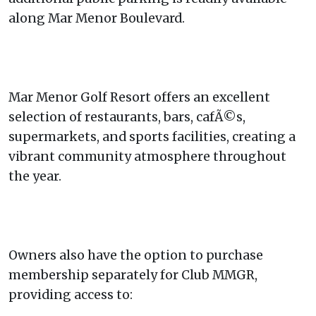
along Mar Menor Boulevard.
Mar Menor Golf Resort offers an excellent
selection of restaurants, bars, cafÃ©s,
supermarkets, and sports facilities, creating a
vibrant community atmosphere throughout
the year.
Owners also have the option to purchase
membership separately for Club MMGR,
providing access to: