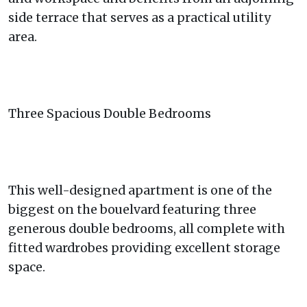
side terrace that serves as a practical utility
area.
Three Spacious Double Bedrooms
This well-designed apartment is one of the
biggest on the bouelvard featuring three
generous double bedrooms, all complete with
fitted wardrobes providing excellent storage
space.