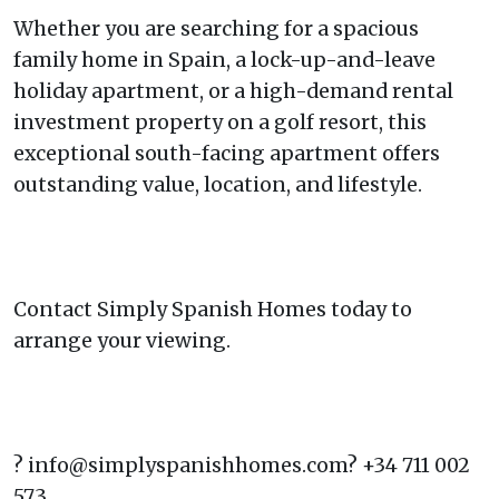
Whether you are searching for a spacious
family home in Spain, a lock-up-and-leave
holiday apartment, or a high-demand rental
investment property on a golf resort, this
exceptional south-facing apartment offers
outstanding value, location, and lifestyle.
Contact Simply Spanish Homes today to
arrange your viewing.
? info@simplyspanishhomes.com? +34 711 002
573