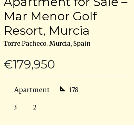
Apartment for Sale –
Mar Menor Golf
Resort, Murcia
Torre Pacheco, Murcia, Spain
€179,950
Apartment
178
3
2