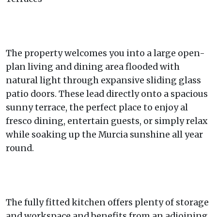
The property welcomes you into a large open-
plan living and dining area flooded with
natural light through expansive sliding glass
patio doors. These lead directly onto a spacious
sunny terrace, the perfect place to enjoy al
fresco dining, entertain guests, or simply relax
while soaking up the Murcia sunshine all year
round.
The fully fitted kitchen offers plenty of storage
and workspace and benefits from an adjoining