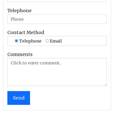
Telephone
Contact Method
Telephone
Email
Comments