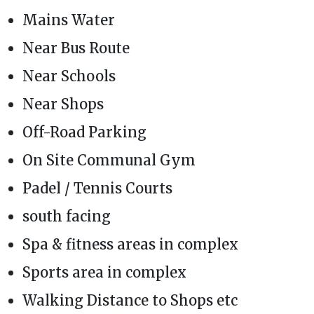
Mains Water
Near Bus Route
Near Schools
Near Shops
Off-Road Parking
On Site Communal Gym
Padel / Tennis Courts
south facing
Spa & fitness areas in complex
Sports area in complex
Walking Distance to Shops etc