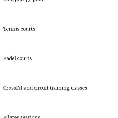
Tennis courts
Padel courts
CrossFit and circuit training classes
Pilates sessions