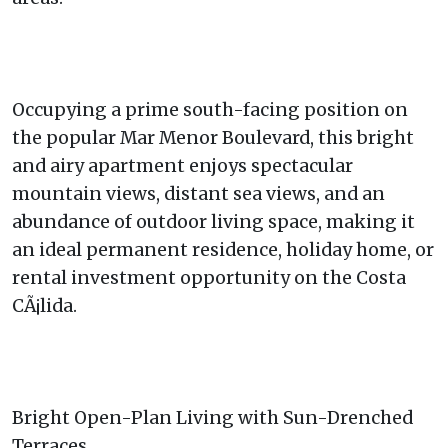
Occupying a prime south-facing position on
the popular Mar Menor Boulevard, this bright
and airy apartment enjoys spectacular
mountain views, distant sea views, and an
abundance of outdoor living space, making it
an ideal permanent residence, holiday home, or
rental investment opportunity on the Costa
CÃ¡lida.
Bright Open-Plan Living with Sun-Drenched
Terraces