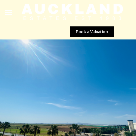
Book a Valuation
South-Facing 3 Bedroom Corner Boulevard Apartment
for Sale – Mar Menor Golf Resort, Murcia
Street View not available at this
location