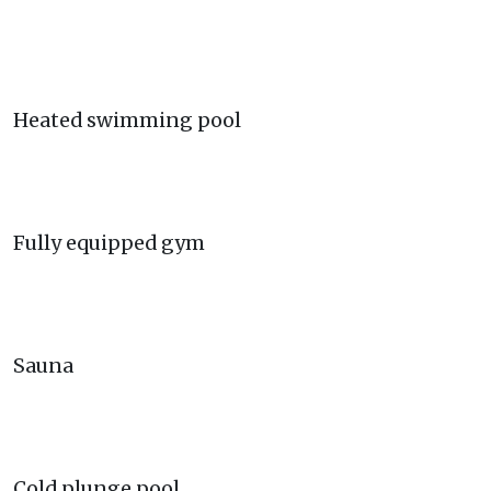
Heated swimming pool
Fully equipped gym
Sauna
Cold plunge pool