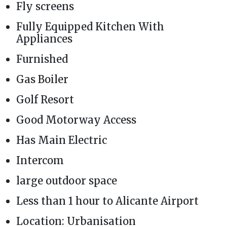
Fly screens
Fully Equipped Kitchen With
Appliances
Furnished
Gas Boiler
Golf Resort
Good Motorway Access
Has Main Electric
Intercom
large outdoor space
Less than 1 hour to Alicante Airport
Location: Urbanisation