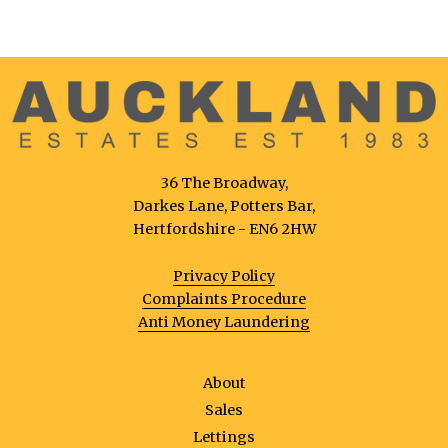
36 The Broadway,
Darkes Lane, Potters Bar,
Hertfordshire - EN6 2HW
Privacy Policy
Complaints Procedure
Anti Money Laundering
About
Sales
Lettings