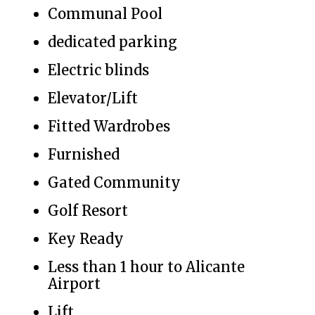
Communal Pool
dedicated parking
Electric blinds
Elevator/Lift
Fitted Wardrobes
Furnished
Gated Community
Golf Resort
Key Ready
Less than 1 hour to Alicante
Airport
Lift