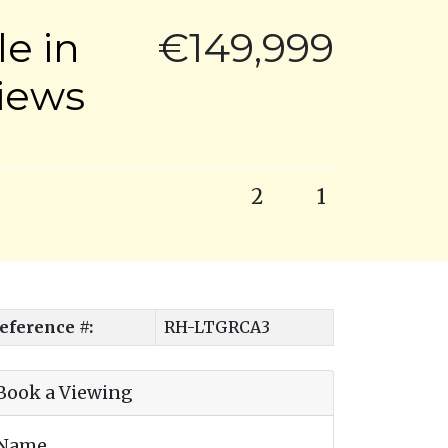
e in
€149,999
Views
2
1
eference #:
RH-LTGRCA3
Book a Viewing
Name