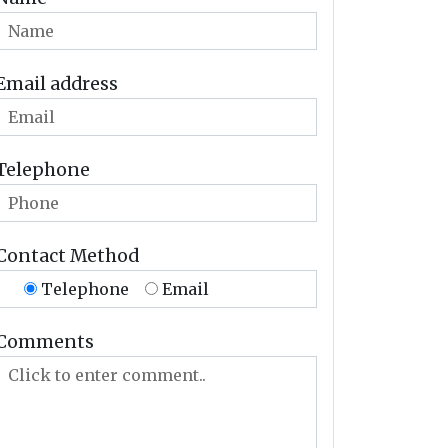
Email address
Telephone
Contact Method
Telephone
Email
Comments