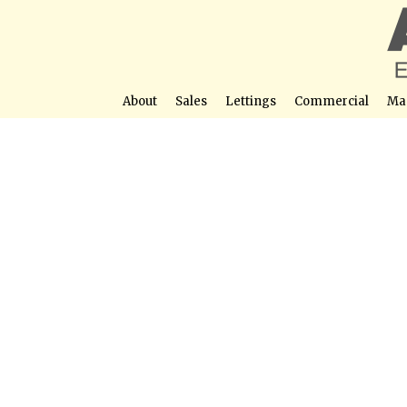
About
Sales
Lettings
Commercial
Ma
Stunning 2 Bedroom Apartment for Sale in
Street View not avail