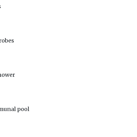
s
robes
shower
mmunal pool