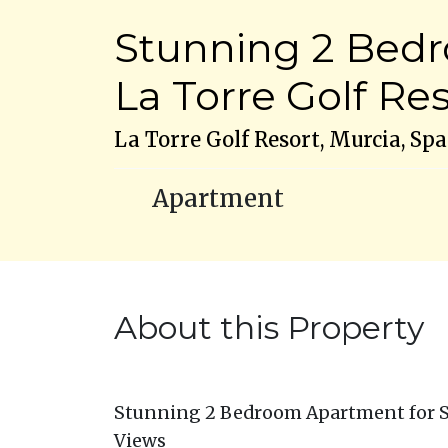
Stunning 2 Bedr
La Torre Golf Re
La Torre Golf Resort, Murcia, Spa
Apartment
About this Property
Stunning 2 Bedroom Apartment for Sal
Views