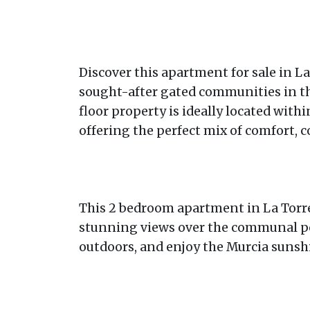
Discover this apartment for sale in La
sought-after gated communities in the
floor property is ideally located with
offering the perfect mix of comfort, c
This 2 bedroom apartment in La Torre 
stunning views over the communal pool.
outdoors, and enjoy the Murcia sunshi