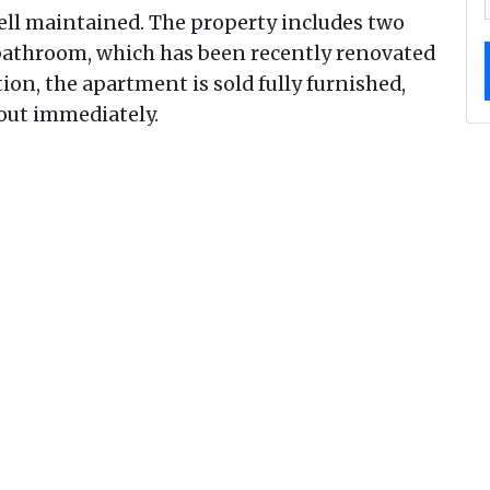
ell maintained. The property includes two
athroom, which has been recently renovated
tion, the apartment is sold fully furnished,
 out immediately.