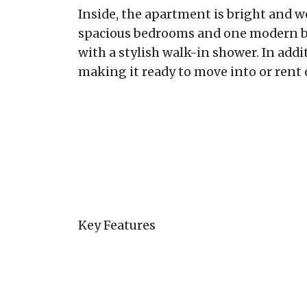
Inside, the apartment is bright and w
spacious bedrooms and one modern b
with a stylish walk-in shower. In addi
making it ready to move into or rent
Key Features