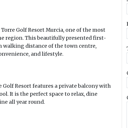
 Torre Golf Resort Murcia, one of the most
 region. This beautifully presented first-
in walking distance of the town centre,
onvenience, and lifestyle.
Golf Resort features a private balcony with
 It is the perfect space to relax, dine
ne all year round.