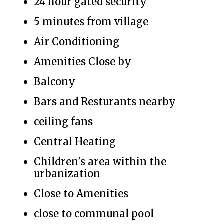
24 hour gated security
5 minutes from village
Air Conditioning
Amenities Close by
Balcony
Bars and Resturants nearby
ceiling fans
Central Heating
Children's area within the
urbanization
Close to Amenities
close to communal pool