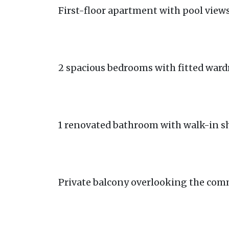
First-floor apartment with pool view
2 spacious bedrooms with fitted ward
1 renovated bathroom with walk-in 
Private balcony overlooking the co