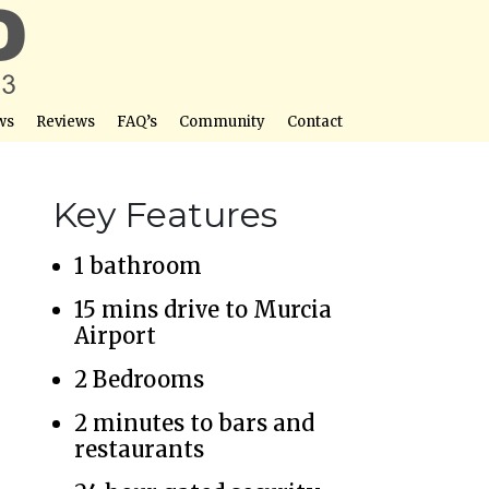
ws
Reviews
FAQ’s
Community
Contact
Key Features
1 bathroom
15 mins drive to Murcia
Airport
2 Bedrooms
2 minutes to bars and
restaurants