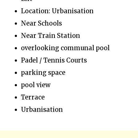
Location: Urbanisation
Near Schools
Near Train Station
overlooking communal pool
Padel / Tennis Courts
parking space
pool view
Terrace
Urbanisation