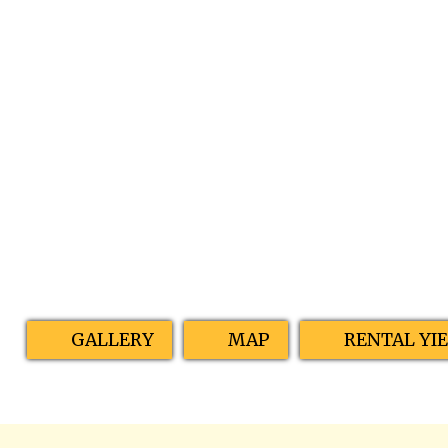
GALLERY
MAP
RENTAL YI