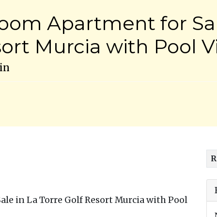
oom Apartment for Sal
sort Murcia with Pool 
in
R
e in La Torre Golf Resort Murcia with Pool