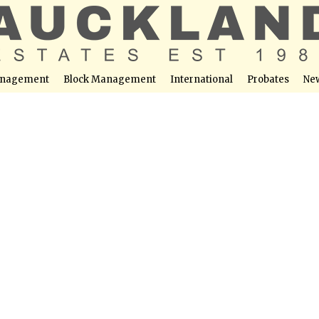
nagement
Block Management
International
Probates
Ne
 La Torre Golf Resort Murcia with Pool Views
able at this location