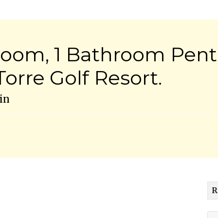
room, 1 Bathroom Pen
orre Golf Resort.
in
R