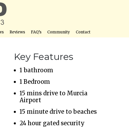
ws
Reviews
FAQ’s
Community
Contact
Key Features
1 bathroom
1 Bedroom
15 mins drive to Murcia
Airport
15 minute drive to beaches
24 hour gated security