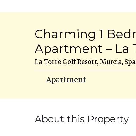
Charming 1 Bed
Apartment – La T
La Torre Golf Resort, Murcia, Spa
Apartment
About this Property