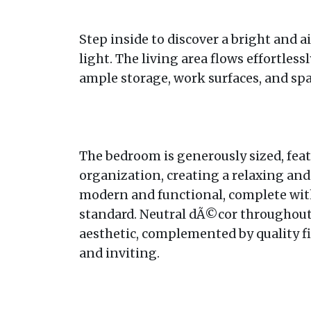
Step inside to discover a bright and a
light. The living area flows effortles
ample storage, work surfaces, and sp
The bedroom is generously sized, feat
organization, creating a relaxing an
modern and functional, complete with
standard. Neutral dÃ©cor throughout
aesthetic, complemented by quality f
and inviting.