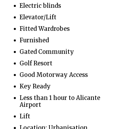
Electric blinds
Elevator/Lift
Fitted Wardrobes
Furnished
Gated Community
Golf Resort
Good Motorway Access
Key Ready
Less than 1 hour to Alicante
Airport
Lift
Location: Urbanisation