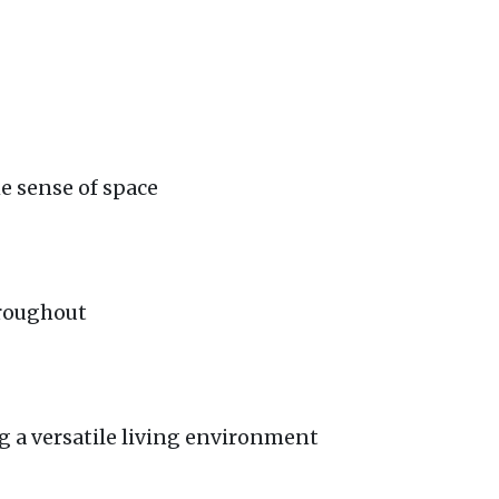
e sense of space
hroughout
g a versatile living environment