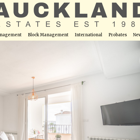
nagement
Block Management
International
Probates
Ne
ouse Apartment – La Torre Golf Resort.
able at this location