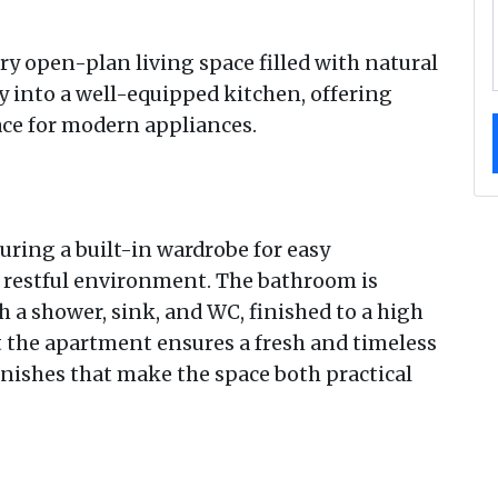
iry open-plan living space filled with natural
sly into a well-equipped kitchen, offering
ace for modern appliances.
uring a built-in wardrobe for easy
d restful environment. The bathroom is
 a shower, sink, and WC, finished to a high
 the apartment ensures a fresh and timeless
inishes that make the space both practical