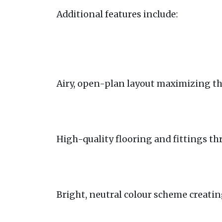
Additional features include:
Airy, open-plan layout maximizing th
High-quality flooring and fittings t
Bright, neutral colour scheme creatin