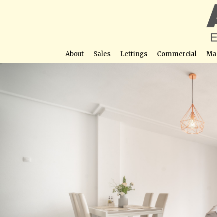
About
Sales
Lettings
Commercial
Ma
Charming 1 Bedroom, 1 Bathroom Penth
Street View not avail