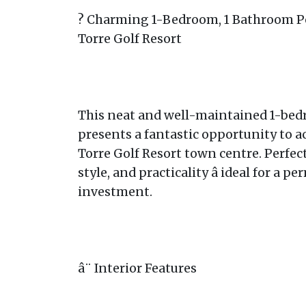
? Charming 1-Bedroom, 1 Bathroom Pe
Torre Golf Resort
This neat and well-maintained 1-be
presents a fantastic opportunity to a
Torre Golf Resort town centre. Perfec
style, and practicality â ideal for a 
investment.
â¨ Interior Features