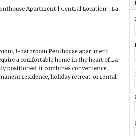
nthouse Apartment | Central Location | La
droom, 1-bathroom Penthouse apartment
cquire a comfortable home in the heart of La
tly positioned, it combines convenience,
permanent residence, holiday retreat, or rental