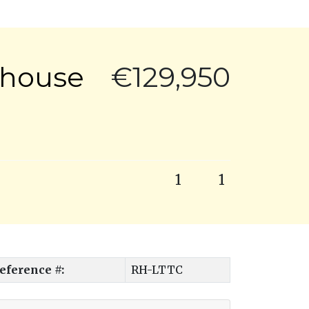
thouse
€129,950
1
1
eference #:
RH-LTTC