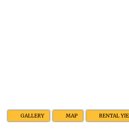
GALLERY
MAP
RENTAL YI