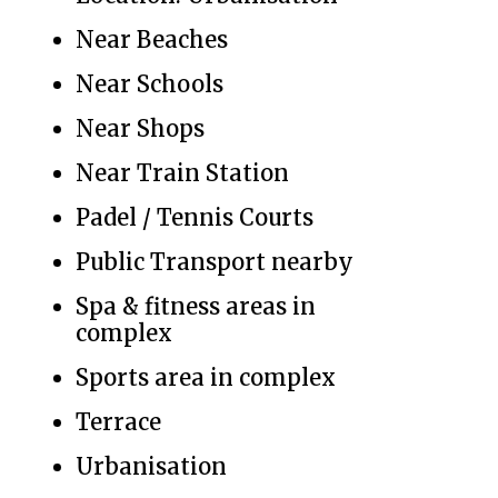
Near Beaches
Near Schools
Near Shops
Near Train Station
Padel / Tennis Courts
Public Transport nearby
Spa & fitness areas in
complex
Sports area in complex
Terrace
Urbanisation