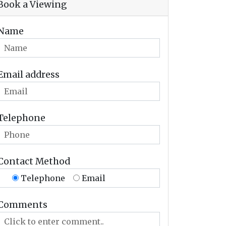
Book a Viewing
Name
Email address
Telephone
Contact Method
Telephone
Email
Comments