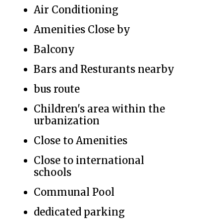
Air Conditioning
Amenities Close by
Balcony
Bars and Resturants nearby
bus route
Children's area within the
urbanization
Close to Amenities
Close to international
schools
Communal Pool
dedicated parking