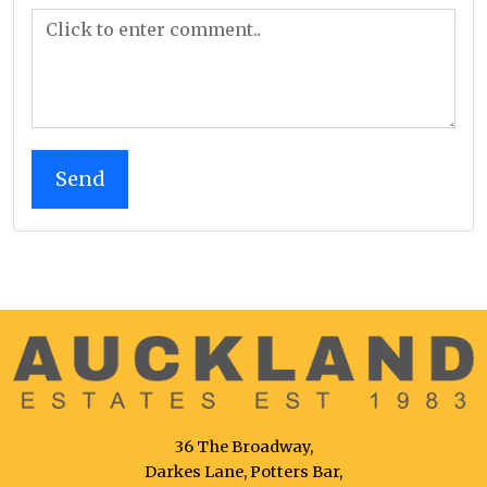
36 The Broadway,
Darkes Lane, Potters Bar,