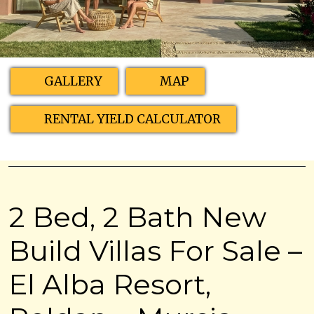
GALLERY
MAP
RENTAL YIELD CALCULATOR
2 Bed, 2 Bath New
Build Villas For Sale –
El Alba Resort,