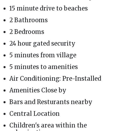
15 minute drive to beaches
2 Bathrooms
2 Bedrooms
24 hour gated security
5 minutes from village
5 minutes to amenities
Air Conditioning: Pre-Installed
Amenities Close by
Bars and Resturants nearby
Central Location
Children's area within the