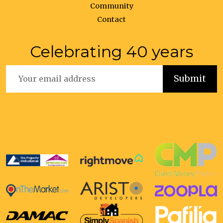
Community
Contact
Celebrating 40 years