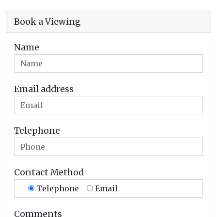
Book a Viewing
Name
Email address
Telephone
Contact Method
Telephone
Email
Comments