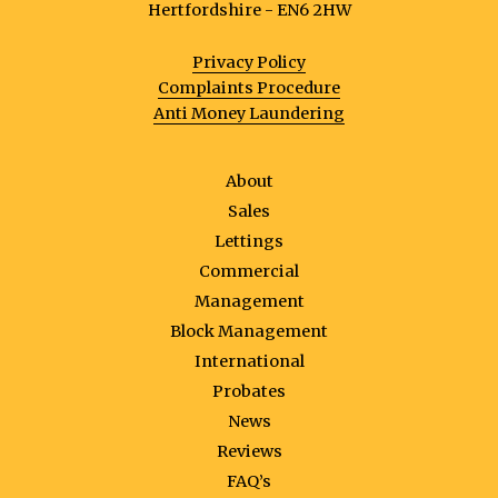
Hertfordshire - EN6 2HW
Privacy Policy
Complaints Procedure
Anti Money Laundering
About
Sales
Lettings
Commercial
Management
Block Management
International
Probates
News
Reviews
FAQ’s