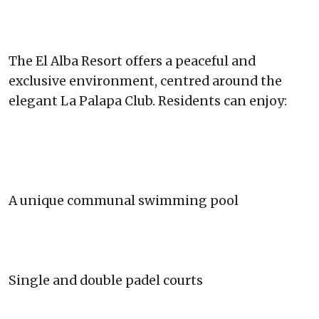
The El Alba Resort offers a peaceful and
exclusive environment, centred around the
elegant La Palapa Club. Residents can enjoy:
A unique communal swimming pool
Single and double padel courts