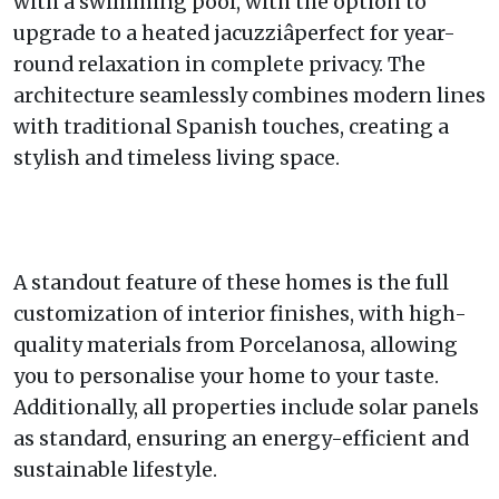
with a swimming pool, with the option to
upgrade to a heated jacuzziâperfect for year-
round relaxation in complete privacy. The
architecture seamlessly combines modern lines
with traditional Spanish touches, creating a
stylish and timeless living space.
A standout feature of these homes is the full
customization of interior finishes, with high-
quality materials from Porcelanosa, allowing
you to personalise your home to your taste.
Additionally, all properties include solar panels
as standard, ensuring an energy-efficient and
sustainable lifestyle.