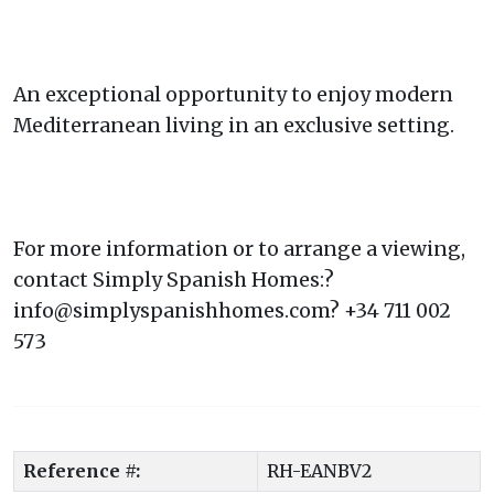
An exceptional opportunity to enjoy modern
Mediterranean living in an exclusive setting.
For more information or to arrange a viewing,
contact Simply Spanish Homes:?
info@simplyspanishhomes.com? +34 711 002
573
Reference #:
RH-EANBV2