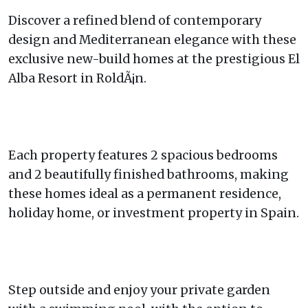
Discover a refined blend of contemporary
design and Mediterranean elegance with these
exclusive new-build homes at the prestigious El
Alba Resort in RoldÃ¡n.
Each property features 2 spacious bedrooms
and 2 beautifully finished bathrooms, making
these homes ideal as a permanent residence,
holiday home, or investment property in Spain.
Step outside and enjoy your private garden