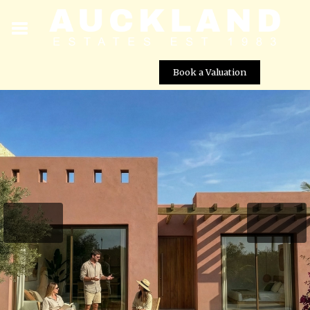
Book a Valuation
2 Bed, 2 Bath New Build Villas For Sale – El Alba
Resort, Roldan – Murcia
Street View not available at this
location