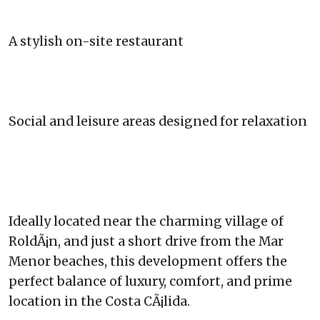
A stylish on-site restaurant
Social and leisure areas designed for relaxation
Ideally located near the charming village of
RoldÃ¡n, and just a short drive from the Mar
Menor beaches, this development offers the
perfect balance of luxury, comfort, and prime
location in the Costa CÃ¡lida.