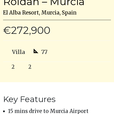
Roldan – Murcia
El Alba Resort, Murcia, Spain
€272,900
Villa
77
2
2
Key Features
15 mins drive to Murcia Airport