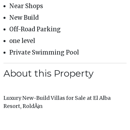
Near Shops
New Build
Off-Road Parking
one level
Private Swimming Pool
About this Property
Luxury New-Build Villas for Sale at El Alba
Resort, RoldÃ¡n