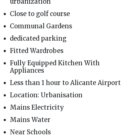
urbanization
Close to golf course
Communal Gardens
dedicated parking
Fitted Wardrobes
Fully Equipped Kitchen With
Appliances
Less than 1 hour to Alicante Airport
Location: Urbanisation
Mains Electricity
Mains Water
Near Schools