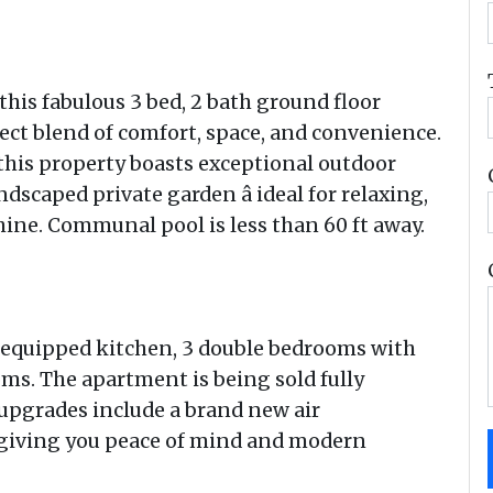
this fabulous 3 bed, 2 bath ground floor
ect blend of comfort, space, and convenience.
 this property boasts exceptional outdoor
ndscaped private garden â ideal for relaxing,
ine. Communal pool is less than 60 ft away.
lly equipped kitchen, 3 double bedrooms with
ms. The apartment is being sold fully
upgrades include a brand new air
 giving you peace of mind and modern