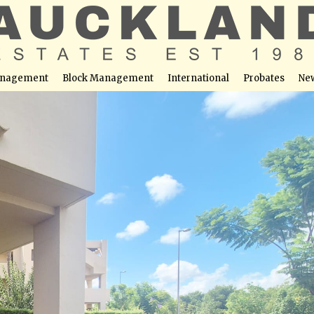
nagement
Block Management
International
Probates
Ne
For Sale – Roda Golf & Beach Resort, San Javier
able at this location