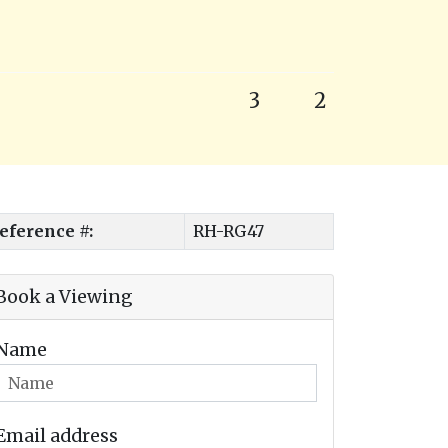
3
2
eference #:
RH-RG47
Book a Viewing
Name
Email address