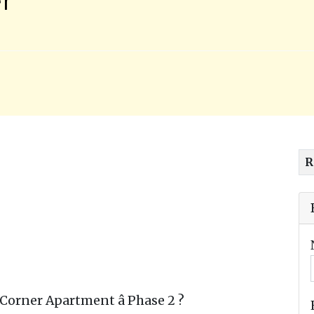
R
orner Apartment â Phase 2 ?