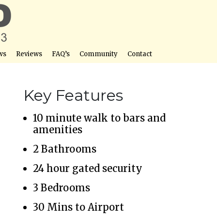
ws
Reviews
FAQ’s
Community
Contact
Key Features
10 minute walk to bars and
amenities
2 Bathrooms
24 hour gated security
3 Bedrooms
30 Mins to Airport