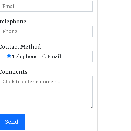
Telephone
Contact Method
Telephone
Email
Comments