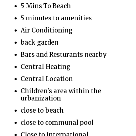
5 Mins To Beach
5 minutes to amenities
Air Conditioning
back garden
Bars and Resturants nearby
Central Heating
Central Location
Children's area within the
urbanization
close to beach
close to communal pool
Close to international