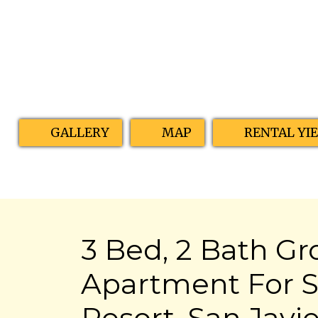
GALLERY
MAP
RENTAL YI
3 Bed, 2 Bath Gr
Apartment For S
Resort, San Javie