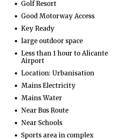
Golf Resort
Good Motorway Access
Key Ready
large outdoor space
Less than 1 hour to Alicante
Airport
Location: Urbanisation
Mains Electricity
Mains Water
Near Bus Route
Near Schools
Sports area in complex