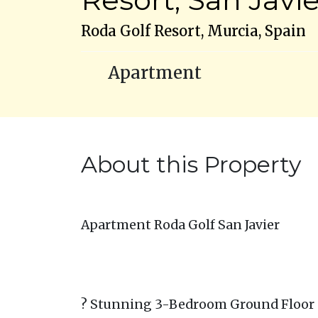
Roda Golf Resort, Murcia, Spain
Apartment
About this Property
Apartment Roda Golf San Javier
? Stunning 3-Bedroom Ground Floor C