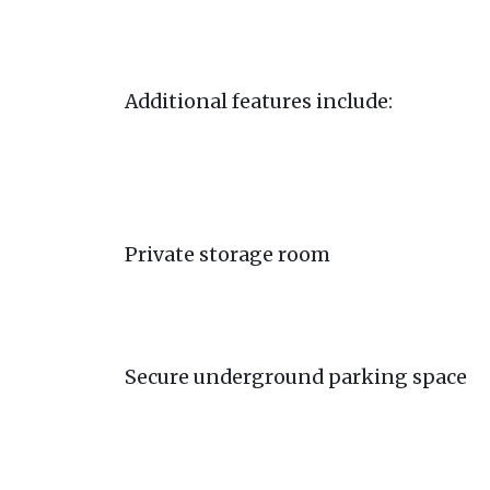
Additional features include:
Private storage room
Secure underground parking space