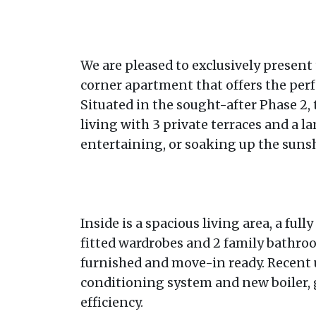
We are pleased to exclusively present 
corner apartment that offers the perf
Situated in the sought-after Phase 2,
living with 3 private terraces and a la
entertaining, or soaking up the sunsh
Inside is a spacious living area, a fu
fitted wardrobes and 2 family bathroo
furnished and move-in ready. Recent 
conditioning system and new boiler,
efficiency.