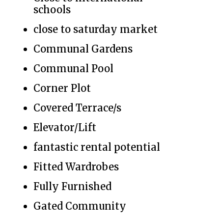
schools
close to saturday market
Communal Gardens
Communal Pool
Corner Plot
Covered Terrace/s
Elevator/Lift
fantastic rental potential
Fitted Wardrobes
Fully Furnished
Gated Community