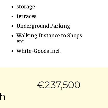
storage
terraces
Underground Parking
Walking Distance to Shops
etc
White-Goods Incl.
€237,500
ch