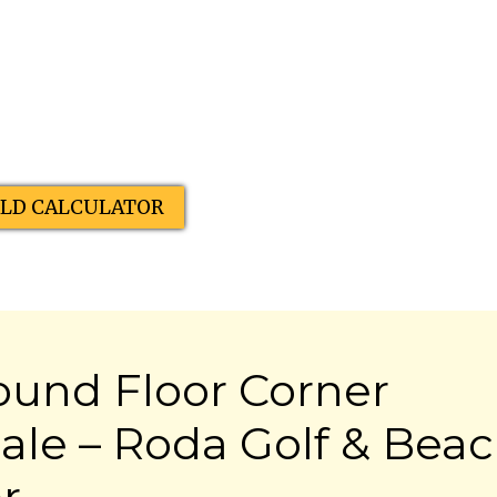
ELD CALCULATOR
ound Floor Corner
ale – Roda Golf & Bea
r