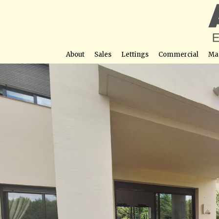
About
Sales
Lettings
Commercial
Ma
3 Bed, 2 Bath Ground Floor Corner Apartment 
Street View not avail