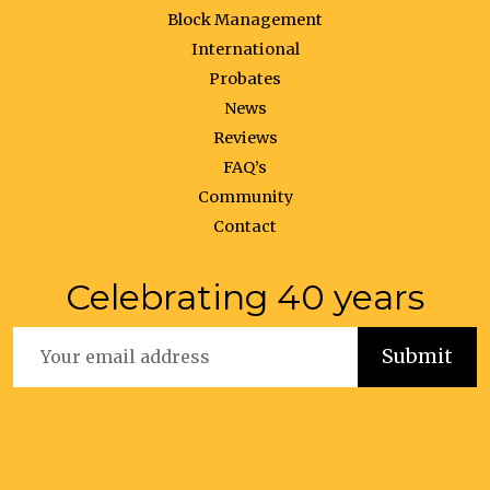
Block Management
International
Probates
News
Reviews
FAQ’s
Community
Contact
Celebrating 40 years