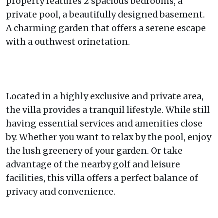
property features 2 spacious bedrooms, a
private pool, a beautifully designed basement.
A charming garden that offers a serene escape
with a outhwest orinetation.
Located in a highly exclusive and private area,
the villa provides a tranquil lifestyle. While still
having essential services and amenities close
by. Whether you want to relax by the pool, enjoy
the lush greenery of your garden. Or take
advantage of the nearby golf and leisure
facilities, this villa offers a perfect balance of
privacy and convenience.