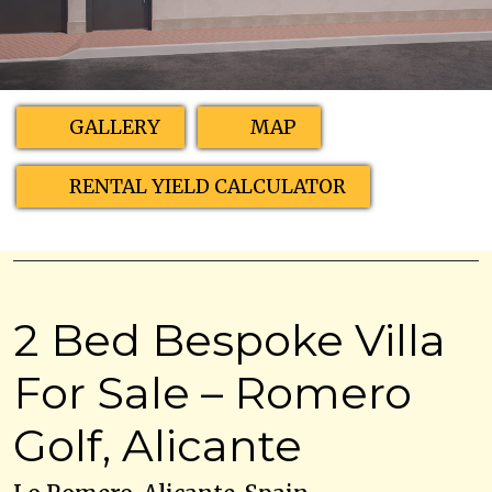
GALLERY
MAP
RENTAL YIELD CALCULATOR
2 Bed Bespoke Villa
For Sale – Romero
Golf, Alicante