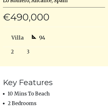
Lo Romero, Alicante, Spain
€490,000
Villa
94
2
3
Key Features
10 Mins To Beach
2 Bedrooms