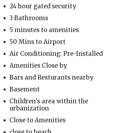
24 hour gated security
3 Bathrooms
5 minutes to amenities
50 Mins to Airport
Air Conditioning: Pre-Installed
Amenities Close by
Bars and Resturants nearby
Basement
Children's area within the
urbanization
Close to Amenities
close to beach