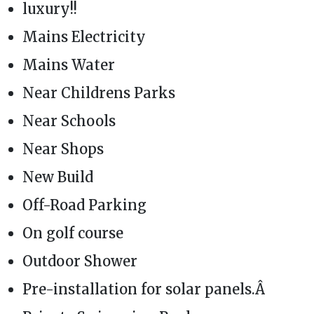
luxury!!
Mains Electricity
Mains Water
Near Childrens Parks
Near Schools
Near Shops
New Build
Off-Road Parking
On golf course
Outdoor Shower
Pre-installation for solar panels.Â