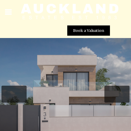
Book a Valuation
2 Bed Bespoke Villa For Sale – Romero Golf, Alicante
Street View not available at this
location