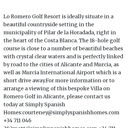
Lo Romero Golf Resort is ideally situate in a
beautiful countryside setting in the
municipality of Pilar de la Horadada, right in
the heart of the Costa Blanca. The 18-hole golf
course is close to a number of beautiful beaches
with crystal clear waters and is perfectly linked
by road to the cities of Alicante and Murcia, as
well as Murcia International Airport which is a
short drive away.For more information or to
arrange a viewing of this bespoke Villa on
Romero Golf in Alicante, please contact us
today at Simply Spanish
Homes:courteney@simplyspanishhomes.com
+34 711 046