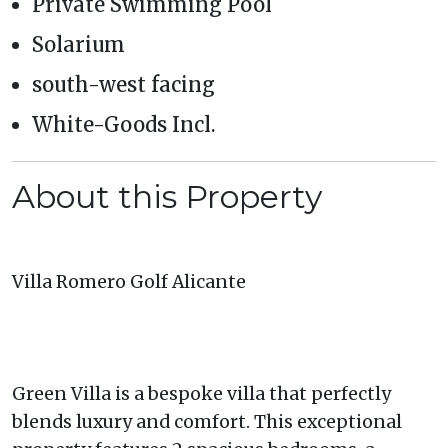
Private Swimming Pool
Solarium
south-west facing
White-Goods Incl.
About this Property
Villa Romero Golf Alicante
Green Villa is a bespoke villa that perfectly
blends luxury and comfort. This exceptional