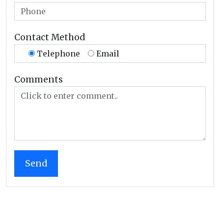
Contact Method
Telephone
Email
Comments