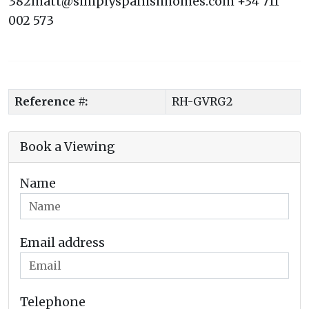
382matt@simplyspanishhomes.com +34 711
002 573
Reference #:
RH-GVRG2
Book a Viewing
Name
Email address
Telephone