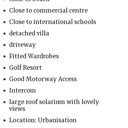
Close to commercial centre
Close to international schools
detached villa
driveway
Fitted Wardrobes
Golf Resort
Good Motorway Access
Intercom
large roof solarium with lovely
views
Location: Urbanisation