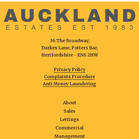
36 The Broadway,
Darkes Lane, Potters Bar,
Hertfordshire - EN6 2HW
Privacy Policy
Complaints Procedure
Anti Money Laundering
About
Sales
Lettings
Commercial
Management