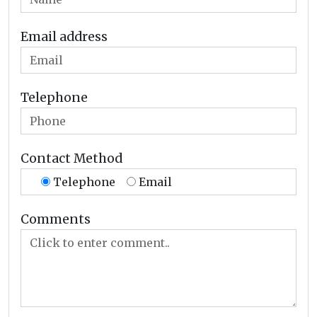
Email address
Telephone
Contact Method
Telephone
Email
Comments