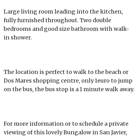
Large living room leading into the kitchen,
fully furnished throughout. Two double
bedrooms and good size bathroom with walk-
in shower.
The location is perfect to walk to the beach or
Dos Mares shopping centre, only 1euro to jump
on the bus, the bus stop is a 1 minute walk away.
For more information or to schedule a private
viewing of this lovely Bungalow in San Javier,