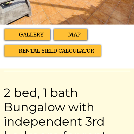
GALLERY
MAP
RENTAL YIELD CALCULATOR
2 bed, 1 bath
Bungalow with
independent 3rd