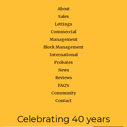
About
Sales
Lettings
Commercial
Management
Block Management
International
Probates
News
Reviews
FAQ’s
Community
Contact
Celebrating 40 years