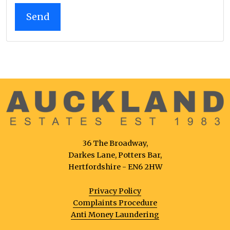
36 The Broadway,
Darkes Lane, Potters Bar,
Hertfordshire - EN6 2HW
Privacy Policy
Complaints Procedure
Anti Money Laundering