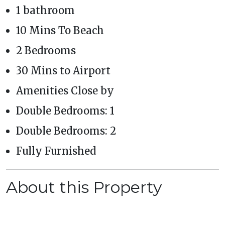
1 bathroom
10 Mins To Beach
2 Bedrooms
30 Mins to Airport
Amenities Close by
Double Bedrooms: 1
Double Bedrooms: 2
Fully Furnished
About this Property