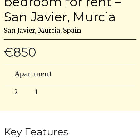
bedroom for rent –
San Javier, Murcia
San Javier, Murcia, Spain
€850
Apartment
2
1
Key Features