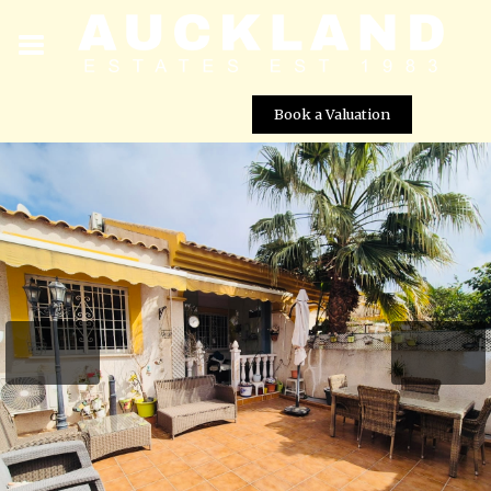
Book a Valuation
2 bed, 1 bath Bungalow with independent 3rd
bedroom for rent – San Javier, Murcia
Street View not available at this
location