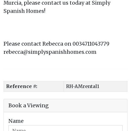
Murcia, please contact us today at Simply
Spanish Homes!
Please contact Rebecca on 0034711043779
rebecca@simplyspanishhomes.com
Reference #:
RH-AMrental1
Book a Viewing
Name