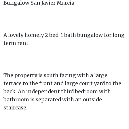
Bungalow San Javier Murcia
A lovely homely 2 bed, 1 bath bungalow for long
term rent.
The property is south facing with a large
terrace to the front and large court yard to the
back. An independent third bedroom with
bathroom is separated with an outside
staircase.