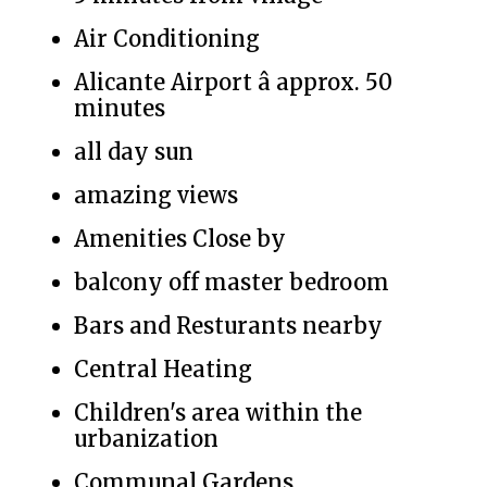
Air Conditioning
Alicante Airport â approx. 50
minutes
all day sun
amazing views
Amenities Close by
balcony off master bedroom
Bars and Resturants nearby
Central Heating
Children's area within the
urbanization
Communal Gardens