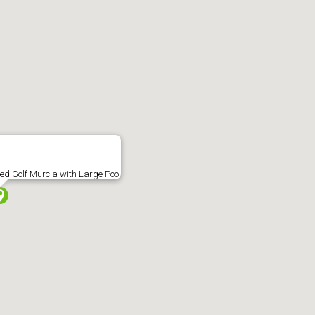
nagement
Block Management
International
Probates
Ne
able at this location
ted Golf Murcia with Large Pool