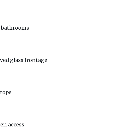
te bathrooms
rved glass frontage
ktops
den access