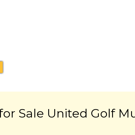
for Sale United Golf M