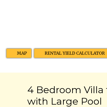
MAP
RENTAL YIELD CALCULATOR
4 Bedroom Villa 
with Large Pool