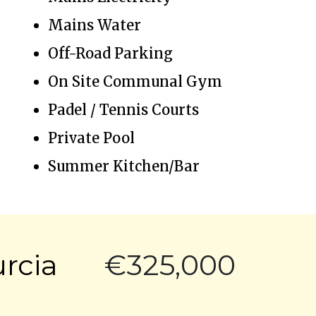
Mains Water
Off-Road Parking
On Site Communal Gym
Padel / Tennis Courts
Private Pool
Summer Kitchen/Bar
urcia
€325,000