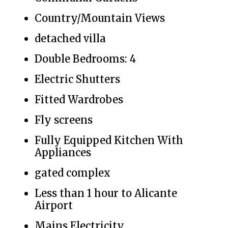
Country/Mountain Views
detached villa
Double Bedrooms: 4
Electric Shutters
Fitted Wardrobes
Fly screens
Fully Equipped Kitchen With
Appliances
gated complex
Less than 1 hour to Alicante
Airport
Mains Electricity