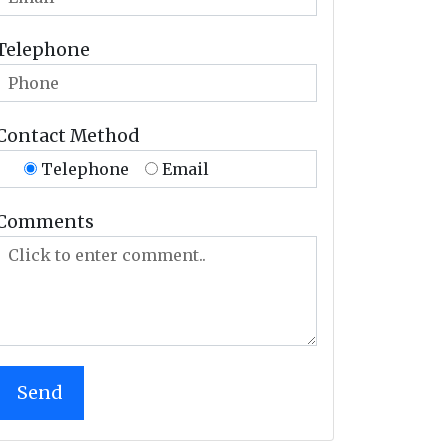
Telephone
Contact Method
Telephone
Email
Comments