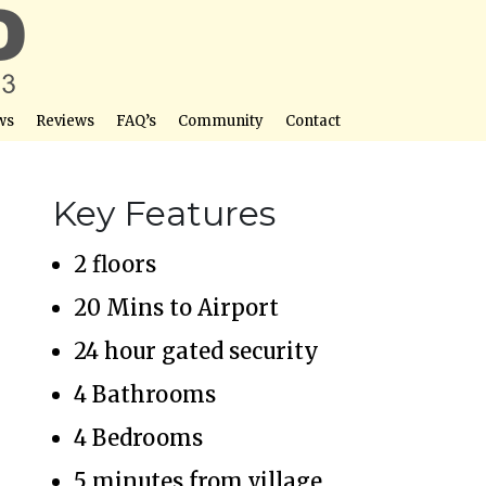
ws
Reviews
FAQ’s
Community
Contact
Key Features
2 floors
20 Mins to Airport
24 hour gated security
4 Bathrooms
4 Bedrooms
5 minutes from village