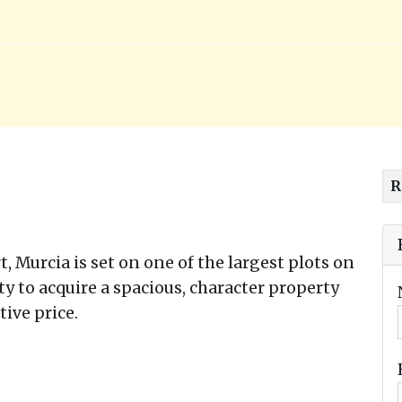
R
rt, Murcia is set on one of the largest plots on
ty to acquire a spacious, character property
ive price.