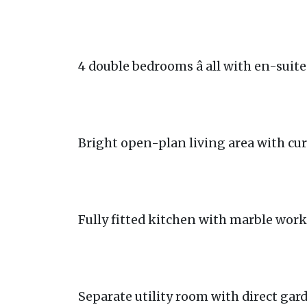
4 double bedrooms â all with en-sui
Bright open-plan living area with cu
Fully fitted kitchen with marble wor
Separate utility room with direct gar