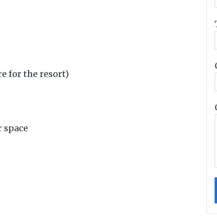
e for the resort)
r space