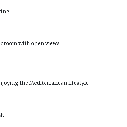
king
edroom with open views
enjoying the Mediterranean lifestyle
ER