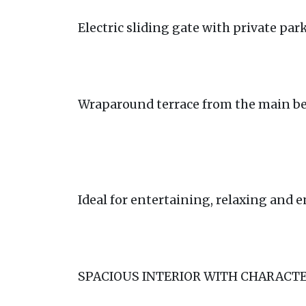
Electric sliding gate with private par
Wraparound terrace from the main b
Ideal for entertaining, relaxing and 
SPACIOUS INTERIOR WITH CHARACT