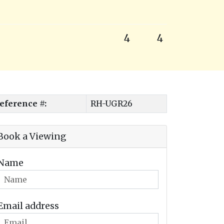
4
4
eference #:
RH-UGR26
Book a Viewing
Name
Email address