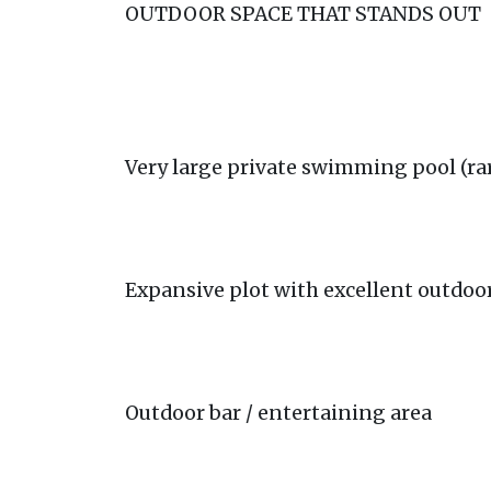
OUTDOOR SPACE THAT STANDS OUT
Very large private swimming pool (rar
Expansive plot with excellent outdoo
Outdoor bar / entertaining area