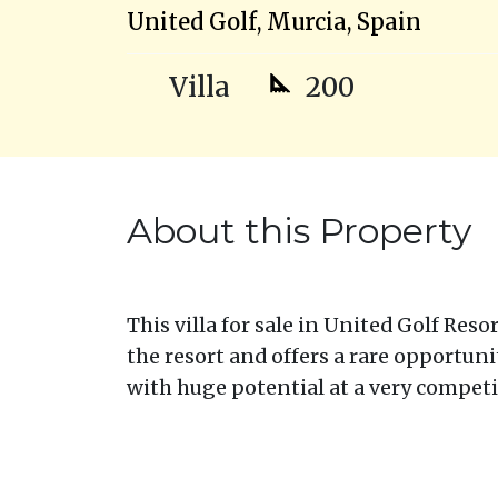
United Golf, Murcia, Spain
Villa
200
About this Property
This villa for sale in United Golf Reso
the resort and offers a rare opportuni
with huge potential at a very competit