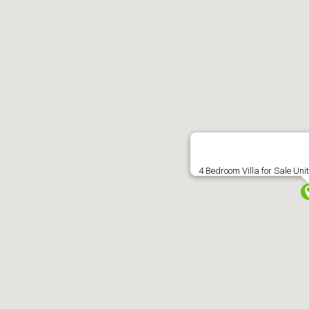
About
Sales
Lettings
Commercial
Ma
Street View not avail
4 Bedroom Villa for Sale Uni