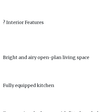
? Interior Features
Bright and airy open-plan living space
Fully equipped kitchen