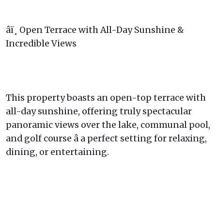
âï¸ Open Terrace with All-Day Sunshine &
Incredible Views
This property boasts an open-top terrace with
all-day sunshine, offering truly spectacular
panoramic views over the lake, communal pool,
and golf course â a perfect setting for relaxing,
dining, or entertaining.