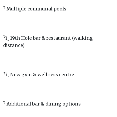
? Multiple communal pools
?ï¸ 19th Hole bar & restaurant (walking
distance)
?ï¸ New gym & wellness centre
? Additional bar & dining options