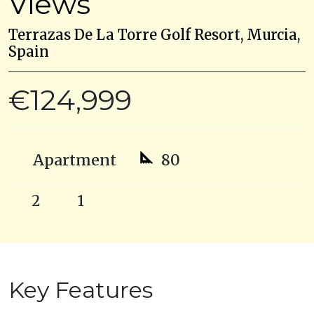
Views
Terrazas De La Torre Golf Resort, Murcia,
Spain
€124,999
Apartment
80
2
1
Key Features