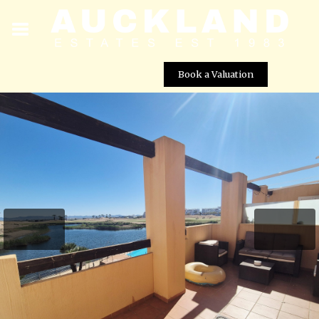
Book a Valuation
Stunning 2 Bed Apartment with Lake, Pool & Golf Views
Street View not available at this
location