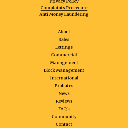
Privacy Policy
Complaints Procedure
Anti Money Laundering
About
Sales
Lettings
Commercial
Management
Block Management
International
Probates
News
Reviews
FAQ’s
Community
Contact