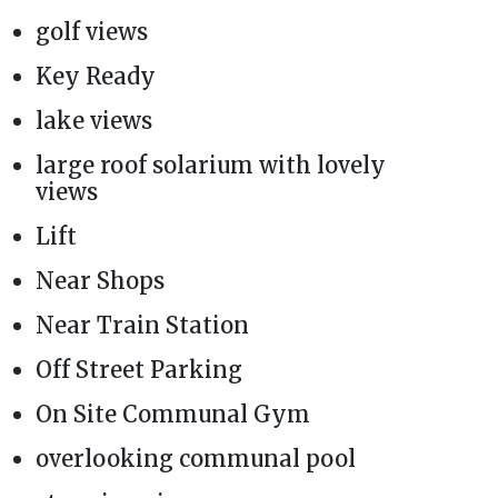
golf views
Key Ready
lake views
large roof solarium with lovely
views
Lift
Near Shops
Near Train Station
Off Street Parking
On Site Communal Gym
overlooking communal pool