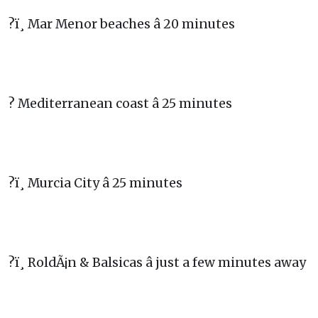
?ï¸ Mar Menor beaches â 20 minutes
? Mediterranean coast â 25 minutes
?ï¸ Murcia City â 25 minutes
?ï¸ RoldÃ¡n & Balsicas â just a few minutes away