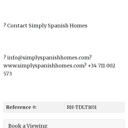
? Contact Simply Spanish Homes
? info@simplyspanishhomes.com?
www.simplyspanishhomes.com? +34 711 002
573
Reference #:
RH-TDLT1651
Book a Viewing