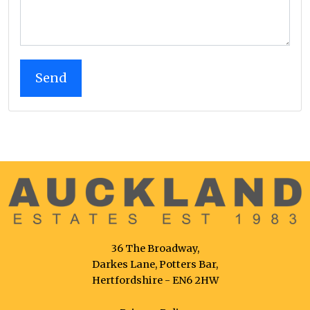
36 The Broadway,
Darkes Lane, Potters Bar,
Hertfordshire - EN6 2HW