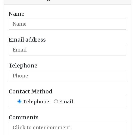
Name
Email address
Telephone
Contact Method
Telephone
Email
Comments