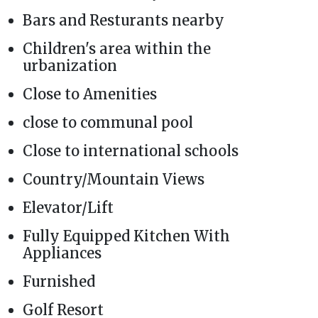
Bars and Resturants nearby
Children's area within the
urbanization
Close to Amenities
close to communal pool
Close to international schools
Country/Mountain Views
Elevator/Lift
Fully Equipped Kitchen With
Appliances
Furnished
Golf Resort