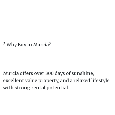
? Why Buy in Murcia?
Murcia offers over 300 days of sunshine,
excellent value property, and a relaxed lifestyle
with strong rental potential.