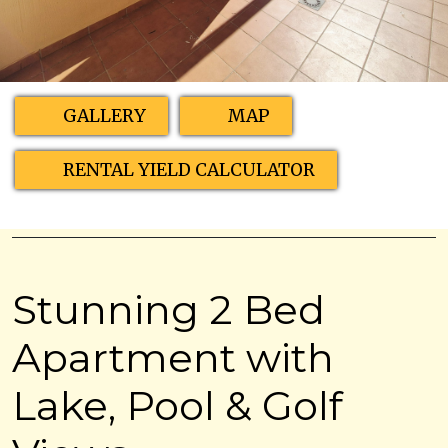
GALLERY
MAP
RENTAL YIELD CALCULATOR
Stunning 2 Bed
Apartment with
Lake, Pool & Golf