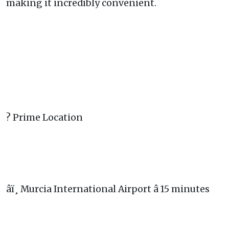
making it incredibly convenient.
? Prime Location
âï¸ Murcia International Airport â 15 minutes