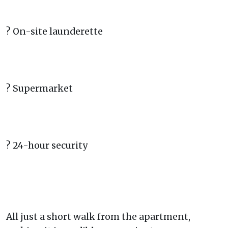
? On-site launderette
? Supermarket
? 24-hour security
All just a short walk from the apartment,