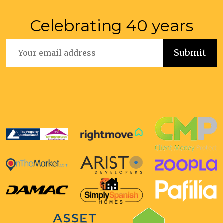
Celebrating 40 years