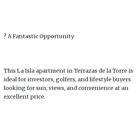
? A Fantastic Opportunity
This La Isla apartment in Terrazas de la Torre is
ideal for investors, golfers, and lifestyle buyers
looking for sun, views, and convenience at an
excellent price.