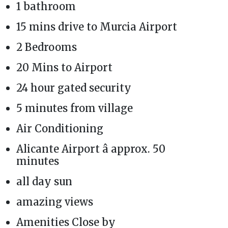
1 bathroom
15 mins drive to Murcia Airport
2 Bedrooms
20 Mins to Airport
24 hour gated security
5 minutes from village
Air Conditioning
Alicante Airport â approx. 50
minutes
all day sun
amazing views
Amenities Close by