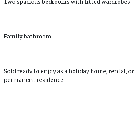
Two spacious bedrooms with fitted wardrobes
Family bathroom
Sold ready to enjoy as a holiday home, rental, or
permanent residence