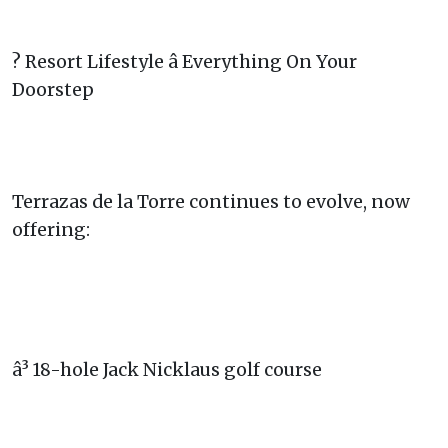
? Resort Lifestyle â Everything On Your
Doorstep
Terrazas de la Torre continues to evolve, now
offering:
â³ 18-hole Jack Nicklaus golf course