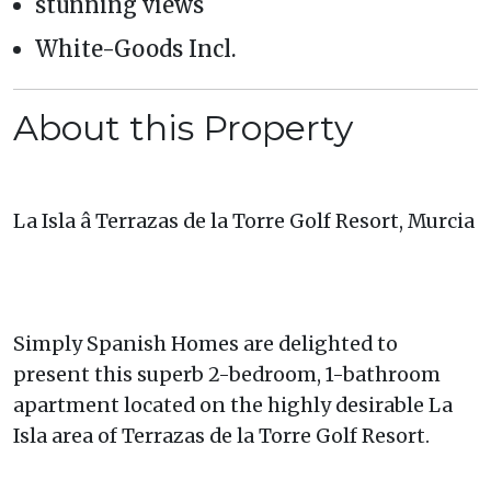
stunning views
White-Goods Incl.
About this Property
La Isla â Terrazas de la Torre Golf Resort, Murcia
Simply Spanish Homes are delighted to
present this superb 2-bedroom, 1-bathroom
apartment located on the highly desirable La
Isla area of Terrazas de la Torre Golf Resort.