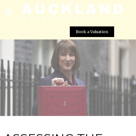
Book a Valuation