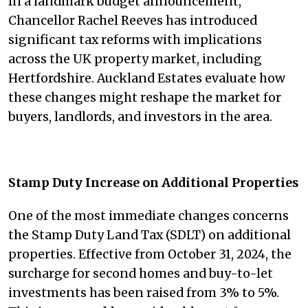
In a landmark budget announcement,
Chancellor Rachel Reeves has introduced
significant tax reforms with implications
across the UK property market, including
Hertfordshire. Auckland Estates evaluate how
these changes might reshape the market for
buyers, landlords, and investors in the area.
Stamp Duty Increase on Additional Properties
One of the most immediate changes concerns
the Stamp Duty Land Tax (SDLT) on additional
properties. Effective from October 31, 2024, the
surcharge for second homes and buy-to-let
investments has been raised from 3% to 5%.