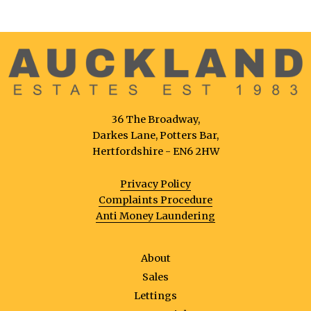
36 The Broadway,
Darkes Lane, Potters Bar,
Hertfordshire - EN6 2HW
Privacy Policy
Complaints Procedure
Anti Money Laundering
About
Sales
Lettings