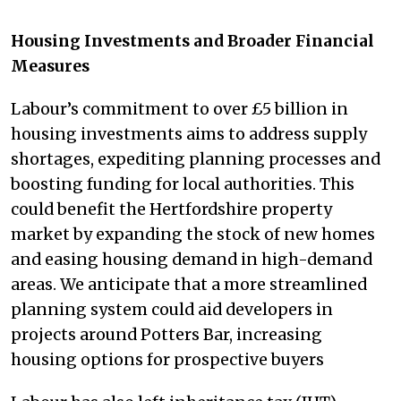
Housing Investments and Broader Financial
Measures
Labour’s commitment to over £5 billion in
housing investments aims to address supply
shortages, expediting planning processes and
boosting funding for local authorities. This
could benefit the Hertfordshire property
market by expanding the stock of new homes
and easing housing demand in high-demand
areas. We anticipate that a more streamlined
planning system could aid developers in
projects around Potters Bar, increasing
housing options for prospective buyers​