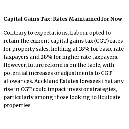
Capital Gains Tax: Rates Maintained for Now
Contrary to expectations, Labour opted to
retain the current capital gains tax (CGT) rates
for property sales, holding at 18% for basic rate
taxpayers and 28% for higher rate taxpayers.
However, future reform is on the table, with
potential increases or adjustments to CGT
allowances. Auckland Estates foresees that any
rise in CGT could impact investor strategies,
particularly among those looking to liquidate
properties.​