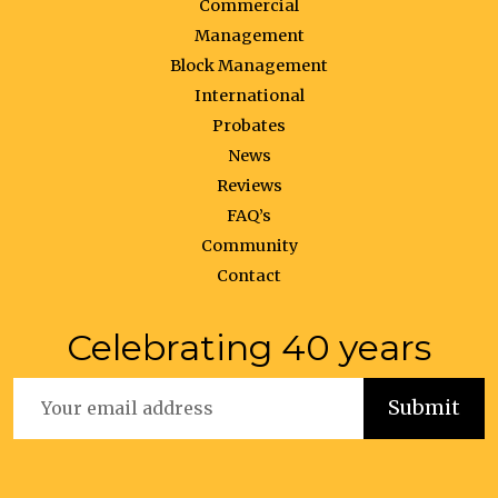
Commercial
Management
Block Management
International
Probates
News
Reviews
FAQ’s
Community
Contact
Celebrating 40 years