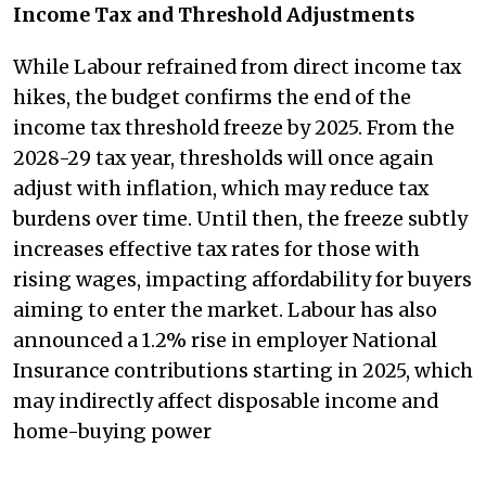
Income Tax and Threshold Adjustments
While Labour refrained from direct income tax
hikes, the budget confirms the end of the
income tax threshold freeze by 2025. From the
2028-29 tax year, thresholds will once again
adjust with inflation, which may reduce tax
burdens over time. Until then, the freeze subtly
increases effective tax rates for those with
rising wages, impacting affordability for buyers
aiming to enter the market. Labour has also
announced a 1.2% rise in employer National
Insurance contributions starting in 2025, which
may indirectly affect disposable income and
home-buying power​