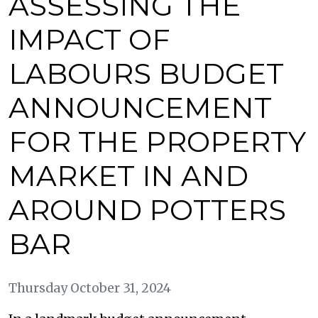
ASSESSING THE
IMPACT OF
LABOURS BUDGET
ANNOUNCEMENT
FOR THE PROPERTY
MARKET IN AND
AROUND POTTERS
BAR
Thursday October 31, 2024