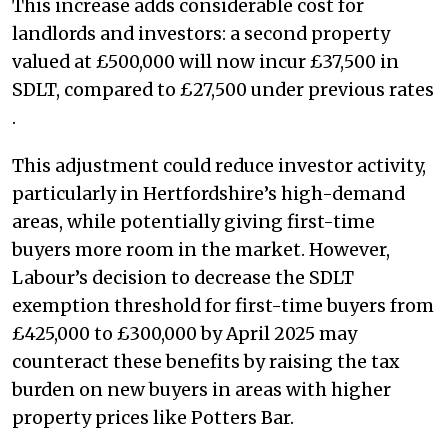
This increase adds considerable cost for
landlords and investors: a second property
valued at £500,000 will now incur £37,500 in
SDLT, compared to £27,500 under previous rates​
.
This adjustment could reduce investor activity,
particularly in Hertfordshire’s high-demand
areas, while potentially giving first-time
buyers more room in the market. However,
Labour’s decision to decrease the SDLT
exemption threshold for first-time buyers from
£425,000 to £300,000 by April 2025 may
counteract these benefits by raising the tax
burden on new buyers in areas with higher
property prices like Potters Bar​.