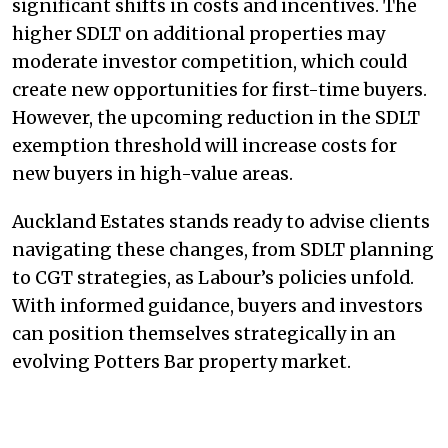
significant shifts in costs and incentives. The
higher SDLT on additional properties may
moderate investor competition, which could
create new opportunities for first-time buyers.
However, the upcoming reduction in the SDLT
exemption threshold will increase costs for
new buyers in high-value areas.
Auckland Estates stands ready to advise clients
navigating these changes, from SDLT planning
to CGT strategies, as Labour’s policies unfold.
With informed guidance, buyers and investors
can position themselves strategically in an
evolving Potters Bar property market.