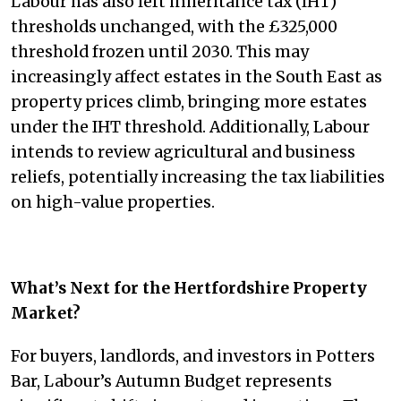
Labour has also left inheritance tax (IHT)
thresholds unchanged, with the £325,000
threshold frozen until 2030. This may
increasingly affect estates in the South East as
property prices climb, bringing more estates
under the IHT threshold. Additionally, Labour
intends to review agricultural and business
reliefs, potentially increasing the tax liabilities
on high-value properties.
What’s Next for the Hertfordshire Property
Market?
For buyers, landlords, and investors in Potters
Bar, Labour’s Autumn Budget represents