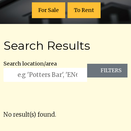
For Sale
To Rent
Search Results
Search location/area
FILTERS
No result(s) found.