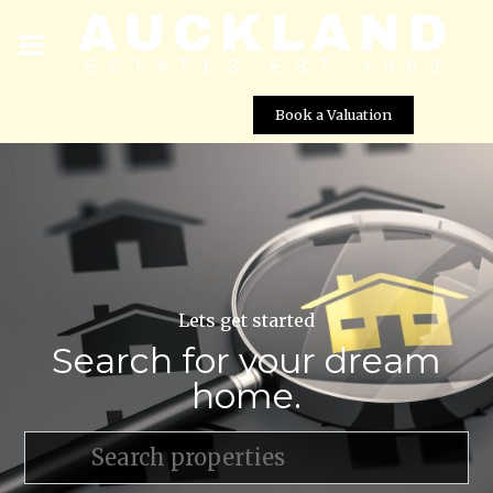
Book a Valuation
Lets get started
Search for your dream
home.