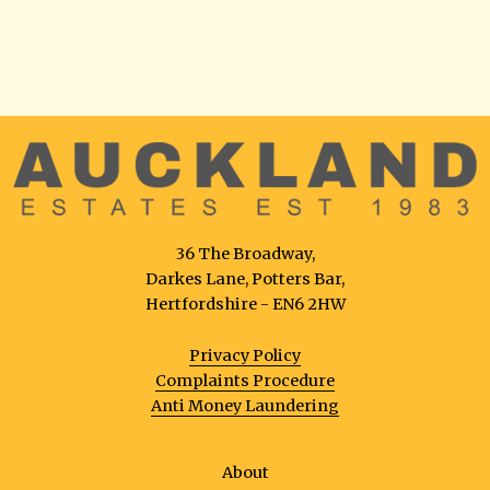
36 The Broadway,
Darkes Lane, Potters Bar,
Hertfordshire - EN6 2HW
Privacy Policy
Complaints Procedure
Anti Money Laundering
About