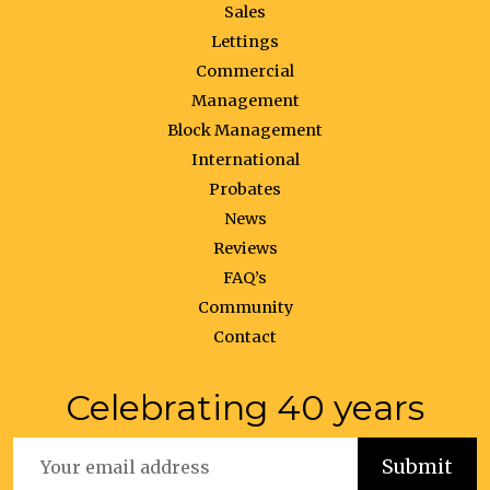
Sales
Lettings
Commercial
Management
Block Management
International
Probates
News
Reviews
FAQ’s
Community
Contact
Celebrating 40 years