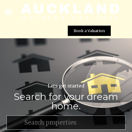
Book a Valuation
Lets get started
Search for your dream
home.