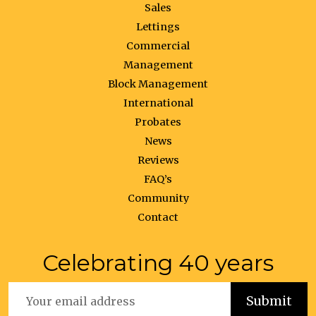
Sales
Lettings
Commercial
Management
Block Management
International
Probates
News
Reviews
FAQ’s
Community
Contact
Celebrating 40 years