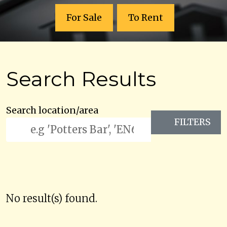
For Sale
To Rent
Search Results
Search location/area
FILTERS
No result(s) found.