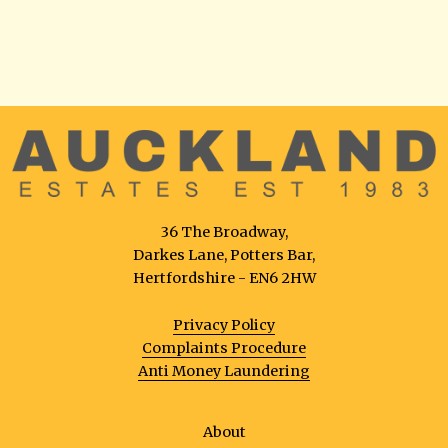
36 The Broadway,
Darkes Lane, Potters Bar,
Hertfordshire - EN6 2HW
Privacy Policy
Complaints Procedure
Anti Money Laundering
About