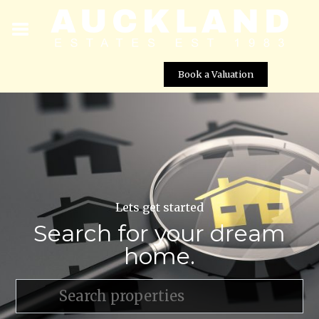
Book a Valuation
Lets get started
Search for your dream
home.