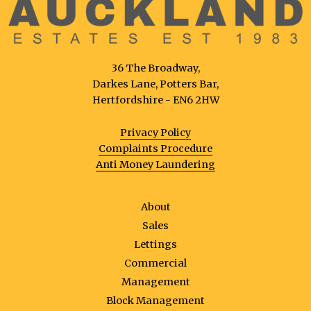
36 The Broadway,
Darkes Lane, Potters Bar,
Hertfordshire - EN6 2HW
Privacy Policy
Complaints Procedure
Anti Money Laundering
About
Sales
Lettings
Commercial
Management
Block Management