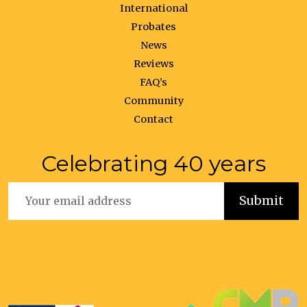
International
Probates
News
Reviews
FAQ’s
Community
Contact
Celebrating 40 years