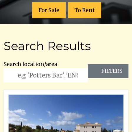
For Sale
To Rent
Search Results
Search location/area
FILTERS