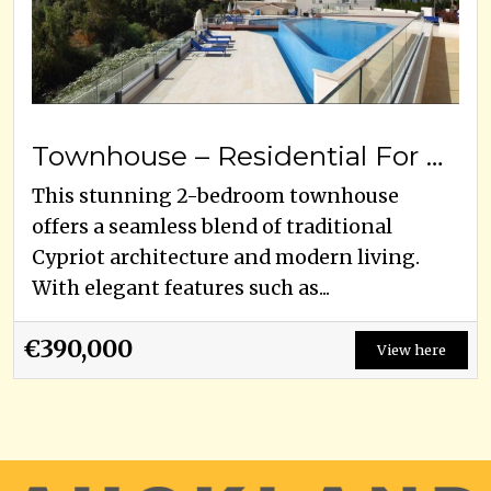
Townhouse – Residential For Sale
This stunning 2-bedroom townhouse
offers a seamless blend of traditional
Cypriot architecture and modern living.
With elegant features such as...
€390,000
View here