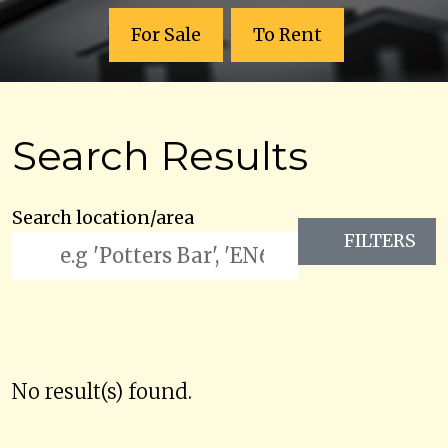
For Sale
To Rent
Search Results
Search location/area
FILTERS
No result(s) found.