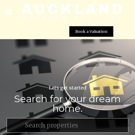
Book a Valuation
Lets get started
Search for your dream
home.