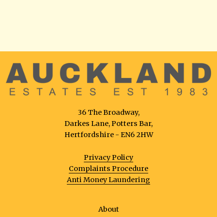
36 The Broadway,
Darkes Lane, Potters Bar,
Hertfordshire - EN6 2HW
Privacy Policy
Complaints Procedure
Anti Money Laundering
About