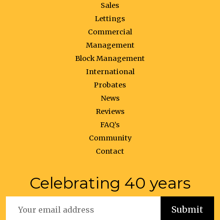
Sales
Lettings
Commercial
Management
Block Management
International
Probates
News
Reviews
FAQ’s
Community
Contact
Celebrating 40 years