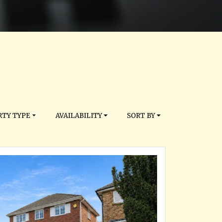
TY TYPE
AVAILABILITY
SORT BY