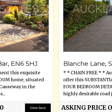
Bar, EN6 5HJ
sent this exquisite
* * CHAIN FREE * * Au
OOM home, situated
offer this SUBSTAN
e Causeway in the
FOUR BEDROOM DETAC
...
highly desirable road j
00
ASKING PRICE 
View here