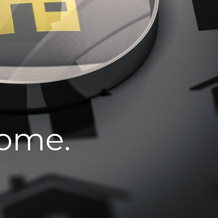
home.