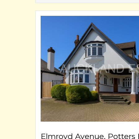
Elmroyd Avenue, Potters 