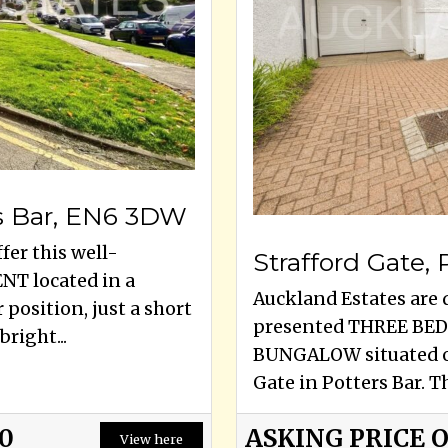
s Bar, EN6 3DW
fer this well-
Strafford Gate,
T located in a
Auckland Estates are d
position, just a short
presented THREE B
right...
BUNGALOW situated on
Gate in Potters Bar. Th
00
ASKING PRICE 
View here