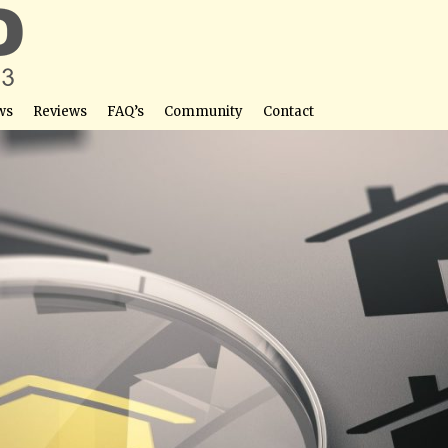
ws
Reviews
FAQ’s
Community
Contact