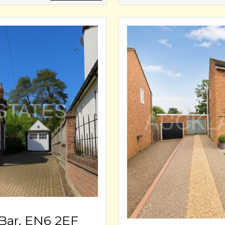
Bar, EN6 2EF