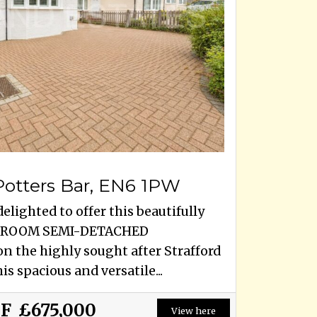
 Potters Bar, EN6 1PW
elighted to offer this beautifully
EDROOM SEMI-DETACHED
 the highly sought after Strafford
is spacious and versatile...
OF
£675,000
View here