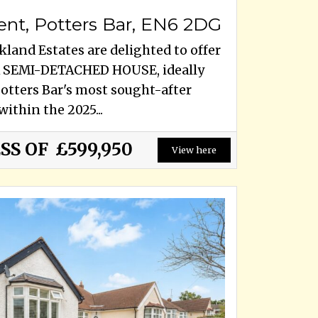
ent, Potters Bar, EN6 2DG
land Estates are delighted to offer
 SEMI-DETACHED HOUSE, ideally
Potters Bar's most sought-after
within the 2025...
SS OF
£599,950
View here