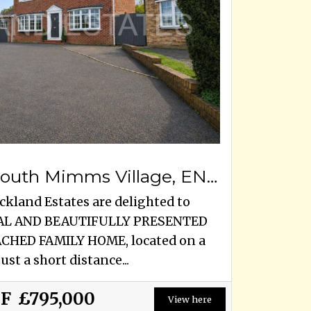
Blanche Lane, South Mimms Village, EN6 3PA
ckland Estates are delighted to
TIAL AND BEAUTIFULLY PRESENTED
HED FAMILY HOME, located on a
ust a short distance...
OF
£795,000
View here