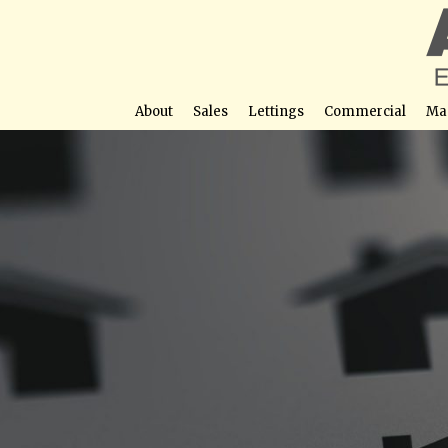
About
Sales
Lettings
Commercial
Ma