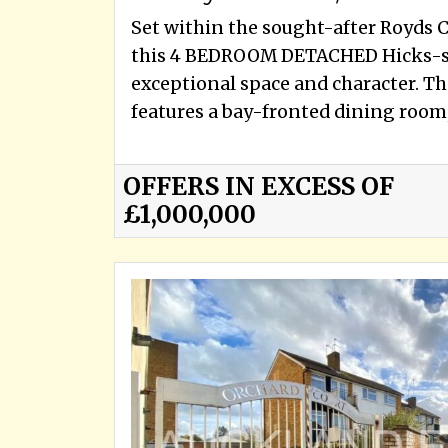
Set within the sought-after Royds 
this 4 BEDROOM DETACHED Hicks-st
exceptional space and character. Th
features a bay-fronted dining room, 
OFFERS IN EXCESS OF
£1,000,000