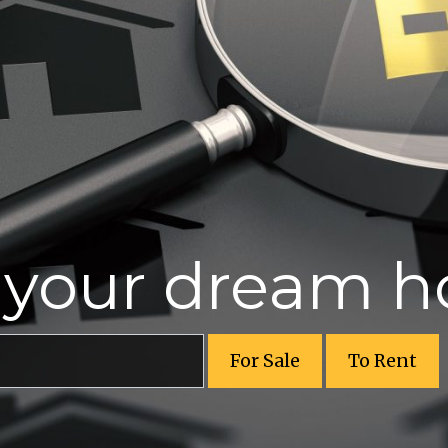
r your dream 
For Sale
To Rent