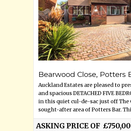
Bearwood Close, Potters 
Auckland Estates are pleased to pre
and spacious DETACHED FIVE BEDR
in this quiet cul-de-sac just off Th
sought-after area of Potters Bar. This
ASKING PRICE OF
£750,0