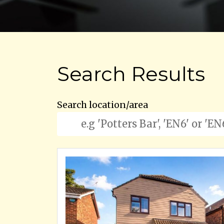
Search Results
Search location/area