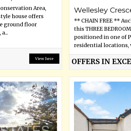
Conservation Area,
Wellesley Cresc
yle house offers
** CHAIN FREE ** Auck
e ground floor
this THREE BEDROOM
a...
positioned in one of 
residential locations, 
View here
OFFERS IN EXCE