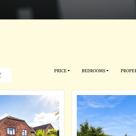
PRICE
BEDROOMS
PROPER