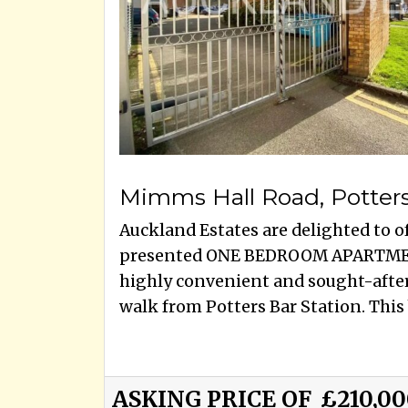
Mimms Hall Road, Potter
Auckland Estates are delighted to of
presented ONE BEDROOM APARTMEN
highly convenient and sought-after 
walk from Potters Bar Station. This b
ASKING PRICE OF
£210,0