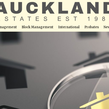
nagement
Block Management
International
Probates
Ne