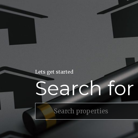
Lets get started
Search fo