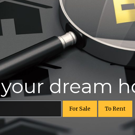
r your dream 
For Sale
To Rent