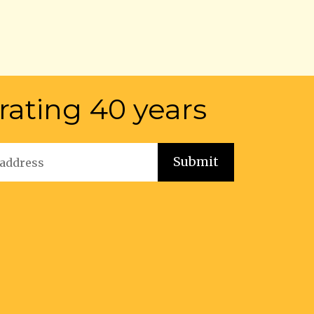
rating 40 years