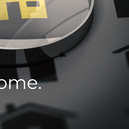
home.