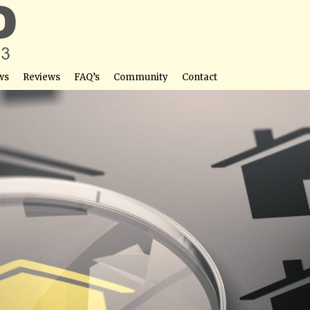
ws
Reviews
FAQ’s
Community
Contact