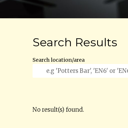
Search Results
Search location/area
No result(s) found.