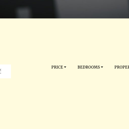
PRICE
BEDROOMS
PROPER