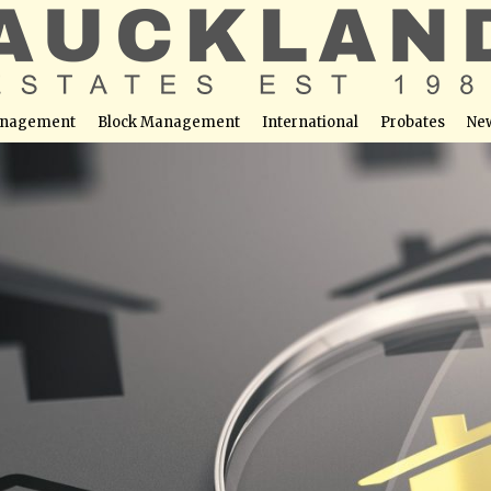
nagement
Block Management
International
Probates
Ne