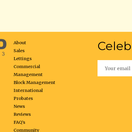
Celeb
About
Sales
Lettings
Commercial
Management
Block Management
International
Probates
News
Reviews
FAQ’s
Community