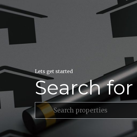
Lets get started
Search fo