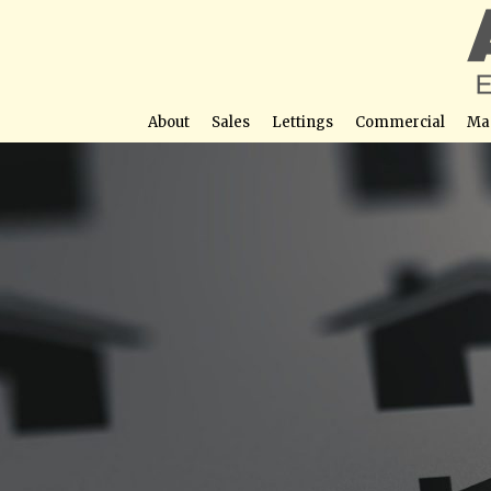
About
Sales
Lettings
Commercial
Ma