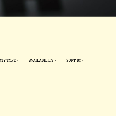
TY TYPE
AVAILABILITY
SORT BY