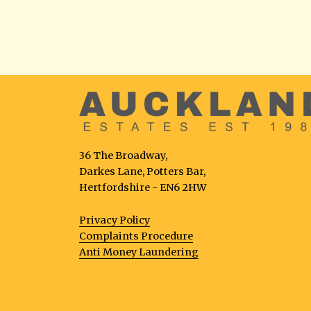
36 The Broadway,
Darkes Lane, Potters Bar,
Hertfordshire - EN6 2HW
Privacy Policy
Complaints Procedure
Anti Money Laundering