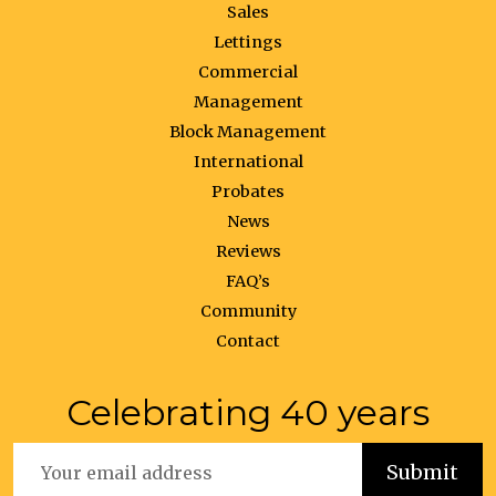
Sales
Lettings
Commercial
Management
Block Management
International
Probates
News
Reviews
FAQ’s
Community
Contact
Celebrating 40 years