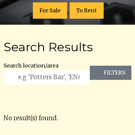
For Sale
To Rent
Search Results
Search location/area
FILTERS
No result(s) found.