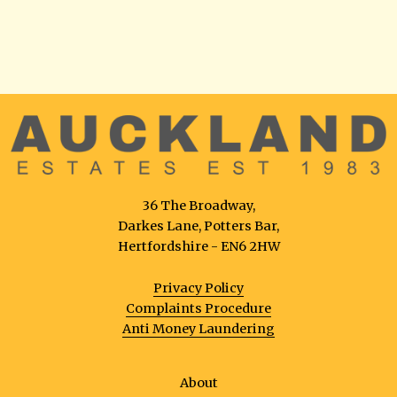
36 The Broadway,
Darkes Lane, Potters Bar,
Hertfordshire - EN6 2HW
Privacy Policy
Complaints Procedure
Anti Money Laundering
About