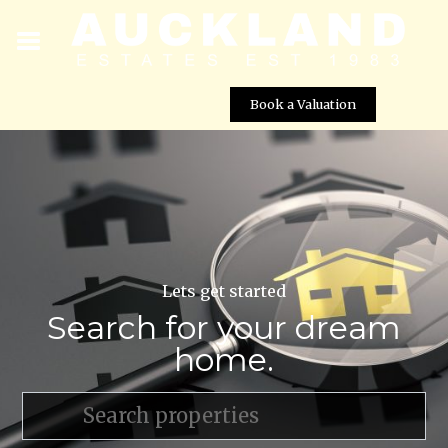
Book a Valuation
Lets get started
Search for your dream
home.