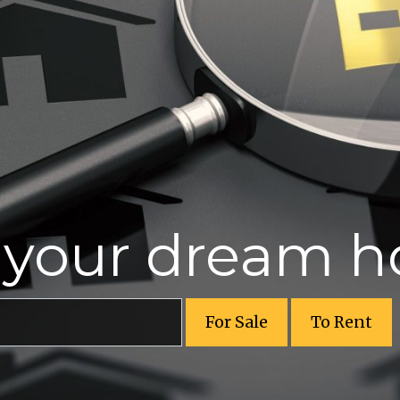
r your dream 
For Sale
To Rent