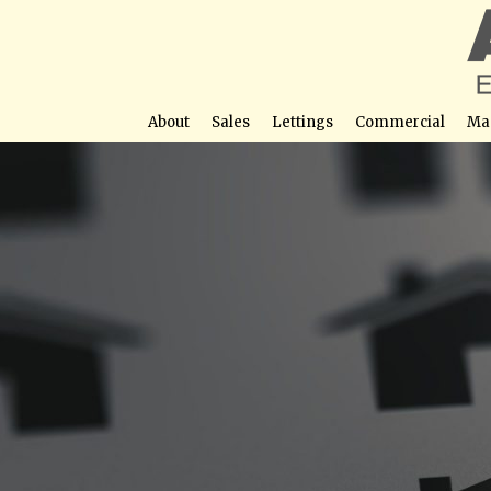
About
Sales
Lettings
Commercial
Ma