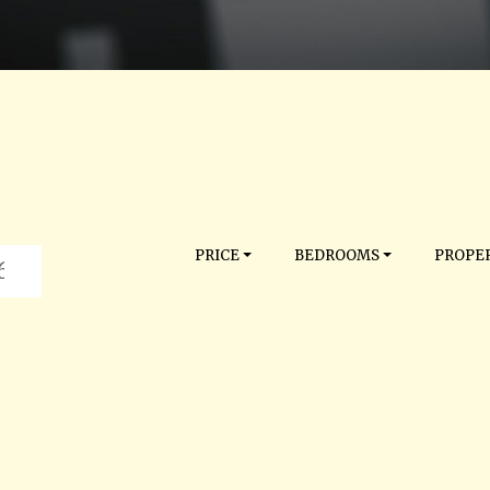
PRICE
BEDROOMS
PROPER