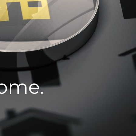
home.