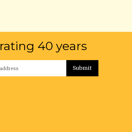
rating 40 years