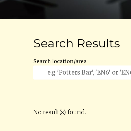
Search Results
Search location/area
No result(s) found.