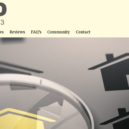
ws
Reviews
FAQ’s
Community
Contact