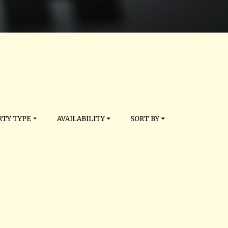
TY TYPE
AVAILABILITY
SORT BY