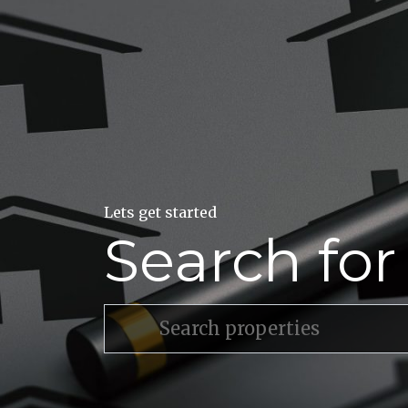
Lets get started
Search fo