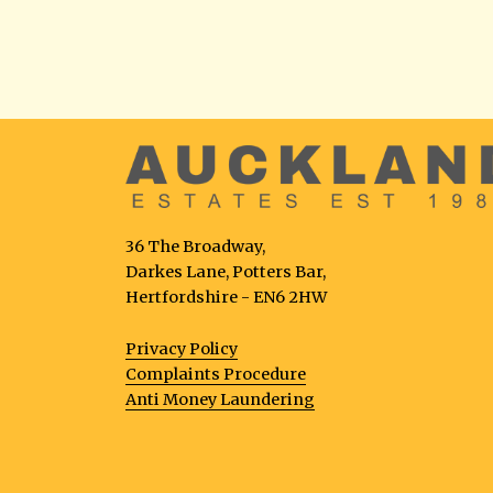
36 The Broadway,
Darkes Lane, Potters Bar,
Hertfordshire - EN6 2HW
Privacy Policy
Complaints Procedure
Anti Money Laundering