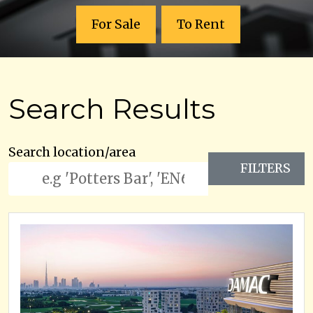
For Sale
To Rent
Search Results
Search location/area
FILTERS