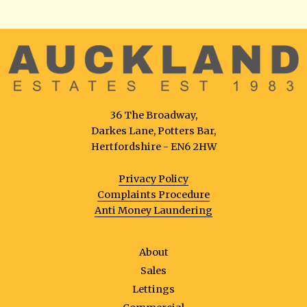
36 The Broadway,
Darkes Lane, Potters Bar,
Hertfordshire - EN6 2HW
Privacy Policy
Complaints Procedure
Anti Money Laundering
About
Sales
Lettings