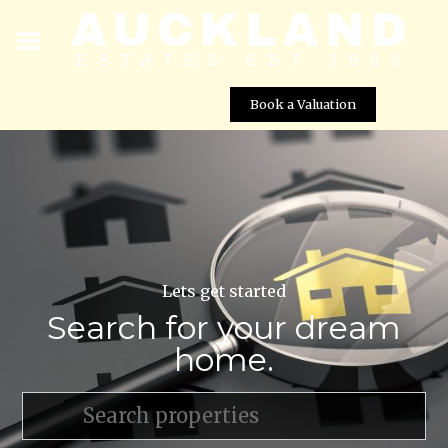
Book a Valuation
Lets get started
Search for your dream
home.