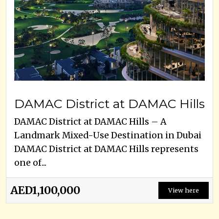
DAMAC District at DAMAC Hills
DAMAC District at DAMAC Hills – A
Landmark Mixed-Use Destination in Dubai
DAMAC District at DAMAC Hills represents
one of...
AED1,100,000
View here