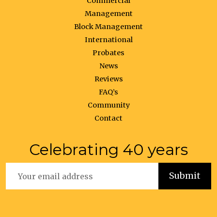
Commercial
Management
Block Management
International
Probates
News
Reviews
FAQ’s
Community
Contact
Celebrating 40 years