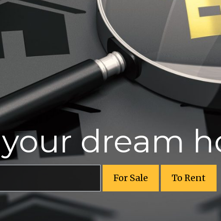
r your dream 
For Sale
To Rent