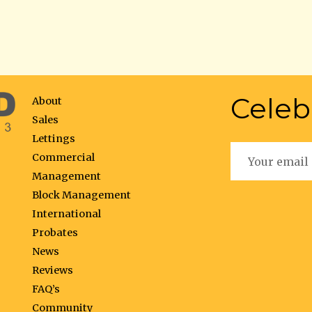
Celeb
About
Sales
Lettings
Commercial
Management
Block Management
International
Probates
News
Reviews
FAQ’s
Community