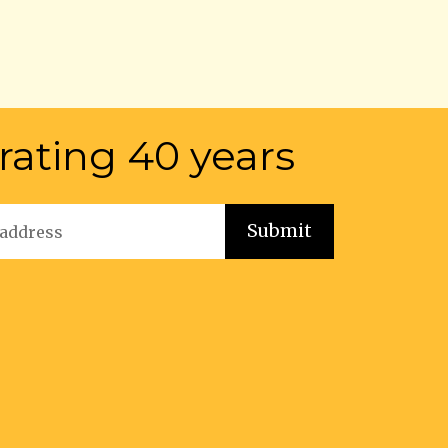
rating 40 years