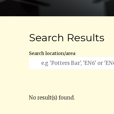
Search Results
Search location/area
No result(s) found.