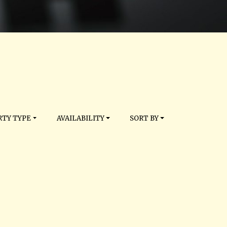
TY TYPE
AVAILABILITY
SORT BY