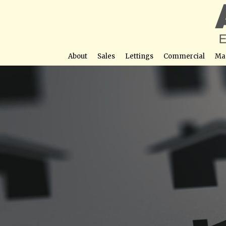
About
Sales
Lettings
Commercial
Ma