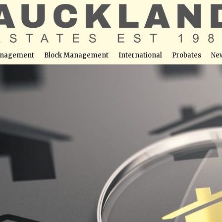
nagement
Block Management
International
Probates
Ne