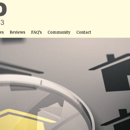
ws
Reviews
FAQ’s
Community
Contact