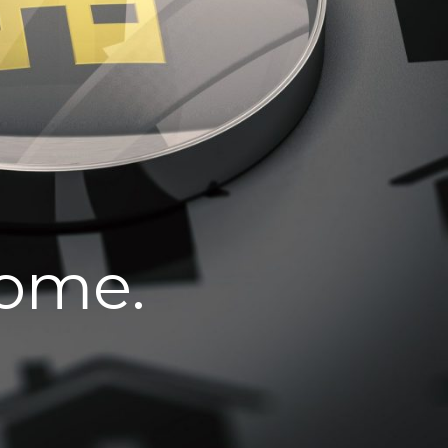
home.