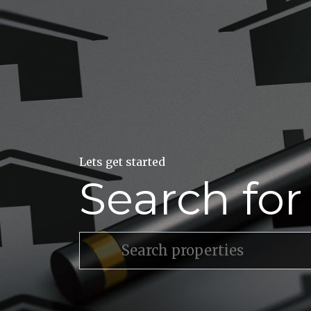
Lets get started
Search fo