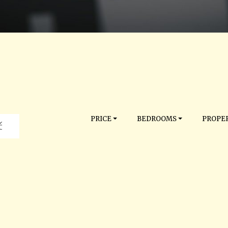
PRICE
BEDROOMS
PROPER