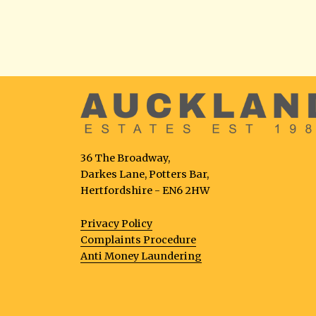
36 The Broadway,
Darkes Lane, Potters Bar,
Hertfordshire - EN6 2HW
Privacy Policy
Complaints Procedure
Anti Money Laundering