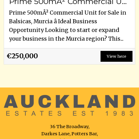
Prime 500mÂ² Commercial Unit for Sale in Balsicas, Murcia â Ideal Business Opportunity
Prime 500mÂ² Commercial Unit for Sale in
Balsicas, Murcia â Ideal Business
Opportunity Looking to start or expand
your business in the Murcia region? This...
€250,000
View here
36 The Broadway,
Darkes Lane, Potters Bar,