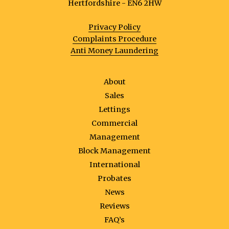
Hertfordshire - EN6 2HW
Privacy Policy
Complaints Procedure
Anti Money Laundering
About
Sales
Lettings
Commercial
Management
Block Management
International
Probates
News
Reviews
FAQ’s