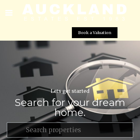
Book a Valuation
Lets get started
Search for your dream
home.