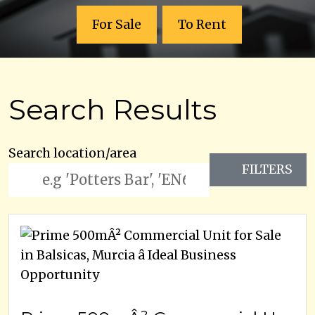
For Sale
To Rent
Search Results
Search location/area
FILTERS