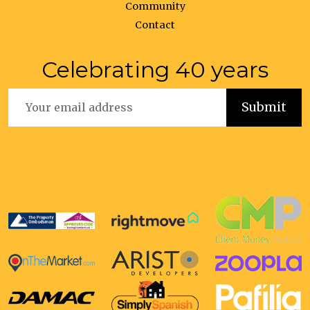
Community
Contact
Celebrating 40 years