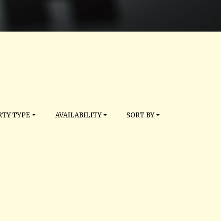
TY TYPE
AVAILABILITY
SORT BY