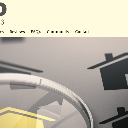
ws
Reviews
FAQ’s
Community
Contact