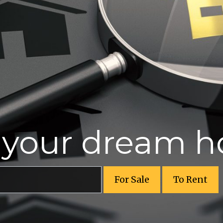
r your dream 
For Sale
To Rent