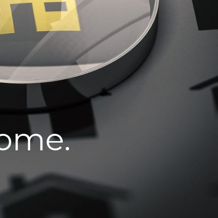
home.