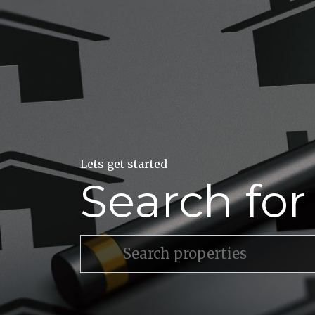
Lets get started
Search fo