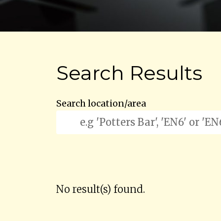
Search Results
Search location/area
No result(s) found.