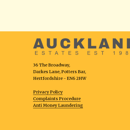
36 The Broadway,
Darkes Lane, Potters Bar,
Hertfordshire - EN6 2HW
Privacy Policy
Complaints Procedure
Anti Money Laundering