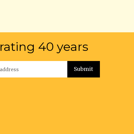
rating 40 years