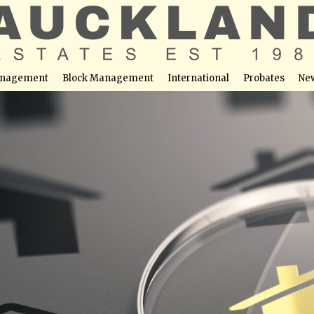
nagement
Block Management
International
Probates
Ne