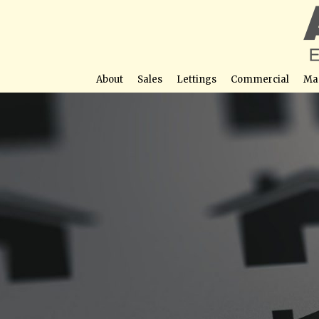
About
Sales
Lettings
Commercial
Ma