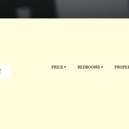
PRICE
BEDROOMS
PROPER