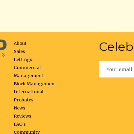
Celeb
About
Sales
Lettings
Commercial
Management
Block Management
International
Probates
News
Reviews
FAQ’s
Community