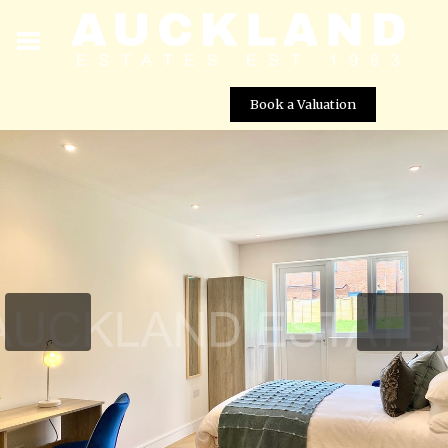
Book a Valuation
Tempest Avenue, Potters Bar, EN6 5JU
Street View not available at this
location