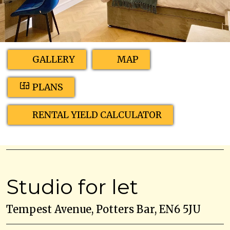
GALLERY
MAP
PLANS
RENTAL YIELD CALCULATOR
Studio for let
Tempest Avenue, Potters Bar, EN6 5JU