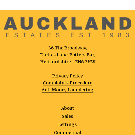
36 The Broadway,
Darkes Lane, Potters Bar,
Hertfordshire - EN6 2HW
Privacy Policy
Complaints Procedure
Anti Money Laundering
About
Sales
Lettings
Commercial