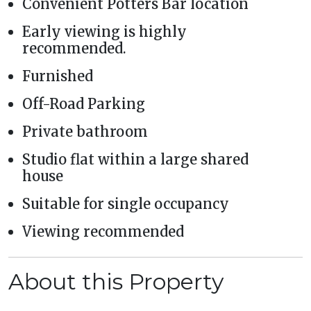
Convenient Potters Bar location
Early viewing is highly
recommended.
Furnished
Off-Road Parking
Private bathroom
Studio flat within a large shared
house
Suitable for single occupancy
Viewing recommended
About this Property