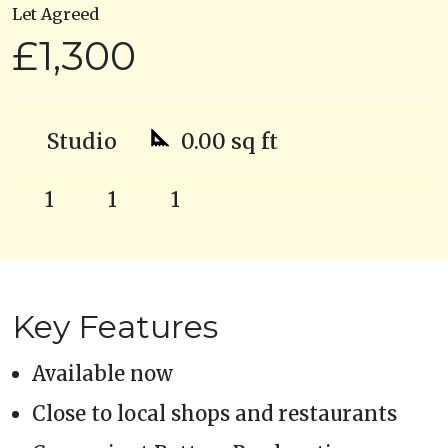
Let Agreed
£1,300
Studio
0.00 sq ft
1
1
1
Key Features
Available now
Close to local shops and restaurants