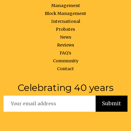
Management
Block Management
International
Probates
News
Reviews
FAQ’s
Community
Contact
Celebrating 40 years