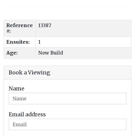
Reference
13387
#:
Ensuites:
1
Age:
New Build
Book a Viewing
Name
Email address