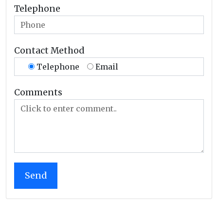
Telephone
Contact Method
Telephone
Email
Comments