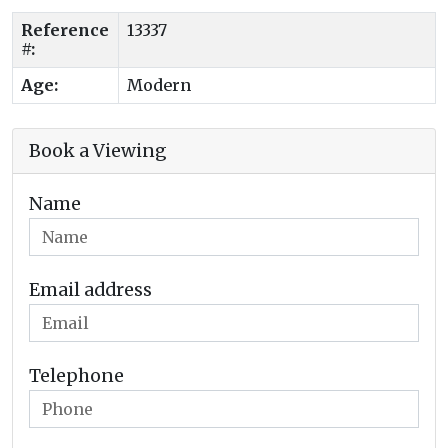
Reference
13337
#:
Age:
Modern
Book a Viewing
Name
Email address
Telephone