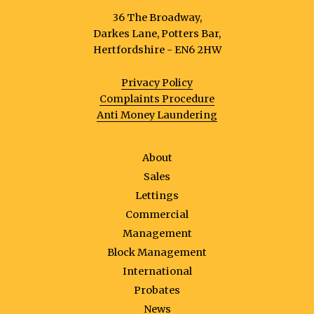
36 The Broadway,
Darkes Lane, Potters Bar,
Hertfordshire - EN6 2HW
Privacy Policy
Complaints Procedure
Anti Money Laundering
About
Sales
Lettings
Commercial
Management
Block Management
International
Probates
News