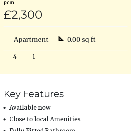
pcm
£2,300
Apartment
0.00 sq ft
4
1
Key Features
Available now
Close to local Amenities
Fully Fitted Bathroom