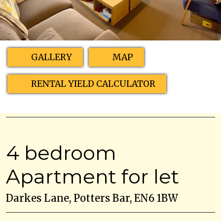
GALLERY
MAP
RENTAL YIELD CALCULATOR
4 bedroom
Apartment for let
Darkes Lane, Potters Bar, EN6 1BW