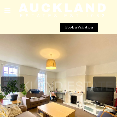
Book a Valuation
Darkes Lane, Potters Bar, EN6 1BW
Street View not available at this
location