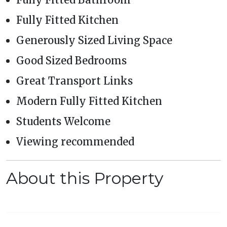
Fully Fitted Kitchen
Generously Sized Living Space
Good Sized Bedrooms
Great Transport Links
Modern Fully Fitted Kitchen
Students Welcome
Viewing recommended
About this Property