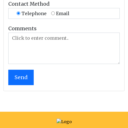
Contact Method
Telephone
Email
Comments