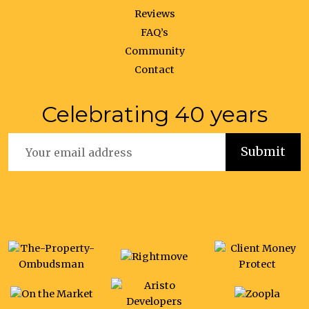
Reviews
FAQ’s
Community
Contact
Celebrating 40 years