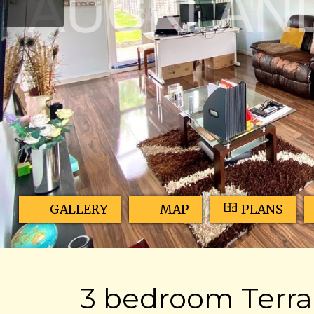
GALLERY
MAP
PLANS
3 bedroom Terrac