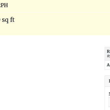
2PH
 sq ft
R
#
A