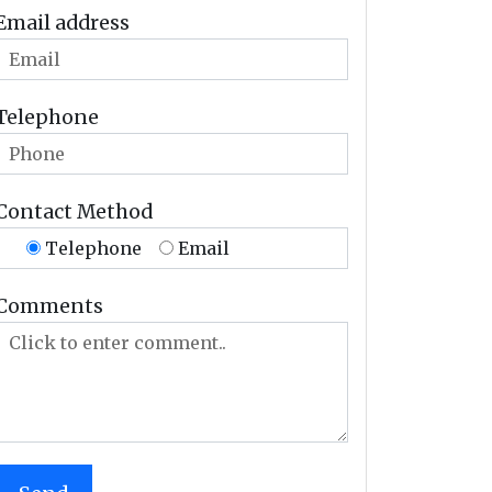
Email address
Telephone
Contact Method
Telephone
Email
Comments