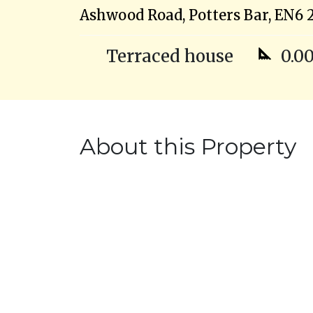
Ashwood Road, Potters Bar, EN6 
Terraced house
0.00
About this Property