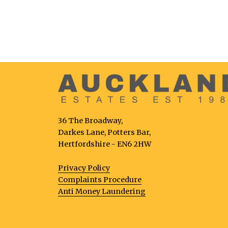
36 The Broadway,
Darkes Lane, Potters Bar,
Hertfordshire - EN6 2HW
Privacy Policy
Complaints Procedure
Anti Money Laundering