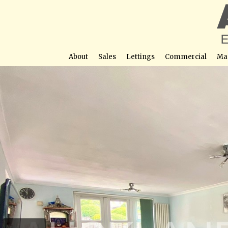
About
Sales
Lettings
Commercial
Ma
Ashwood Road, Po
Street View not avail