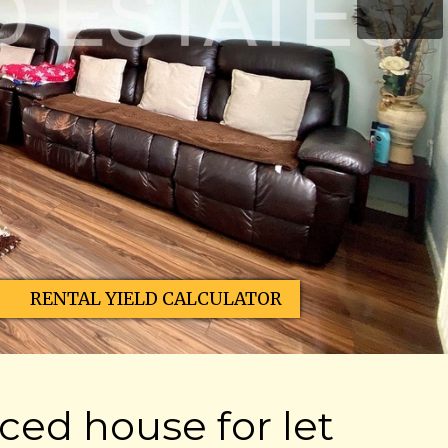
RENTAL YIELD CALCULATOR
ed house for let