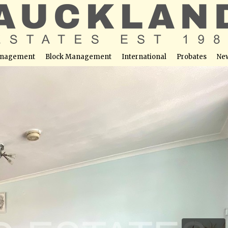
nagement
Block Management
International
Probates
Ne
tters Bar, EN6 2PH
able at this location