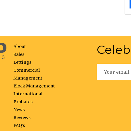
Celeb
About
Sales
Lettings
Commercial
Management
Block Management
International
Probates
News
Reviews
FAQ’s