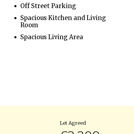
Off Street Parking
Spacious Kitchen and Living
Room
Spacious Living Area
Let Agreed