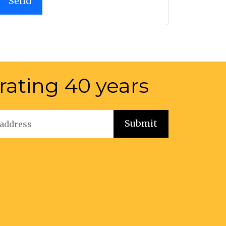
rating 40 years