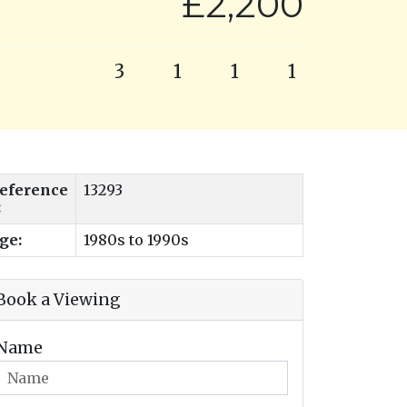
£2,200
3
1
1
1
eference
13293
:
ge:
1980s to 1990s
Book a Viewing
Name