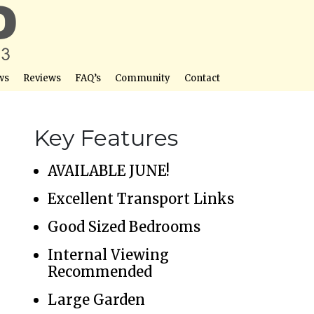
ws
Reviews
FAQ’s
Community
Contact
Key Features
AVAILABLE JUNE!
Excellent Transport Links
Good Sized Bedrooms
Internal Viewing
Recommended
Large Garden