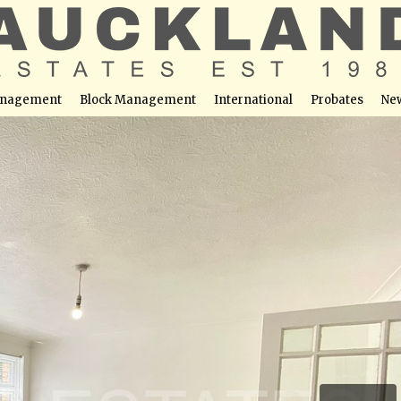
nagement
Block Management
International
Probates
Ne
 Potters Bar, EN6 1SP
able at this location