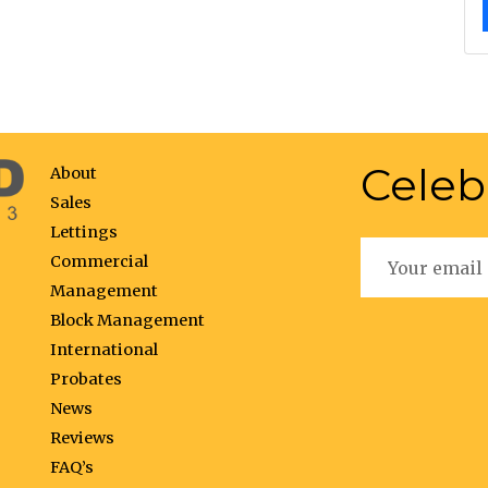
Celeb
About
Sales
Lettings
Commercial
Management
Block Management
International
Probates
News
Reviews
FAQ’s