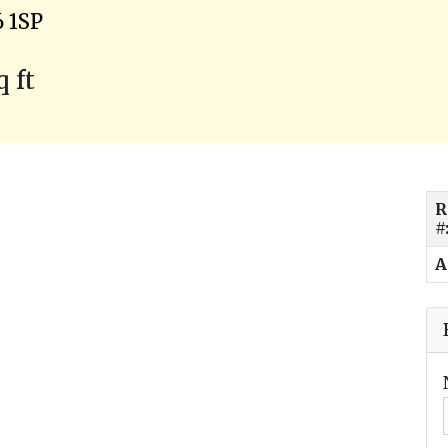
6 1SP
q ft
R
#
A