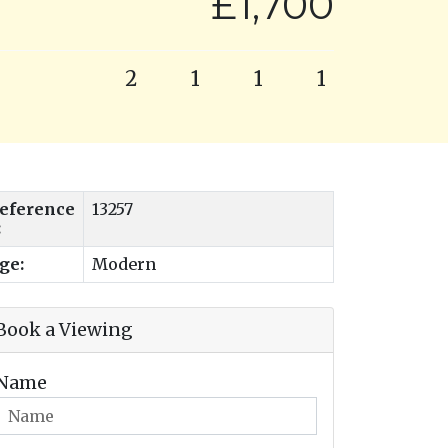
£1,700
2
1
1
1
eference
13257
:
ge:
Modern
Book a Viewing
Name