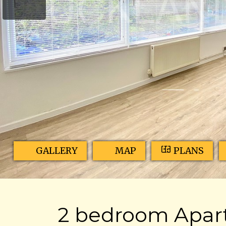
GALLERY
MAP
PLANS
2 bedroom Apart