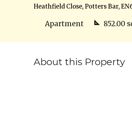
Heathfield Close, Potters Bar, EN
Apartment
852.00 s
About this Property