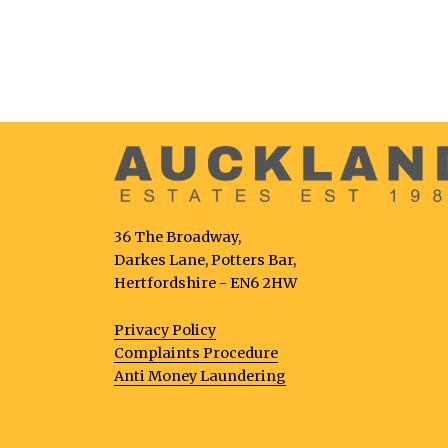
36 The Broadway,
Darkes Lane, Potters Bar,
Hertfordshire - EN6 2HW
Privacy Policy
Complaints Procedure
Anti Money Laundering