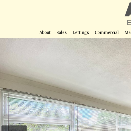
About
Sales
Lettings
Commercial
Ma
Heathfield Close,
Street View not avail