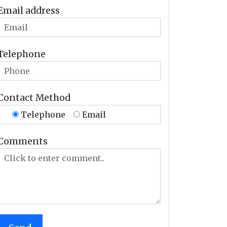
Email address
Telephone
Contact Method
Telephone
Email
Comments