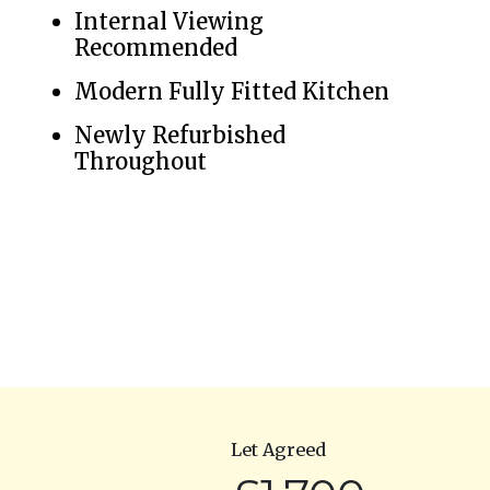
Internal Viewing
Recommended
Modern Fully Fitted Kitchen
Newly Refurbished
Throughout
Let Agreed