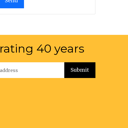
rating 40 years