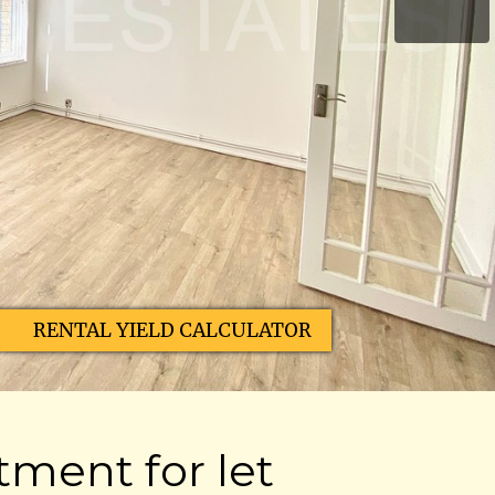
RENTAL YIELD CALCULATOR
ment for let