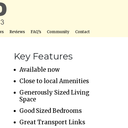
ws
Reviews
FAQ’s
Community
Contact
Key Features
Available now
Close to local Amenities
Generously Sized Living
Space
Good Sized Bedrooms
Great Transport Links