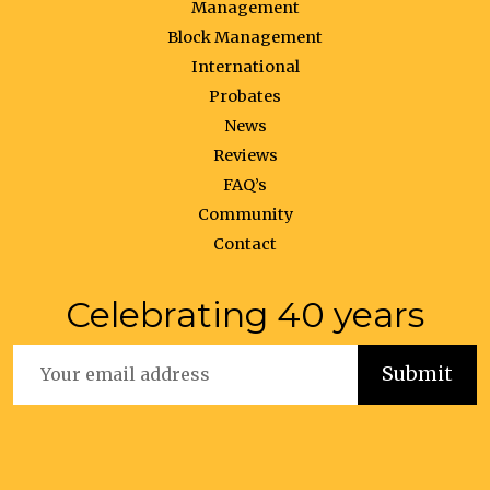
Management
Block Management
International
Probates
News
Reviews
FAQ’s
Community
Contact
Celebrating 40 years