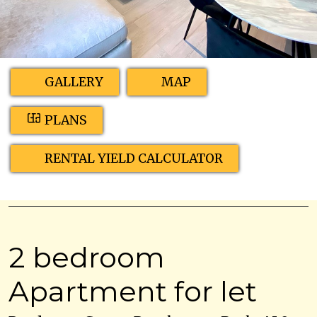
GALLERY
MAP
PLANS
RENTAL YIELD CALCULATOR
2 bedroom
Apartment for let