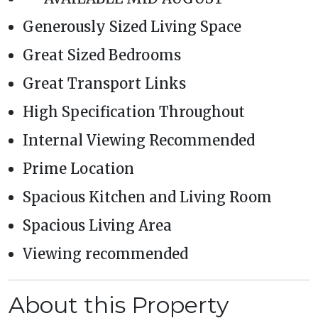
Generously Sized Living Space
Great Sized Bedrooms
Great Transport Links
High Specification Throughout
Internal Viewing Recommended
Prime Location
Spacious Kitchen and Living Room
Spacious Living Area
Viewing recommended
About this Property