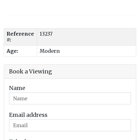
Reference
13237
#:
Age:
Modern
Book a Viewing
Name
Email address