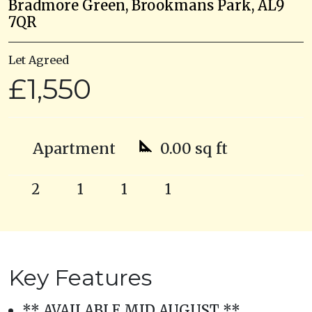
Bradmore Green, Brookmans Park, AL9
7QR
Let Agreed
£1,550
Apartment
0.00 sq ft
2
1
1
1
Key Features
** AVAILABLE MID AUGUST **