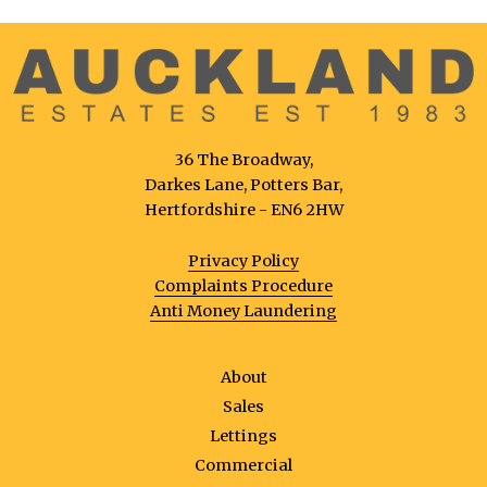
36 The Broadway,
Darkes Lane, Potters Bar,
Hertfordshire - EN6 2HW
Privacy Policy
Complaints Procedure
Anti Money Laundering
About
Sales
Lettings
Commercial