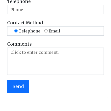
Telephone
Contact Method
Telephone
Email
Comments