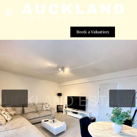
Book a Valuation
Bradmore Green, Brookmans Park, AL9 7QR
Street View not available at this
location